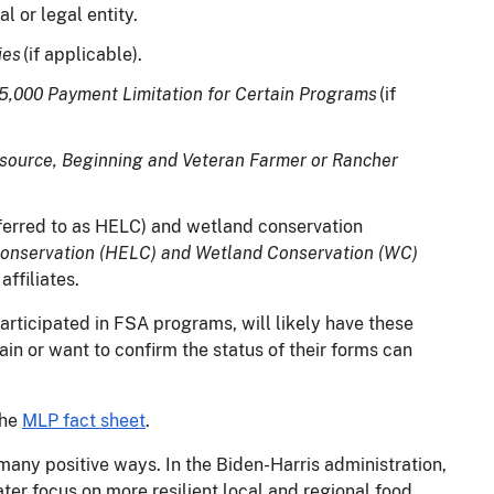
ual or legal entity.
ies
(if applicable).
25,000 Payment Limitation for Certain Programs
(if
esource, Beginning and Veteran Farmer or Rancher
ferred to as HELC) and wetland conservation
Conservation (HELC) and Wetland Conservation (WC)
affiliates.
rticipated in FSA programs, will likely have these
ain or want to confirm the status of their forms can
the
MLP fact sheet
.
many positive ways. In the Biden-Harris administration,
er focus on more resilient local and regional food