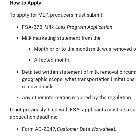
How to Apply
To apply for MLP, producers must submit:
FSA-376,
Milk Loss Program Application
Milk marketing statement from the:
Month prior to the month milk was removed 
Affected month.
Detailed written statement of milk removal circum
geographic scope, what transportation limitations
removed milk.
Any other information required by the regulation.
If not previously filed with FSA, applicants must also s
application deadline:
Form AD-2047,
Customer Data Worksheet.