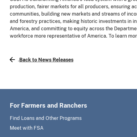
production, fairer markets for all producers, ensuring acc
communities, building new markets and streams of inco
and forestry practices, making historic investments in in
America, and committing to equity across the Departmen
workforce more representative of America. To learn more
Back to News Releases
For Farmers and Ranchers
Find Loans and Other Programs
Meet with FSA