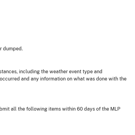
or dumped.
stances, including the weather event type and
 occurred and any information on what was done with the
ubmit all the following items within 60 days of the MLP