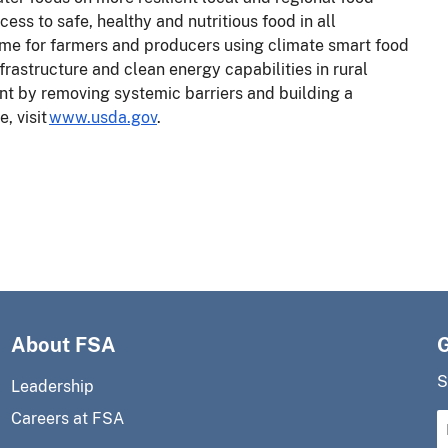
ess to safe, healthy and nutritious food in all
me for farmers and producers using climate smart food
frastructure and clean energy capabilities in rural
t by removing systemic barriers and building a
, visit
www.usda.gov
.
About FSA
S
Leadership
Careers at FSA