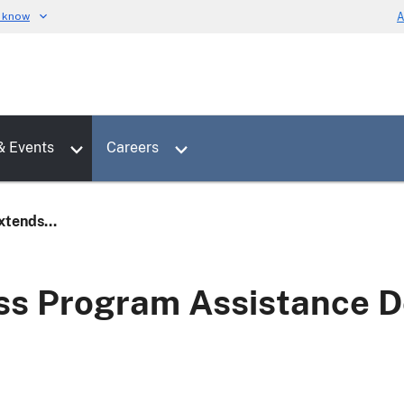
u know
A
Toggle sub menu for News & Events
Toggle sub menu for Careers
& Events
Careers
tends...
s Program Assistance De