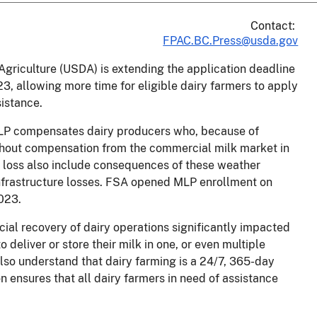
Contact:
FPAC.BC.Press@usda.gov
griculture (USDA) is extending the application deadline
3, allowing more time for eligible dairy farmers to apply
sistance.
LP compensates dairy producers who, because of
thout compensation from the commercial milk market in
 loss also include consequences of these weather
nfrastructure losses. FSA opened MLP enrollment on
 2023.
ncial recovery of dairy operations significantly impacted
o deliver or store their milk in one, or even multiple
so understand that dairy farming is a 24/7, 365-day
ensures that all dairy farmers in need of assistance