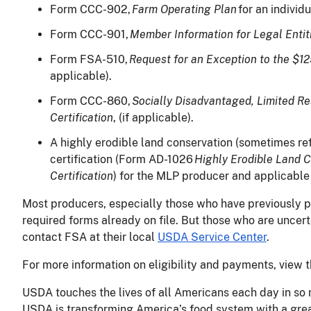
Form CCC-902,
Farm Operating Plan
for an individ
Form CCC-901,
Member Information for Legal Entit
Form FSA-510,
Request for an Exception to the $1
applicable).
Form CCC-860,
Socially Disadvantaged, Limited R
Certification
, (if applicable).
A highly erodible land conservation (sometimes re
certification (Form AD-1026
Highly Erodible Land 
Certification
) for the MLP producer and applicable 
Most producers, especially those who have previously pa
required forms already on file. But those who are uncert
contact FSA at their local
USDA Service Center
.
For more information on eligibility and payments, view 
USDA touches the lives of all Americans each day in so 
USDA is transforming America’s food system with a great