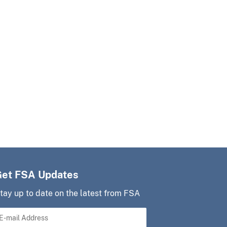
Get FSA Updates
tay up to date on the latest from FSA