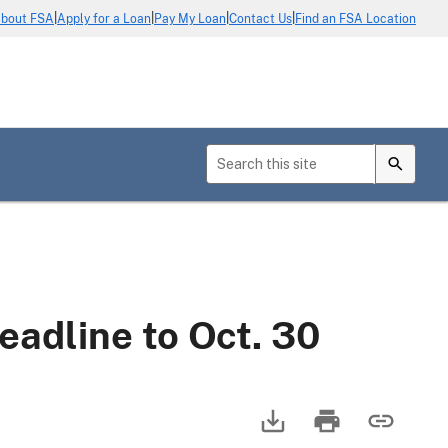
|
|
|
|
bout FSA
Apply for a Loan
Pay My Loan
Contact Us
Find an FSA Location
adline to Oct. 30