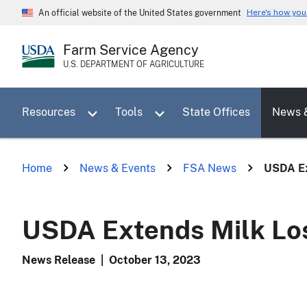
Skip
Here's how yo
An official website of the United States government
to
main
Farm Service Agency
content
U.S. DEPARTMENT OF AGRICULTURE
Toggle sub menu for Resources
Toggle sub menu for Tools
Resources
Tools
State Offices
News 
Home
News & Events
FSA News
USDA Ex
USDA Extends Milk Los
News Release
|
October 13, 2023