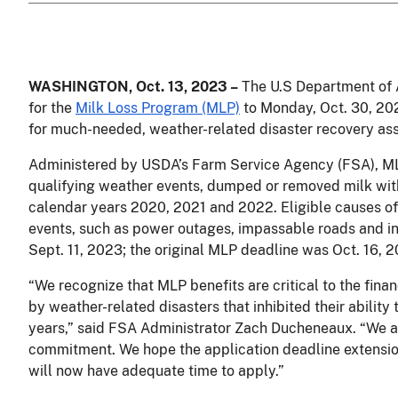
WASHINGTON, Oct.
13, 2023 –
The U.S Department of A
for the
Milk Loss Program (MLP)
to Monday, Oct. 30, 202
for much-needed, weather-related disaster recovery as
Administered by USDA’s Farm Service Agency (FSA), M
qualifying weather events, dumped or removed milk wi
calendar years 2020, 2021 and 2022. Eligible causes of
events, such as power outages, impassable roads and i
Sept. 11, 2023; the original MLP deadline was Oct. 16,
“We recognize that MLP benefits are critical to the fina
by weather-related disasters that inhibited their ability t
years,” said FSA Administrator Zach Ducheneaux. “We al
commitment. We hope the application deadline extension 
will now have adequate time to apply.”