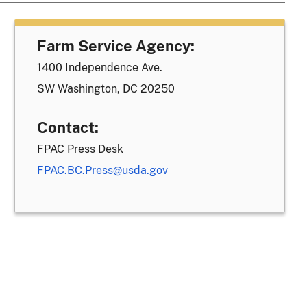
Farm Service Agency:
1400 Independence Ave.
SW Washington, DC 20250
Contact:
FPAC Press Desk
FPAC.BC.Press@usda.gov