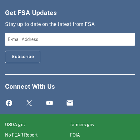
Get FSA Updates
Stay up to date on the latest from FSA
Connect With Us
USDA.gov
farmers.gov
No FEAR Report
FOIA