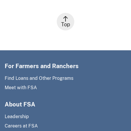
Top
For Farmers and Ranchers
Find Loans and Other Programs
Meet with FSA
About FSA
Leadership
Careers at FSA