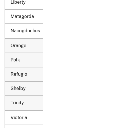
Liberty
Matagorda
Nacogdoches
Orange
Polk
Refugio
Shelby
Trinity
Victoria