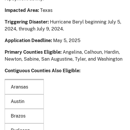
Impacted Area:
Texas
Triggering Disaster:
Hurricane Beryl beginning July 5,
2024, through July 9, 2024.
Application Deadline:
May 5, 2025
Primary Counties Eligible:
Angelina, Calhoun, Hardin,
Newton, Sabine, San Augustine, Tyler, and Washington
Contiguous Counties Also Eligible:
Aransas
Austin
Brazos