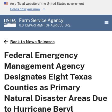
Skip
An official website of the United States government
to
Here's how you know
main
Farm Service Agency
content
U.S. DEPARTMENT OF AGRICULTURE
Back to News Releases
Federal Emergency
Management Agency
Designates Eight Texas
Counties as Primary
Natural Disaster Areas Due
to Hurricane Beryl