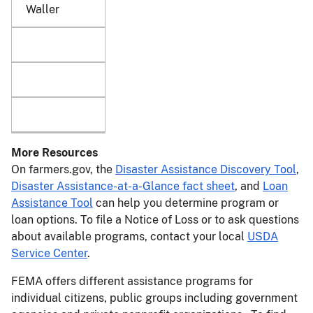
Waller
More Resources
On farmers.gov, the
Disaster Assistance Discovery Tool
,
Disaster Assistance-at-a-Glance fact sheet
, and
Loan
Assistance Tool
can help you determine program or
loan options. To file a Notice of Loss or to ask questions
about available programs, contact your local
USDA
Service Center
.
FEMA offers different assistance programs for
individual citizens, public groups including government