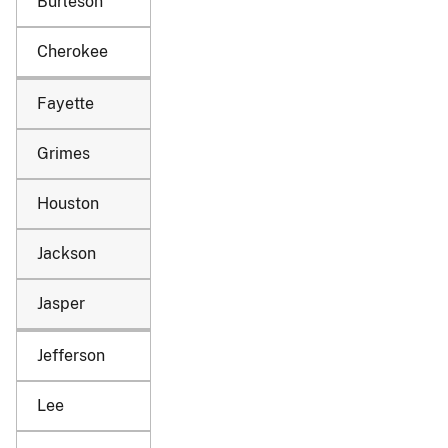
Burleson
Cherokee
Fayette
Grimes
Houston
Jackson
Jasper
Jefferson
Lee