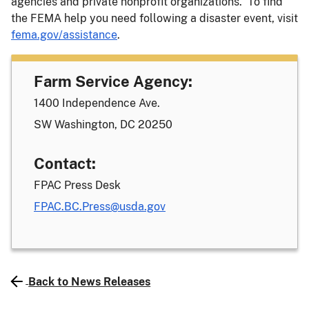
agencies and private nonprofit organizations. To find
the FEMA help you need following a disaster event, visit
fema.gov/assistance
.
Farm Service Agency:
1400 Independence Ave.
SW Washington, DC 20250
Contact:
FPAC Press Desk
FPAC.BC.Press@usda.gov
Back to News Releases