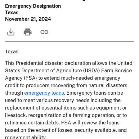
Emergency Designation
Texas
November 21, 2024
Texas
This Presidential disaster declaration allows the United
States Department of Agriculture (USDA) Farm Service
Agency (FSA) to extend much-needed emergency
credit to producers recovering from natural disasters
through
emergency loans
. Emergency loans can be
used to meet various recovery needs including the
replacement of essential items such as equipment or
livestock, reorganization of a farming operation, or to
refinance certain debts. FSA will review the loans
based on the extent of losses, security available, and
repayment ability.