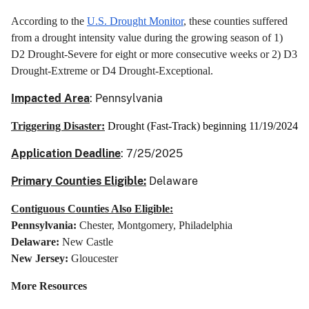
According to the
U.S. Drought Monitor
, these counties suffered
from a drought intensity value during the growing season of 1)
D2 Drought-Severe for eight or more consecutive weeks or 2) D3
Drought-Extreme or D4 Drought-Exceptional.
Impacted Area
: Pennsylvania
Triggering Disaster:
Drought (Fast-Track) beginning 11/19/2024
Application Deadline
: 7/25/2025
Primary Counties Eligible:
Delaware
Contiguous Counties Also Eligible:
Pennsylvania:
Chester, Montgomery, Philadelphia
Delaware:
New Castle
New Jersey:
Gloucester
More Resources