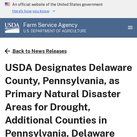
Skip
An official website of the United States government
to
Here's how you know
main
Farm Service Agency
content
U.S. DEPARTMENT OF AGRICULTURE
Back to News Releases
USDA Designates Delaware
County, Pennsylvania, as
Primary Natural Disaster
Areas for Drought,
Additional Counties in
Pennsylvania, Delaware