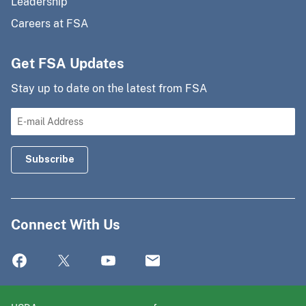
Leadership
Careers at FSA
Get FSA Updates
Stay up to date on the latest from FSA
Connect With Us