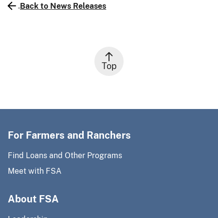
Back to News Releases
Top
For Farmers and Ranchers
Find Loans and Other Programs
Meet with FSA
About FSA