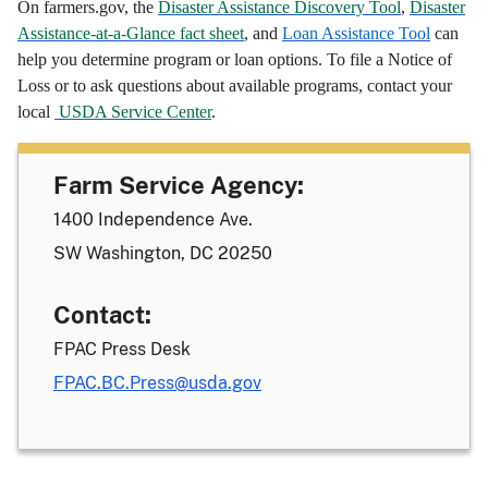
On farmers.gov, the
Disaster Assistance Discovery Tool
,
Disaster
Assistance-at-a-Glance fact sheet
, and
Loan Assistance Tool
can
help you determine program or loan options. To file a Notice of
Loss or to ask questions about available programs, contact your
local
USDA Service Center
.
Farm Service Agency:
1400 Independence Ave.
SW Washington, DC 20250
Contact:
FPAC Press Desk
FPAC.BC.Press@usda.gov