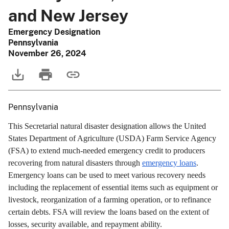
and New Jersey
Emergency Designation
Pennsylvania
November 26, 2024
Pennsylvania
This Secretarial natural disaster designation allows the United
States Department of Agriculture (USDA) Farm Service Agency
(FSA) to extend much-needed emergency credit to producers
recovering from natural disasters through
emergency loans
.
Emergency loans can be used to meet various recovery needs
including the replacement of essential items such as equipment or
livestock, reorganization of a farming operation, or to refinance
certain debts. FSA will review the loans based on the extent of
losses, security available, and repayment ability.