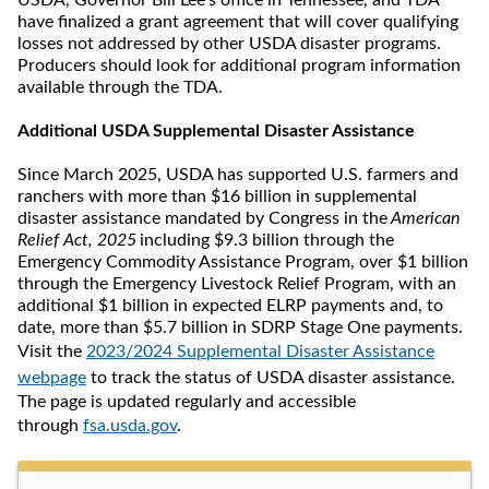
USDA, Governor Bill Lee’s office in Tennessee, and TDA
have finalized a grant agreement that will cover qualifying
losses not addressed by other USDA disaster programs.
Producers should look for additional program information
available through the TDA.
Additional USDA Supplemental Disaster Assistance
Since March 2025, USDA has supported U.S. farmers and
ranchers with more than $16 billion in supplemental
disaster assistance mandated by Congress in the
American
Relief Act, 2025
including $9.3 billion through the
Emergency Commodity Assistance Program, over $1 billion
through the Emergency Livestock Relief Program, with an
additional $1 billion in expected ELRP payments and, to
date, more than $5.7 billion in SDRP Stage One payments.
Visit the
2023/2024 Supplemental Disaster Assistance
webpage
to track the status of USDA disaster assistance.
The page is updated regularly and accessible
through
fsa.usda.gov
.