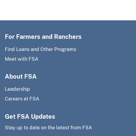
For Farmers and Ranchers
Find Loans and Other Programs
Meet with FSA
About FSA
Leadership
Careers at FSA
Get FSA Updates
Stay up to date on the latest from FSA