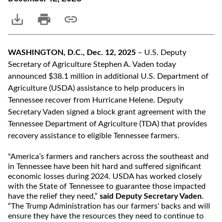
WASHINGTON, D.C., Dec. 12, 2025
–
U.S. Deputy
Secretary of Agriculture Stephen A. Vaden today
announced $38.1 million in additional U.S. Department of
Agriculture (USDA) assistance to help producers in
Tennessee recover from Hurricane Helene. Deputy
Secretary Vaden signed a block grant agreement with the
Tennessee Department of Agriculture (TDA) that provides
recovery assistance to eligible
Tennessee farmers.
"America’s farmers and ranchers across the southeast and
in Tennessee have been hit hard and suffered significant
economic losses during 2024. USDA has worked closely
with the State of Tennessee to guarantee those impacted
have the relief they need,”
said Deputy Secretary Vaden
.
“The Trump Administration has our farmers' backs and will
ensure they have the resources they need to continue to