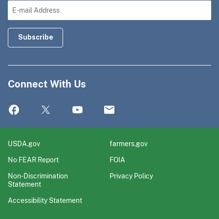
Connect With Us
USDA.gov
farmers.gov
No FEAR Report
FOIA
Non-Discrimination
Privacy Policy
Statement
Accessibility Statement