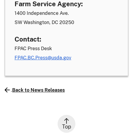
Farm Service Agency:
1400 Independence Ave.
SW Washington, DC 20250
Contact:
FPAC Press Desk
FPAC.BC.Press@usda.gov
Back to News Releases
Top