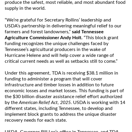
produce the safest, most reliable, and most abundant food
supply in the world.
“We’re grateful for Secretary Rollins’ leadership and
USDA’s partnership in delivering meaningful relief to our
farmers and forest landowners,”
said Tennessee
Agriculture Commissioner Andy Holt.
“This block grant
funding recognizes the unique challenges faced by
Tennessee’s agricultural producers in the wake of
Hurricane Helene and will help cover a wide range of
critical current needs as well as setbacks still to come.”
Under this agreement, TDA is receiving $38.1 million in
funding to administer a program that will cover
infrastructure and timber losses in addition to future
economic losses and market losses. This funding is part of
the $30 billion disaster assistance relief effort authorized
by the
American Relief Act, 2025
. USDA is working with 14
different states, including Tennessee, to develop and
implement block grants to address the unique disaster
recovery needs for each state.