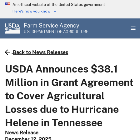
Skip
An official website of the United States government
to
Here's how you know
main
Farm Service Agency
content
U.S. DEPARTMENT OF AGRICULTURE
Back to News Releases
USDA Announces $38.1
Million in Grant Agreement
to Cover Agricultural
Losses due to Hurricane
Helene in Tennessee
News Release
December 12, 2025