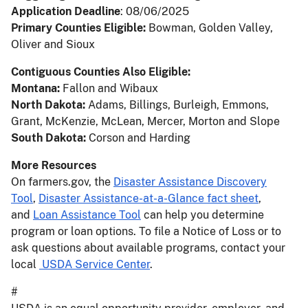
Application Deadline
: 08/06/2025
Primary Counties Eligible:
Bowman, Golden Valley,
Oliver and Sioux
Contiguous Counties Also Eligible:
Montana:
Fallon and Wibaux
North Dakota:
Adams, Billings, Burleigh, Emmons,
Grant, McKenzie, McLean, Mercer, Morton and Slope
South Dakota:
Corson and Harding
More Resources
On farmers.gov, the
Disaster Assistance Discovery
Tool
,
Disaster Assistance-at-a-Glance fact sheet
,
and
Loan Assistance Tool
can help you determine
program or loan options. To file a Notice of Loss or to
ask questions about available programs, contact your
local
USDA Service Center
.
#