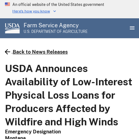
Skip
An official website of the United States government
to
Here's how you know
main
Farm Service Agency
content
U.S. DEPARTMENT OF AGRICULTURE
Back to News Releases
USDA Announces
Availability of Low-Interest
Physical Loss Loans for
Producers Affected by
Wildfire and High Winds
Emergency Designation
Montana