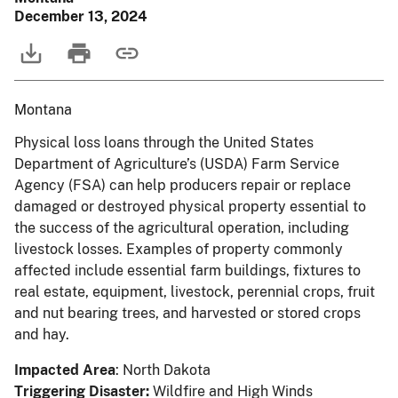
December 13, 2024
Montana
Physical loss loans through the United States
Department of Agriculture’s (USDA) Farm Service
Agency (FSA) can help producers repair or replace
damaged or destroyed physical property essential to
the success of the agricultural operation, including
livestock losses. Examples of property commonly
affected include essential farm buildings, fixtures to
real estate, equipment, livestock, perennial crops, fruit
and nut bearing trees, and harvested or stored crops
and hay.
Impacted Area
: North Dakota
Triggering Disaster:
Wildfire and High Winds