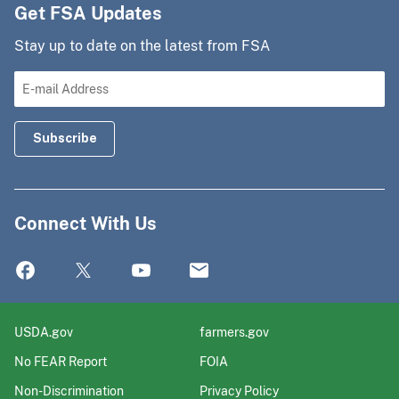
Get FSA Updates
Stay up to date on the latest from FSA
Connect With Us
USDA.gov
farmers.gov
No FEAR Report
FOIA
Non-Discrimination
Privacy Policy