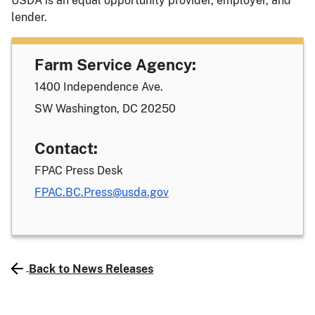
USDA is an equal opportunity provider, employer, and
lender.
Farm Service Agency:
1400 Independence Ave.
SW Washington, DC 20250
Contact:
FPAC Press Desk
FPAC.BC.Press@usda.gov
Back to News Releases