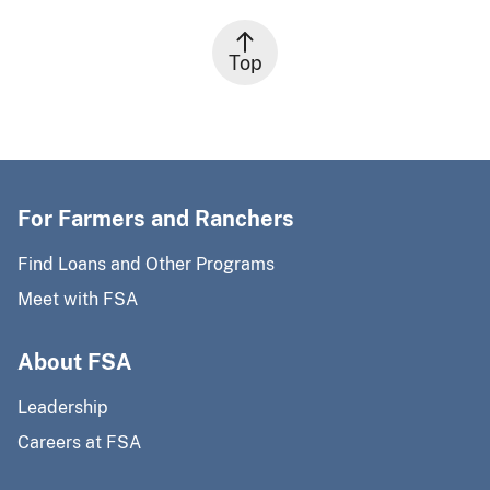
Top
For Farmers and Ranchers
Find Loans and Other Programs
Meet with FSA
About FSA
Leadership
Careers at FSA