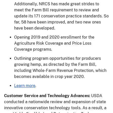
Additionally, NRCS has made great strides to
meet the Farm Bill requirement to review and
update its 171 conservation practice standards. So
far, 58 have been improved, and two new ones
have been developed.
Opening 2019 and 2020 enrollment for the
Agriculture Risk Coverage and Price Loss
Coverage programs.
Outlining program opportunities for producers
growing hemp, as directed by the Farm Bill,
including Whole-Farm Revenue Protection, which
becomes available in crop year 2020.
Learn more
.
Customer Service and Technology Advances:
USDA
conducted a nationwide review and expansion of state
innovative conservation technology tools. As a result, a