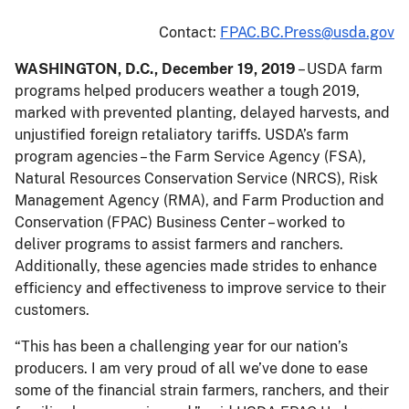
Contact:
FPAC.BC.Press@usda.gov
WASHINGTON, D.C., December 19, 2019
– USDA farm
programs helped producers weather a tough 2019,
marked with prevented planting, delayed harvests, and
unjustified foreign retaliatory tariffs. USDA’s farm
program agencies – the Farm Service Agency (FSA),
Natural Resources Conservation Service (NRCS), Risk
Management Agency (RMA), and Farm Production and
Conservation (FPAC) Business Center – worked to
deliver programs to assist farmers and ranchers.
Additionally, these agencies made strides to enhance
efficiency and effectiveness to improve service to their
customers.
“This has been a challenging year for our nation’s
producers. I am very proud of all we’ve done to ease
some of the financial strain farmers, ranchers, and their