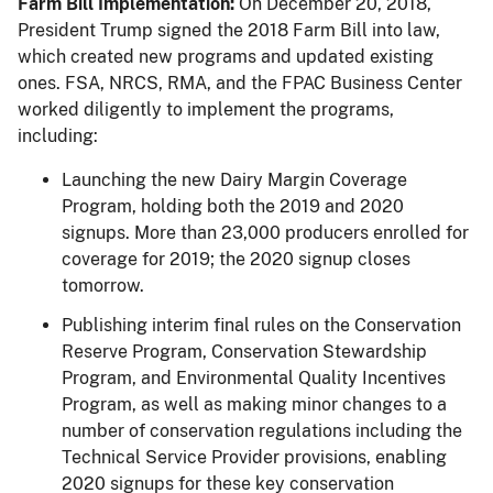
Farm Bill Implementation:
On December 20, 2018,
President Trump signed the 2018 Farm Bill into law,
which created new programs and updated existing
ones. FSA, NRCS, RMA, and the FPAC Business Center
worked diligently to implement the programs,
including:
Launching the new Dairy Margin Coverage
Program, holding both the 2019 and 2020
signups. More than 23,000 producers enrolled for
coverage for 2019; the 2020 signup closes
tomorrow.
Publishing interim final rules on the Conservation
Reserve Program, Conservation Stewardship
Program, and Environmental Quality Incentives
Program, as well as making minor changes to a
number of conservation regulations including the
Technical Service Provider provisions, enabling
2020 signups for these key conservation