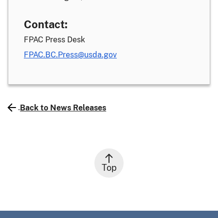
Contact:
FPAC Press Desk
FPAC.BC.Press@usda.gov
Back to News Releases
Top