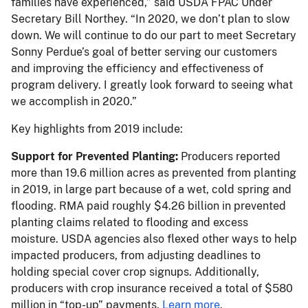
families have experienced,” said USDA FPAC Under
Secretary Bill Northey. “In 2020, we don’t plan to slow
down. We will continue to do our part to meet Secretary
Sonny Perdue’s goal of better serving our customers
and improving the efficiency and effectiveness of
program delivery. I greatly look forward to seeing what
we accomplish in 2020.”
Key highlights from 2019 include:
Support for Prevented Planting:
Producers reported
more than 19.6 million acres as prevented from planting
in 2019, in large part because of a wet, cold spring and
flooding. RMA paid roughly $4.26 billion in prevented
planting claims related to flooding and excess
moisture. USDA agencies also flexed other ways to help
impacted producers, from adjusting deadlines to
holding special cover crop signups. Additionally,
producers with crop insurance received a total of $580
million in “top-up” payments.
Learn more
.