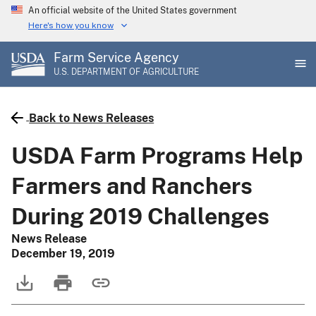
Skip
An official website of the United States government
to
Here's how you know
main
Farm Service Agency
content
U.S. DEPARTMENT OF AGRICULTURE
Back to News Releases
USDA Farm Programs Help
Farmers and Ranchers
During 2019 Challenges
News Release
December 19, 2019