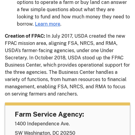
options to operate a farm or buy land can answer
a few simple questions about what they are
looking to fund and how much money they need to
borrow.
Learn more
.
Creation of FPAC:
In July 2017, USDA created the new
FPAC mission area, aligning FSA, NRCS, and RMA,
USDA’s farmer-facing agencies, under one Under
Secretary. In October 2018, USDA stood up the FPAC
Business Center, which provides operational support for
the three agencies. The Business Center handles a
variety of functions, from human resources to financial
management, enabling FSA, NRCS, and RMA to focus
on serving farmers and ranchers.
Farm Service Agency:
1400 Independence Ave.
SW Washington, DC 20250