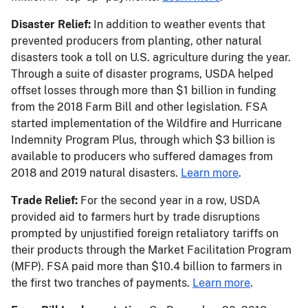
Disaster Relief:
In addition to weather events that
prevented producers from planting, other natural
disasters took a toll on U.S. agriculture during the year.
Through a suite of disaster programs, USDA helped
offset losses through more than $1 billion in funding
from the 2018 Farm Bill and other legislation. FSA
started implementation of the Wildfire and Hurricane
Indemnity Program Plus, through which $3 billion is
available to producers who suffered damages from
2018 and 2019 natural disasters.
Learn more
.
Trade Relief:
For the second year in a row, USDA
provided aid to farmers hurt by trade disruptions
prompted by unjustified foreign retaliatory tariffs on
their products through the Market Facilitation Program
(MFP). FSA paid more than $10.4 billion to farmers in
the first two tranches of payments.
Learn more
.