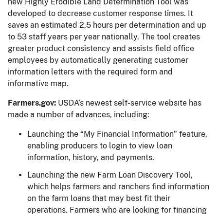
new Highly Erodible Land Determination Tool was
developed to decrease customer response times. It
saves an estimated 2.5 hours per determination and up
to 53 staff years per year nationally. The tool creates
greater product consistency and assists field office
employees by automatically generating customer
information letters with the required form and
informative map.
Farmers.gov:
USDA’s newest self-service website has
made a number of advances, including:
Launching the “My Financial Information” feature,
enabling producers to login to view loan
information, history, and payments.
Launching the new Farm Loan Discovery Tool,
which helps farmers and ranchers find information
on the farm loans that may best fit their
operations. Farmers who are looking for financing