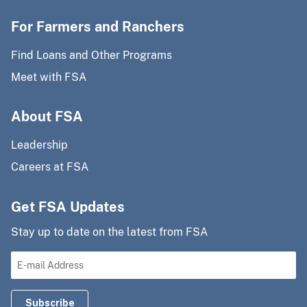
For Farmers and Ranchers
Find Loans and Other Programs
Meet with FSA
About FSA
Leadership
Careers at FSA
Get FSA Updates
Stay up to date on the latest from FSA