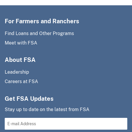
For Farmers and Ranchers
Find Loans and Other Programs
Meet with FSA
About FSA
Leadership
Careers at FSA
Get FSA Updates
Stay up to date on the latest from FSA