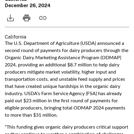
December 26, 2024
California
The U.S. Department of Agriculture (USDA) announced a
second round of payments for dairy producers through the
Organic Dairy Marketing Assistance Program (ODMAP)
2024, providing an additional $8.7 million to help dairy
producers mitigate market volatility, higher input and
transportation costs, and unstable feed supply and prices
that have created unique hardships in the organic dairy
industry. USDA’s Farm Service Agency (FSA) has already
paid out $23 million in the first round of payments for
eligible producers, bringing total ODMAP 2024 payments
to more than $31 million.
“This funding gives organic dairy producers critical support