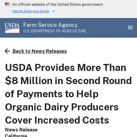
Skip
An official website of the United States government
to
Here's how you know
main
Farm Service Agency
content
U.S. DEPARTMENT OF AGRICULTURE
Back to News Releases
USDA Provides More Than
$8 Million in Second Round
of Payments to Help
Organic Dairy Producers
Cover Increased Costs
News Release
California