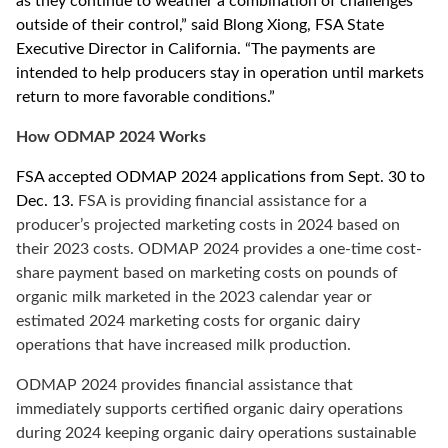
as they continue to weather a combination of challenges
outside of their control,” said
Blong Xiong,
FSA State
Executive Director in California.
“The payments are
intended to help producers stay in operation until markets
return to more favorable conditions.”
How ODMAP 2024 Works
FSA accepted ODMAP 2024 applications from Sept. 30 to
Dec. 13.
FSA is providing financial assistance for a
producer’s projected marketing costs in 2024 based on
their 2023 costs. ODMAP 2024 provides a one-time cost-
share payment based on marketing costs on pounds of
organic milk marketed in the 2023 calendar year or
estimated 2024 marketing costs for organic dairy
operations that have increased milk production.
ODMAP 2024 provides financial assistance that
immediately supports certified organic dairy operations
during 2024 keeping organic dairy operations sustainable