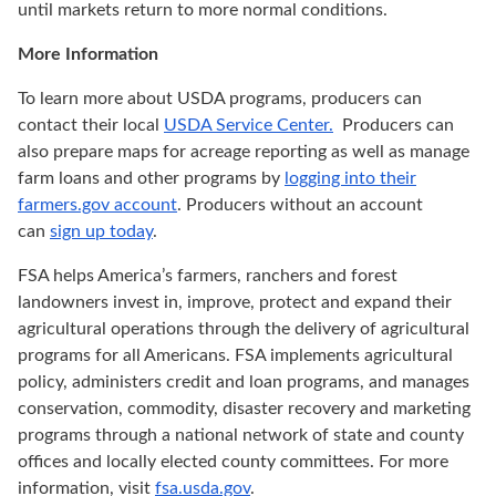
until markets return to more normal conditions.
More Information
To learn more about USDA programs, producers can
contact their local
USDA Service Center.
Producers can
also prepare maps for acreage reporting as well as manage
farm loans and other programs by
logging into their
farmers.gov account
. Producers without an account
can
sign up today
.
FSA helps America’s farmers, ranchers and forest
landowners invest in, improve, protect and expand their
agricultural operations through the delivery of agricultural
programs for all Americans. FSA implements agricultural
policy, administers credit and loan programs, and manages
conservation, commodity, disaster recovery and marketing
programs through a national network of state and county
offices and locally elected county committees. For more
information, visit
fsa.usda.gov
.