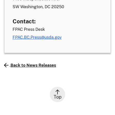
SW Washington, DC 20250
Contact:
FPAC Press Desk
FPAC.BC.Press@usda.gov
Back to News Releases
Top