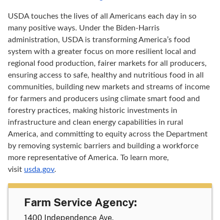
USDA touches the lives of all Americans each day in so
many positive ways. Under the Biden-Harris
administration, USDA is transforming America’s food
system with a greater focus on more resilient local and
regional food production, fairer markets for all producers,
ensuring access to safe, healthy and nutritious food in all
communities, building new markets and streams of income
for farmers and producers using climate smart food and
forestry practices, making historic investments in
infrastructure and clean energy capabilities in rural
America, and committing to equity across the Department
by removing systemic barriers and building a workforce
more representative of America. To learn more,
visit
usda.gov
.
Farm Service Agency:
1400 Independence Ave.