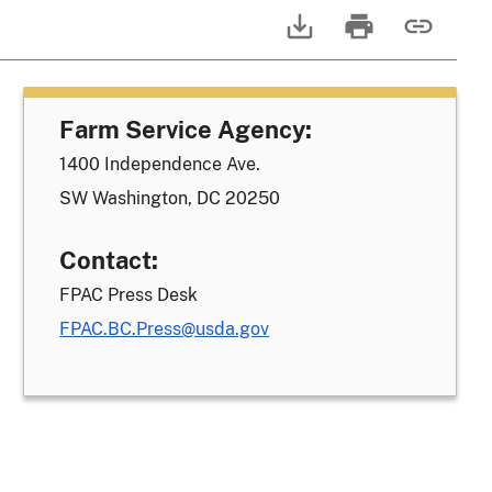
Farm Service Agency:
1400 Independence Ave.
SW Washington, DC 20250
Contact:
FPAC Press Desk
FPAC.BC.Press@usda.gov