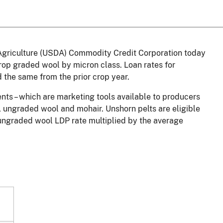
griculture (USDA) Commodity Credit Corporation today
op graded wool by micron class. Loan rates for
the same from the prior crop year.
ts – which are marketing tools available to producers
l, ungraded wool and mohair. Unshorn pelts are eligible
 ungraded wool LDP rate multiplied by the average