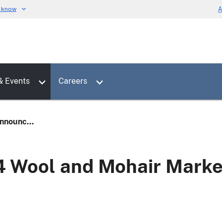
u know
A
Toggle sub menu for News & Events
Toggle sub menu for Careers
& Events
Careers
nounc...
Wool and Mohair Market