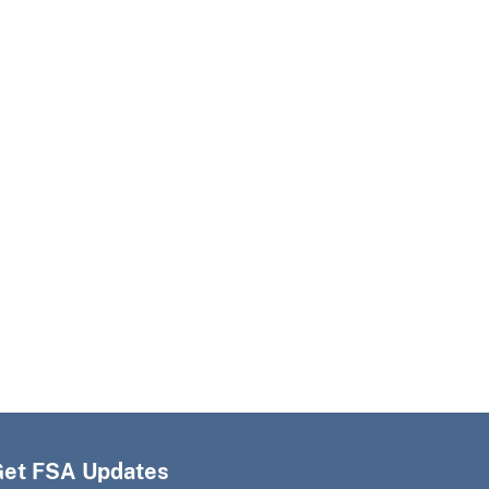
Get FSA Updates