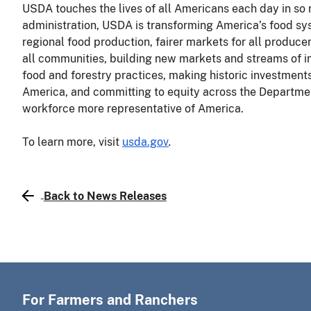
USDA touches the lives of all Americans each day in so
administration, USDA is transforming America’s food sys
regional food production, fairer markets for all producer
all communities, building new markets and streams of 
food and forestry practices, making historic investments 
America, and committing to equity across the Departmen
workforce more representative of America.
To learn more, visit
usda.gov
.
Back to News Releases
For Farmers and Ranchers