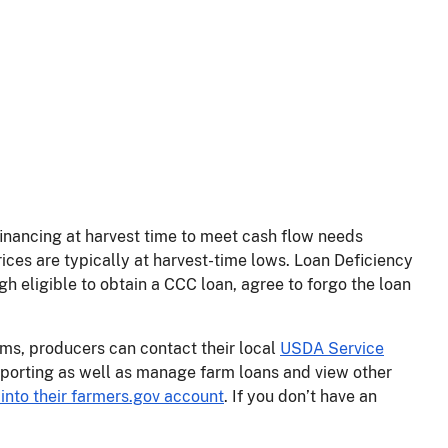
inancing at harvest time to meet cash flow needs
ices are typically at harvest-time lows. Loan Deficiency
eligible to obtain a CCC loan, agree to forgo the loan
s, producers can contact their local
USDA Service
porting as well as manage farm loans and view other
into their farmers.gov account
. If you don’t have an