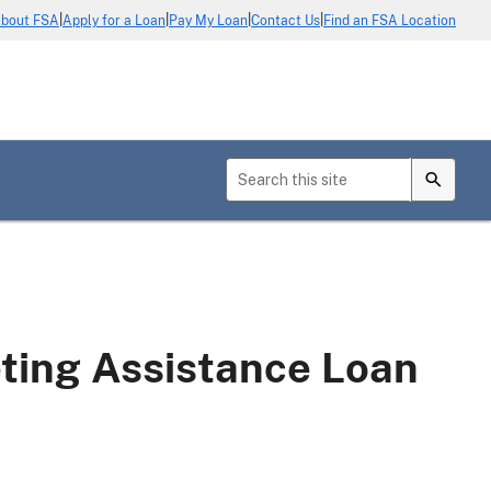
|
|
|
|
bout FSA
Apply for a Loan
Pay My Loan
Contact Us
Find an FSA Location
ing Assistance Loan