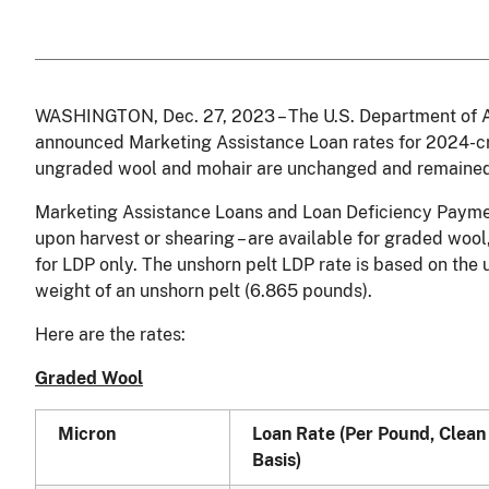
WASHINGTON, Dec. 27, 2023 – The U.S. Department of A
announced Marketing Assistance Loan rates for 2024-cr
ungraded wool and mohair are unchanged and remained 
Marketing Assistance Loans and Loan Deficiency Paymen
upon harvest or shearing – are available for graded woo
for LDP only. The unshorn pelt LDP rate is based on the
weight of an unshorn pelt (6.865 pounds).
Here are the rates:
Graded Wool
Micron
Loan Rate (Per Pound, Clean
Basis)