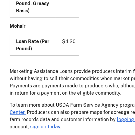
Pound, Greasy
Basis)
Mohair
Loan Rate (Per
$4.20
Pound)
Marketing Assistance Loans provide producers interim f
without having to sell their commodities when market pr
Payments are payments made to producers who, although 
in return for a payment on the eligible commodity.
To learn more about USDA Farm Service Agency program
Center.
Producers can also prepare maps for acreage re
farm records data and customer information by
logging 
account,
sign up today
.