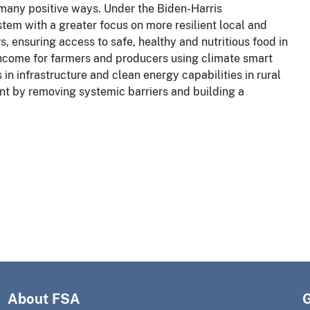
 many positive ways. Under the Biden-Harris
tem with a greater focus on more resilient local and
s, ensuring access to safe, healthy and nutritious food in
income for farmers and producers using climate smart
in infrastructure and clean energy capabilities in rural
t by removing systemic barriers and building a
About FSA