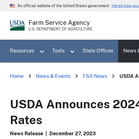
Skip
Here's how yo
An official website of the United States government
to
main
Farm Service Agency
content
U.S. DEPARTMENT OF AGRICULTURE
Toggle sub menu for Resources
Toggle sub menu for Tools
Resources
Tools
State Offices
News 
Home
News & Events
FSA News
USDA An
USDA Announces 2024 
Rates
News Release
|
December 27, 2023