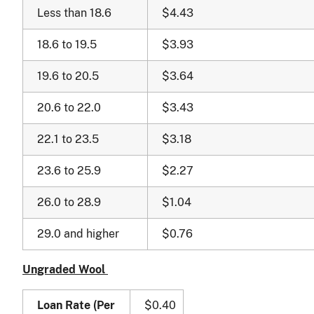
Less than 18.6
$4.43
18.6 to 19.5
$3.93
19.6 to 20.5
$3.64
20.6 to 22.0
$3.43
22.1 to 23.5
$3.18
23.6 to 25.9
$2.27
26.0 to 28.9
$1.04
29.0 and higher
$0.76
Ungraded Wool
Loan Rate (Per
$0.40