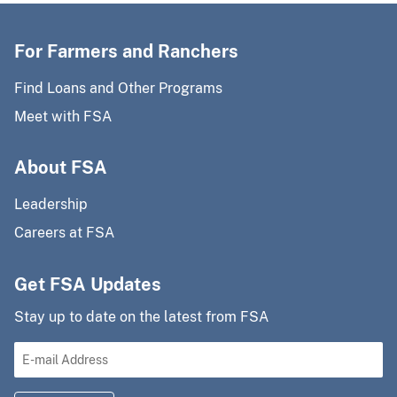
For Farmers and Ranchers
Find Loans and Other Programs
Meet with FSA
About FSA
Leadership
Careers at FSA
Get FSA Updates
Stay up to date on the latest from FSA