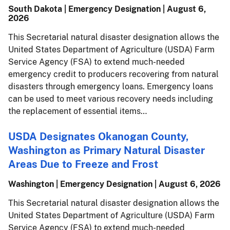
South Dakota | Emergency Designation |
August 6,
2026
This Secretarial natural disaster designation allows the
United States Department of Agriculture (USDA) Farm
Service Agency (FSA) to extend much-needed
emergency credit to producers recovering from natural
disasters through emergency loans. Emergency loans
can be used to meet various recovery needs including
the replacement of essential items…
USDA Designates Okanogan County,
Washington as Primary Natural Disaster
Areas Due to Freeze and Frost
Washington | Emergency Designation |
August 6, 2026
This Secretarial natural disaster designation allows the
United States Department of Agriculture (USDA) Farm
Service Agency (FSA) to extend much-needed