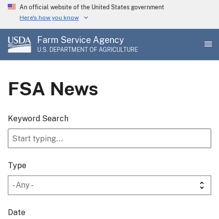
Skip
An official website of the United States government
to
Here's how you know
main
Farm Service Agency
content
U.S. DEPARTMENT OF AGRICULTURE
FSA News
Keyword Search
Type
Date