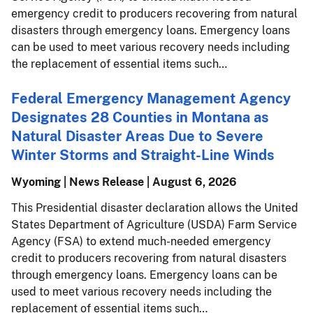
emergency credit to producers recovering from natural
disasters through emergency loans. Emergency loans
can be used to meet various recovery needs including
the replacement of essential items such…
Federal Emergency Management Agency
Designates 28 Counties in Montana as
Natural Disaster Areas Due to Severe
Winter Storms and Straight-Line Winds
Wyoming | News Release |
August 6, 2026
This Presidential disaster declaration allows the United
States Department of Agriculture (USDA) Farm Service
Agency (FSA) to extend much-needed emergency
credit to producers recovering from natural disasters
through emergency loans. Emergency loans can be
used to meet various recovery needs including the
replacement of essential items such…