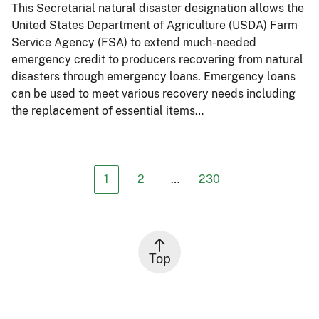
This Secretarial natural disaster designation allows the
United States Department of Agriculture (USDA) Farm
Service Agency (FSA) to extend much-needed
emergency credit to producers recovering from natural
disasters through emergency loans. Emergency loans
can be used to meet various recovery needs including
the replacement of essential items…
1
2
…
230
Top