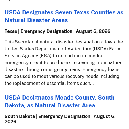
USDA Designates Seven Texas Counties as
Natural Disaster Areas
Texas | Emergency Designation |
August 6, 2026
This Secretarial natural disaster designation allows the
United States Department of Agriculture (USDA) Farm
Service Agency (FSA) to extend much-needed
emergency credit to producers recovering from natural
disasters through emergency loans. Emergency loans
can be used to meet various recovery needs including
the replacement of essential items such…
USDA Designates Meade County, South
Dakota, as Natural Disaster Area
South Dakota | Emergency Designation |
August 6,
2026