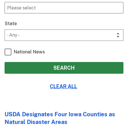
State
National News
USDA Designates Four Iowa Counties as
Natural Disaster Areas