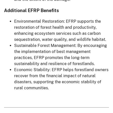
Additional EFRP Benefits
Environmental Restoration: EFRP supports the
restoration of forest health and productivity,
enhancing ecosystem services such as carbon
sequestration, water quality, and wildlife habitat.
Sustainable Forest Management: By encouraging
the implementation of best management
practices, EFRP promotes the long-term
sustainability and resilience of forestlands.
Economic Stability: EFRP helps forestland owners
recover from the financial impact of natural
disasters, supporting the economic stability of
rural communities.