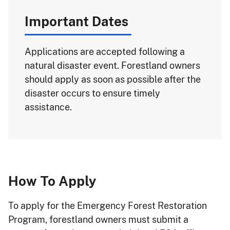
Important Dates
Applications are accepted following a
natural disaster event. Forestland owners
should apply as soon as possible after the
disaster occurs to ensure timely
assistance.
How To Apply
To apply for the Emergency Forest Restoration
Program, forestland owners must submit a