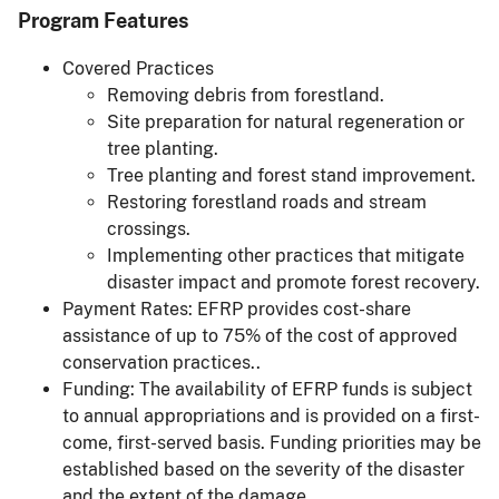
Program Features
Covered Practices
Removing debris from forestland.
Site preparation for natural regeneration or
tree planting.
Tree planting and forest stand improvement.
Restoring forestland roads and stream
crossings.
Implementing other practices that mitigate
disaster impact and promote forest recovery.
Payment Rates: EFRP provides cost-share
assistance of up to 75% of the cost of approved
conservation practices..
Funding: The availability of EFRP funds is subject
to annual appropriations and is provided on a first-
come, first-served basis. Funding priorities may be
established based on the severity of the disaster
and the extent of the damage.