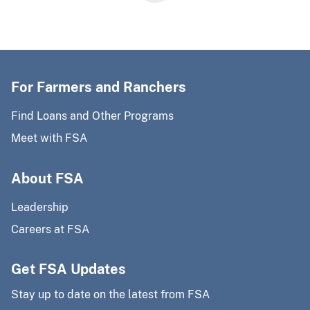
For Farmers and Ranchers
Find Loans and Other Programs
Meet with FSA
About FSA
Leadership
Careers at FSA
Get FSA Updates
Stay up to date on the latest from FSA