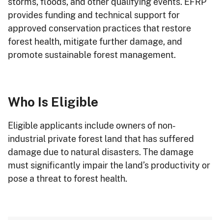
storms, floods, and other qualifying events. EFRP
provides funding and technical support for
approved conservation practices that restore
forest health, mitigate further damage, and
promote sustainable forest management.
Who Is Eligible
Eligible applicants include owners of non-
industrial private forest land that has suffered
damage due to natural disasters. The damage
must significantly impair the land’s productivity or
pose a threat to forest health.