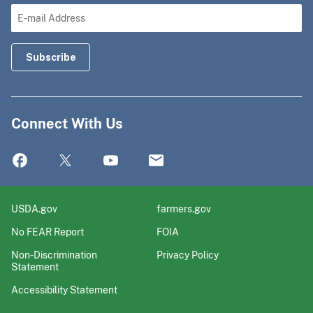
Connect With Us
USDA.gov
farmers.gov
No FEAR Report
FOIA
Non-Discrimination
Privacy Policy
Statement
Accessibility Statement