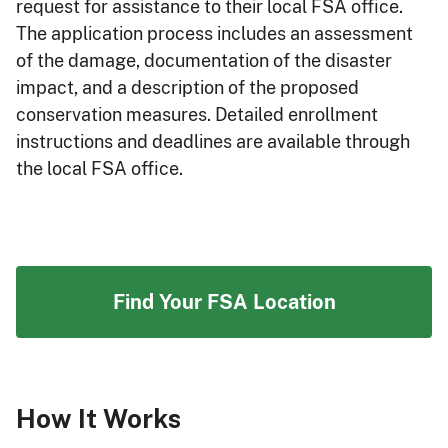
request for assistance to their local FSA office.
The application process includes an assessment
of the damage, documentation of the disaster
impact, and a description of the proposed
conservation measures. Detailed enrollment
instructions and deadlines are available through
the local FSA office.
Find Your FSA Location
How It Works