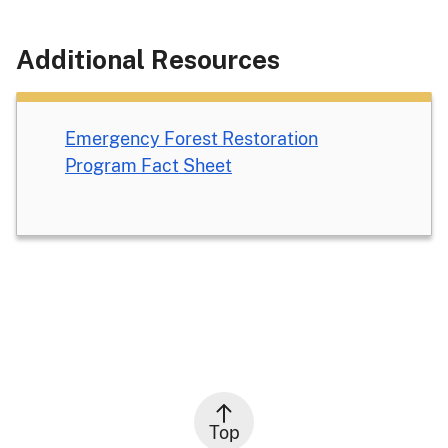
Additional Resources
Emergency Forest Restoration
Program Fact Sheet
Top