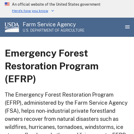
Skip
An official website of the United States government
to
Here's how you know
main
Farm Service Agency
content
U.S. DEPARTMENT OF AGRICULTURE
Emergency Forest
Restoration Program
(EFRP)
The Emergency Forest Restoration Program
(EFRP), administered by the Farm Service Agency
(FSA), helps non-industrial private forestland
owners recover from natural disasters such as
wildfires, hurricanes, tornadoes, windstorms, ice