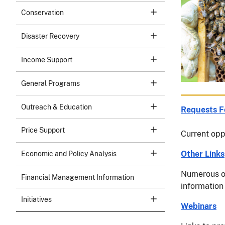
Conservation
Disaster Recovery
Income Support
General Programs
Outreach & Education
Requests F
Price Support
Current oppo
Other Links
Economic and Policy Analysis
Numerous o
Financial Management Information
information 
Initiatives
Webinars