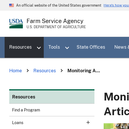
Skip
Here's how yo
An official website of the United States government
to
main
Farm Service Agency
content
U.S. DEPARTMENT OF AGRICULTURE
Toggle sub menu for Resources
Toggle sub menu for Tools
Resources
Tools
State Offices
News 
Home
Resources
Monitoring A...
Moni
Resources
Arti
Find a Program
Loans