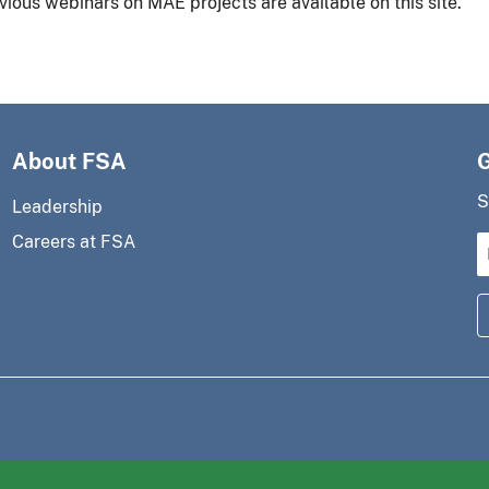
vious webinars on MAE projects are available on this site.
About FSA
S
Leadership
Careers at FSA