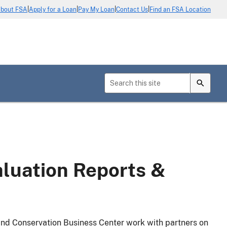
|
|
|
|
bout FSA
Apply for a Loan
Pay My Loan
Contact Us
Find an FSA Location
luation Reports &
d Conservation Business Center work with partners on