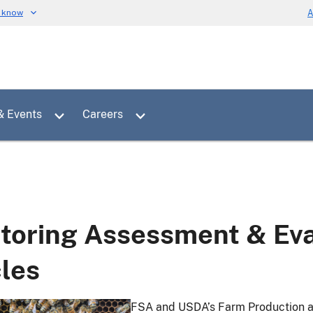
u know
A
Toggle sub menu for News & Events
Toggle sub menu for Careers
& Events
Careers
toring Assessment & Eva
cles
FSA and USDA’s Farm Production an