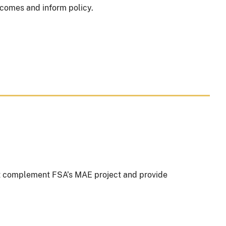
comes and inform policy.
t complement FSA’s MAE project and provide