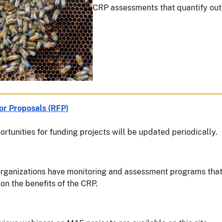
CRP assessments that quantify out
or Proposals (RFP)
rtunities for funding projects will be updated periodically.
rganizations have monitoring and assessment programs tha
on the benefits of the CRP.