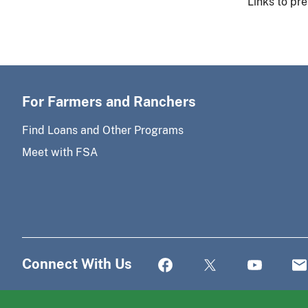
Links to pre
For Farmers and Ranchers
Find Loans and Other Programs
Meet with FSA
Connect With Us