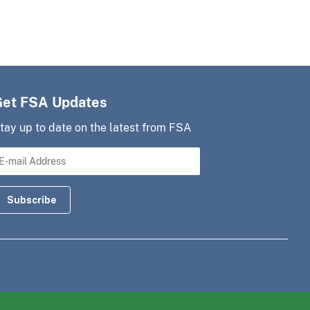
Get FSA Updates
tay up to date on the latest from FSA