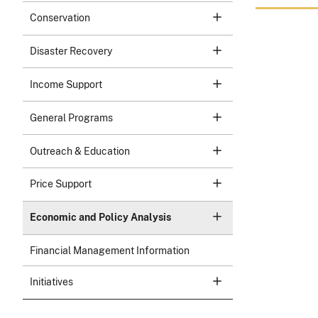
Conservation
Disaster Recovery
Income Support
General Programs
Outreach & Education
Price Support
Economic and Policy Analysis
Financial Management Information
Initiatives