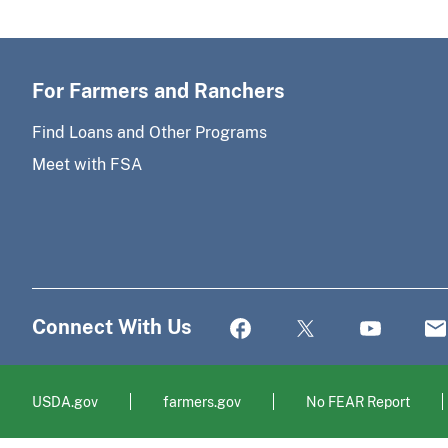
For Farmers and Ranchers
Find Loans and Other Programs
Meet with FSA
Connect With Us
USDA.gov
farmers.gov
No FEAR Report