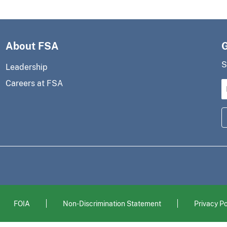
About FSA
S
Leadership
Careers at FSA
FOIA
Non-Discrimination Statement
Privacy Po