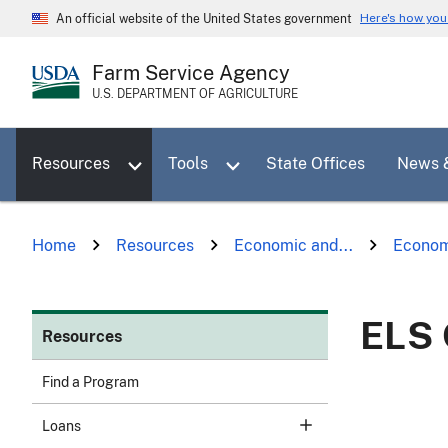
Skip
Here's how yo
An official website of the United States government
to
main
Farm Service Agency
content
U.S. DEPARTMENT OF AGRICULTURE
Toggle sub menu for Resources
Toggle sub menu for Tools
Resources
Tools
State Offices
News 
Home
Resources
Economic and...
Econom
ELS 
Resources
Find a Program
Loans