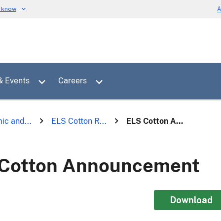
u know
A
Toggle sub menu for News & Events
Toggle sub menu for Careers
& Events
Careers
ic and...
ELS Cotton R...
ELS Cotton A...
Cotton Announcement
Download