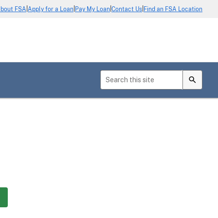
|
|
|
|
bout FSA
Apply for a Loan
Pay My Loan
Contact Us
Find an FSA Location