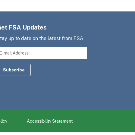
Get FSA Updates
tay up to date on the latest from FSA
licy
Accessibility Statement