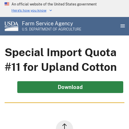
Skip
An official website of the United States government
to
Here's how you know
main
Farm Service Agency
content
U.S. DEPARTMENT OF AGRICULTURE
Special Import Quota
#11 for Upland Cotton
Download