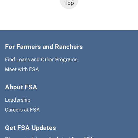
Top
For Farmers and Ranchers
Find Loans and Other Programs
Meet with FSA
About FSA
Leadership
Careers at FSA
Get FSA Updates