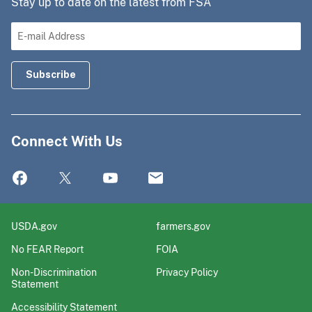
Stay up to date on the latest from FSA
Connect With Us
USDA.gov
farmers.gov
No FEAR Report
FOIA
Non-Discrimination
Privacy Policy
Statement
Accessibility Statement