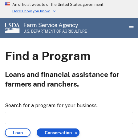
Skip
An official website of the United States government
to
Here's how you know
main
Farm Service Agency
content
U.S. DEPARTMENT OF AGRICULTURE
Find a Program
Loans and financial assistance for
farmers and ranchers.
Search for a program for your business.
Filter
Filter
Loan
Conservation