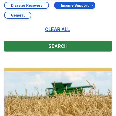
by
by
Filter
Filter
Disaster Recovery
Income Support
by
by
Filter
General
by