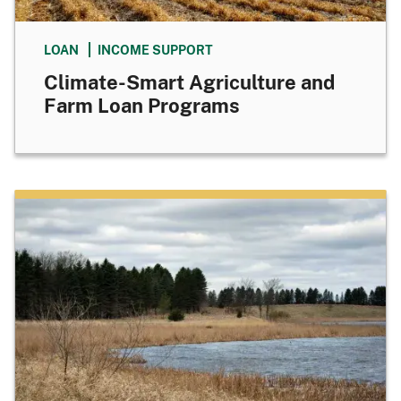
LOAN
INCOME SUPPORT
Climate-Smart Agriculture and
Farm Loan Programs