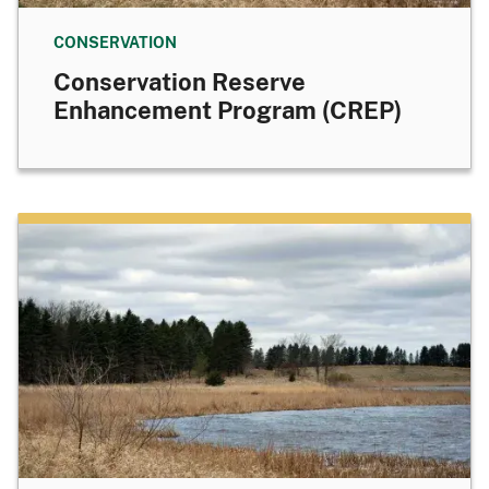
CONSERVATION
Conservation Reserve
Enhancement Program (CREP)