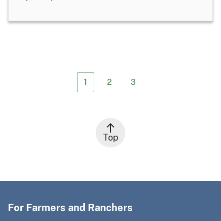
1
2
3
Top
For Farmers and Ranchers