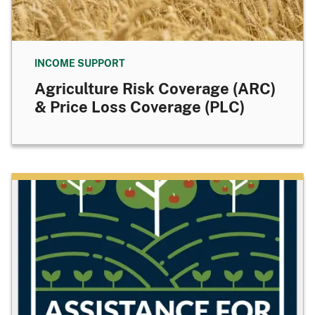
INCOME SUPPORT
Agriculture Risk Coverage (ARC)
& Price Loss Coverage (PLC)