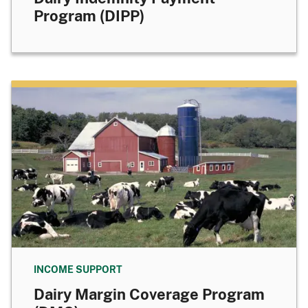
Program (DIPP)
INCOME SUPPORT
Dairy Margin Coverage Program