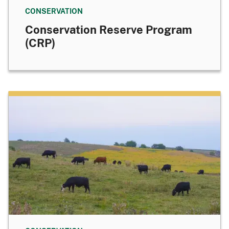
CONSERVATION
Conservation Reserve Program
(CRP)