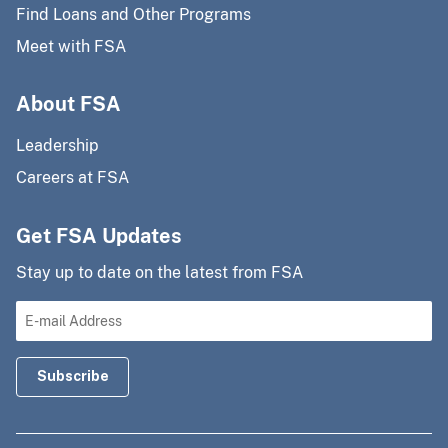
Find Loans and Other Programs
Meet with FSA
About FSA
Leadership
Careers at FSA
Get FSA Updates
Stay up to date on the latest from FSA