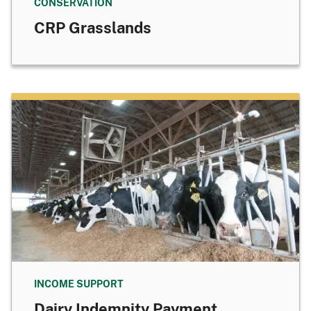
CONSERVATION
CRP Grasslands
INCOME SUPPORT
Dairy Indemnity Payment