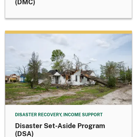
(DMC)
DISASTER RECOVERY, INCOME SUPPORT
Disaster Set-Aside Program
(DSA)