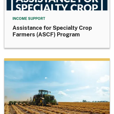
INCOME SUPPORT
Assistance for Specialty Crop
Farmers (ASCF) Program