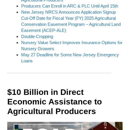
Producers Can Enroll in ARC & PLC Until April 15th
New Jersey NRCS Announces Application Signup
Cut-Off Date for Fiscal Year (FY) 2025 Agricultural
Conservation Easement Program – Agricultural Land
Easement (ACEP-ALE)
Double-Cropping
Nursery Value Select Improves Insurance Options for
Nursery Growers
May 27 Deadline for Some New Jersey Emergency
Loans
$10 Billion in Direct
Economic Assistance to
Agricultural Producers