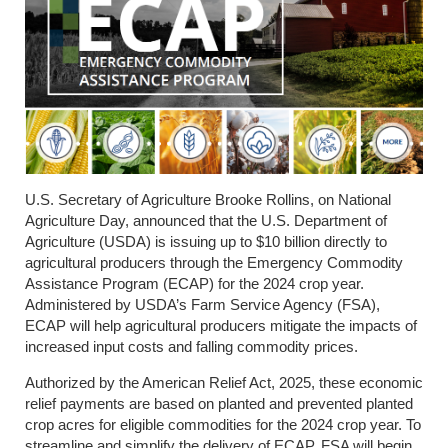
U.S. Secretary of Agriculture Brooke Rollins, on National
Agriculture Day, announced that the U.S. Department of
Agriculture (USDA) is issuing up to $10 billion directly to
agricultural producers through the Emergency Commodity
Assistance Program (ECAP) for the 2024 crop year.
Administered by USDA’s Farm Service Agency (FSA),
ECAP will help agricultural producers mitigate the impacts of
increased input costs and falling commodity prices.
Authorized by the American Relief Act, 2025, these economic
relief payments are based on planted and prevented planted
crop acres for eligible commodities for the 2024 crop year. To
streamline and simplify the delivery of ECAP, FSA will begin