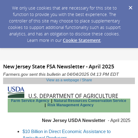
We only use cookies that are necessary for this site to
function to provide you with the best experience. The
controller of this site may choose to place supplementary
cookies to support additional functionality such as support
analytics, and has an obligation to disclose these cookies.
Learn more in our
Cookie Statement
.
New Jersey State FSA Newsletter - April 2025
Farmers.gov sent this bulletin at 04/04/2025 04:13 PM EDT
View as a webpage / Share
Farm Service Agency
|
Natural Resources Conservation Service
|
Risk Management Agency
New Jersey USDA Newsletter
- April 2025
$10 Billion in Direct Economic Assistance to
Agricultural Producers