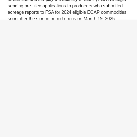
sending pre-filled applications to producers who submitted
acreage reports to FSA for 2024 eligible ECAP commodities
soon after the signup period opens on March 19, 2025.
Producers do not have to wait for their pre-filled ECAP
application to apply. They can visit
fsa.usda.gov/ecap
to
apply using a login.gov account or contact their local FSA
office to request an application once the signup period opens.
Eligible Commodities and Payment Rates
The commodities below are eligible for these per-acre
payment rates: