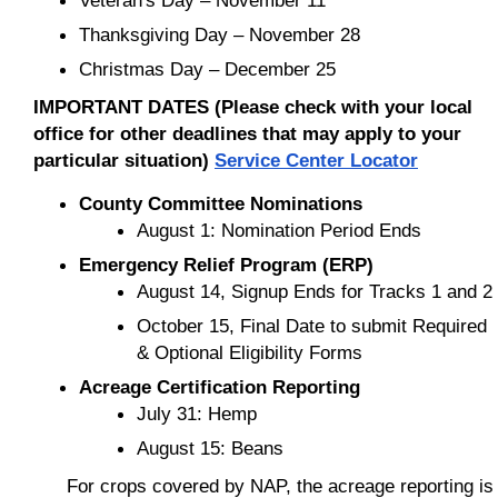
Thanksgiving Day – November 28
Christmas Day – December 25
IMPORTANT DATES (Please check with your local
office for other deadlines that may apply to your
particular situation)
Service Center Locator
County Committee Nominations
August 1: Nomination Period Ends
Emergency Relief Program (ERP)
August 14, Signup Ends for Tracks 1 and 2
October 15, Final Date to submit Required
& Optional Eligibility Forms
Acreage Certification Reporting
July 31: Hemp
August 15: Beans
For crops covered by NAP, the acreage reporting is