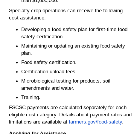
than $1,000,000.
Specialty crop operations can receive the following
cost assistance:
Developing a food safety plan for first-time food
safety certification.
Maintaining or updating an existing food safety
plan.
Food safety certification.
Certification upload fees.
Microbiological testing for products, soil
amendments and water.
Training.
FSCSC payments are calculated separately for each
eligible cost category. Details about payment rates and
limitations are available at
farmers.gov/food-safety
.
Applying for Assistance