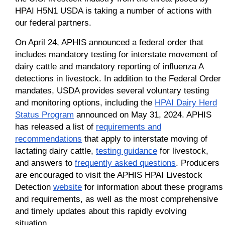
HPAI H5N1 USDA is taking a number of actions with
our federal partners.
On April 24, APHIS announced a federal order that
includes mandatory testing for interstate movement of
dairy cattle and mandatory reporting of influenza A
detections in livestock. In addition to the Federal Order
mandates, USDA provides several voluntary testing
and monitoring options, including the
HPAI Dairy Herd
Status Program
announced on May 31, 2024. APHIS
has released a list of
requirements and
recommendations
that apply to interstate moving of
lactating dairy cattle,
testing guidance
for livestock,
and answers to
frequently asked questions
. Producers
are encouraged to visit the APHIS HPAI Livestock
Detection
website
for information about these programs
and requirements, as well as the most comprehensive
and timely updates about this rapidly evolving
situation.