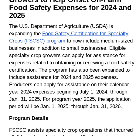
Food Safety Expenses for 2024 and
2025
The U.S. Department of Agriculture (USDA) is
expanding the
Food Safety Certification for Specialty
Crops (FSCSC) program
to now include medium-sized
businesses in addition to small businesses. Eligible
specialty crop growers can apply for assistance for
expenses related to obtaining or renewing a food safety
certification. The program has also been expanded to
include assistance for 2024 and 2025 expenses.
Producers can apply for assistance on their calendar
year 2024 expenses beginning July 1, 2024, through
Jan. 31, 2025. For program year 2025, the application
period will be Jan. 1, 2025, through Jan. 31, 2026.
Program Details
FSCSC assists specialty crop operations that incurred