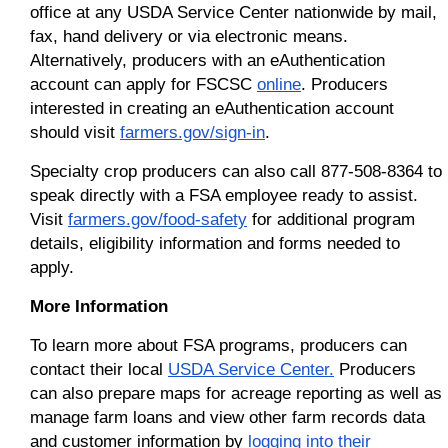
office at any USDA Service Center nationwide by mail,
fax, hand delivery or via electronic means.
Alternatively, producers with an eAuthentication
account can apply for FSCSC
online
. Producers
interested in creating an eAuthentication account
should visit
farmers.gov/sign-in
.
Specialty crop producers can also call 877-508-8364 to
speak directly with a FSA employee ready to assist.
Visit
farmers.gov/food-safety
for additional program
details, eligibility information and forms needed to
apply.
More Information
To learn more about FSA programs, producers can
contact their local
USDA Service Center.
Producers
can also prepare maps for acreage reporting as well as
manage farm loans and view other farm records data
and customer information by
logging into their