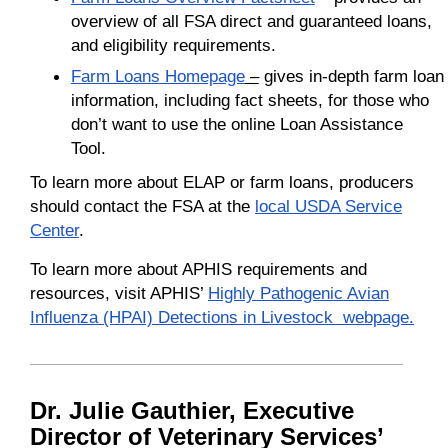
overview of all FSA direct and guaranteed loans,
and eligibility requirements.
Farm Loans Homepage
–
gives in-depth farm loan
information, including fact sheets, for those who
don’t want to use the online Loan Assistance
Tool.
To learn more about ELAP or farm loans, producers
should contact the FSA at the
local USDA Service
Center
.
To learn more about APHIS requirements and
resources, visit APHIS’
Highly Pathogenic Avian
Influenza (HPAI) Detections in Livestock webpage.
Dr. Julie Gauthier, Executive
Director of Veterinary Services’