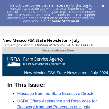
We only use cookies that are necessary for this site to
function to provide you with the best experience. The
controller of this site may choose to place supplementary
cookies to support additional functionality such as support
analytics, and has an obligation to disclose these cookies.
Learn more in our
Cookie Statement
.
New Mexico FSA State Newsletter - July
Farmers.gov sent this bulletin at 07/19/2024 12:02 PM EDT
View as a webpage / Share
New Mexico FSA State Newsletter - July 2024
In This Issue:
Message from the State Executive Director
USDA Offers Assistance and Resources for
Recovery from and Prevention of Highly