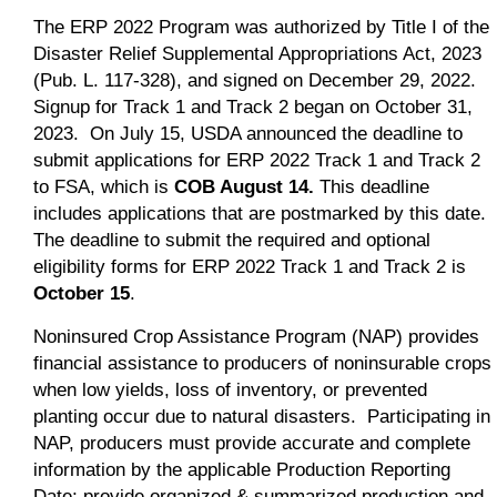
The ERP 2022 Program was authorized by Title I of the
Disaster Relief Supplemental Appropriations Act, 2023
(Pub. L. 117-328), and signed on December 29, 2022.
Signup for Track 1 and Track 2 began on October 31,
2023. On July 15, USDA announced the deadline to
submit applications for ERP 2022 Track 1 and Track 2
to FSA, which is
COB August 14.
This deadline
includes applications that are postmarked by this date.
The deadline to submit the required and optional
eligibility forms for ERP 2022 Track 1 and Track 2 is
October 15
.
Noninsured Crop Assistance Program (NAP) provides
financial assistance to producers of noninsurable crops
when low yields, loss of inventory, or prevented
planting occur due to natural disasters. Participating in
NAP, producers must provide accurate and complete
information by the applicable Production Reporting
Date; provide organized & summarized production and