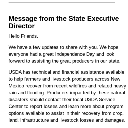
Message from the State Executive
Director
Hello Friends,
We have a few updates to share with you. We hope
everyone had a great Independence Day and look
forward to assisting the great producers in our state.
USDA has technical and financial assistance available
to help farmers and livestock producers across New
Mexico recover from recent wildfires and related heavy
rain and flooding. Producers impacted by these natural
disasters should contact their local USDA Service
Center to report losses and learn more about program
options available to assist in their recovery from crop,
land, infrastructure and livestock losses and damages.