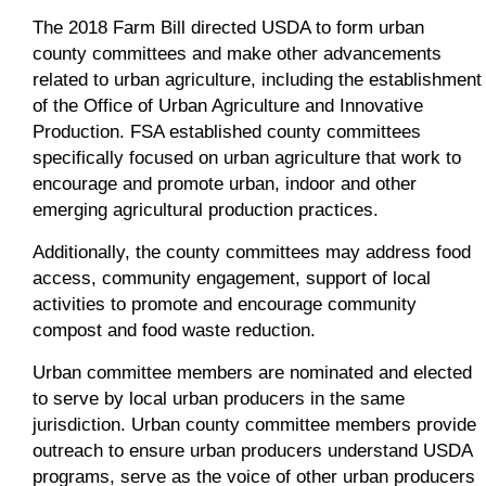
The 2018 Farm Bill directed USDA to form urban
county committees and make other advancements
related to urban agriculture, including the establishment
of the Office of Urban Agriculture and Innovative
Production. FSA established county committees
specifically focused on urban agriculture that work to
encourage and promote urban, indoor and other
emerging agricultural production practices.
Additionally, the county committees may address food
access, community engagement, support of local
activities to promote and encourage community
compost and food waste reduction.
Urban committee members are nominated and elected
to serve by local urban producers in the same
jurisdiction. Urban county committee members provide
outreach to ensure urban producers understand USDA
programs, serve as the voice of other urban producers