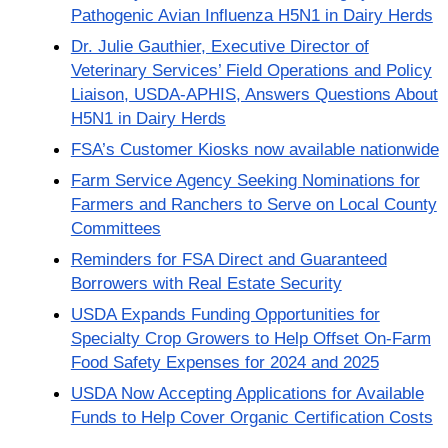
Pathogenic Avian Influenza H5N1 in Dairy Herds
Dr. Julie Gauthier, Executive Director of
Veterinary Services’ Field Operations and Policy
Liaison, USDA-APHIS, Answers Questions About
H5N1 in Dairy Herds
FSA’s Customer Kiosks now available nationwide
Farm Service Agency Seeking Nominations for
Farmers and Ranchers to Serve on Local County
Committees
Reminders for FSA Direct and Guaranteed
Borrowers with Real Estate Security
USDA Expands Funding Opportunities for
Specialty Crop Growers to Help Offset On-Farm
Food Safety Expenses for 2024 and 2025
USDA Now Accepting Applications for Available
Funds to Help Cover Organic Certification Costs