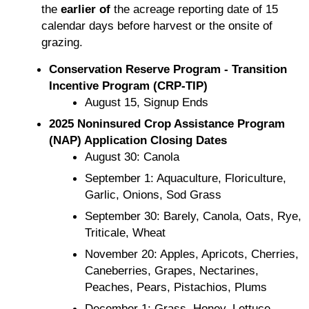
the
earlier of
the acreage reporting date of 15
calendar days before harvest or the onsite of
grazing.
Conservation Reserve Program - Transition
Incentive Program (CRP-TIP)
August 15, Signup Ends
2025 Noninsured Crop Assistance Program
(NAP) Application Closing Dates
August 30: Canola
September 1: Aquaculture, Floriculture,
Garlic, Onions, Sod Grass
September 30: Barely, Canola, Oats, Rye,
Triticale, Wheat
November 20: Apples, Apricots, Cherries,
Caneberries, Grapes, Nectarines,
Peaches, Pears, Pistachios, Plums
December 1: Grass, Honey, Lettuce