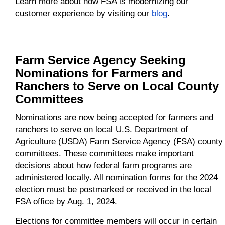
Learn more about how FSA is modernizing our
customer experience by visiting our
blog
.
Farm Service Agency Seeking
Nominations for Farmers and
Ranchers to Serve on Local County
Committees
Nominations are now being accepted for farmers and
ranchers to serve on local U.S. Department of
Agriculture (USDA) Farm Service Agency (FSA) county
committees. These committees make important
decisions about how federal farm programs are
administered locally. All nomination forms for the 2024
election must be postmarked or received in the local
FSA office by Aug. 1, 2024.
Elections for committee members will occur in certain