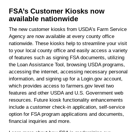
FSA’s Customer Kiosks now
available nationwide
The new customer kiosks from USDA’s Farm Service
Agency are now available at every county office
nationwide. These kiosks help to streamline your visit
to your local county office and easily access a variety
of features such as signing FSA documents, utilizing
the Loan Assistance Tool, browsing USDA programs,
accessing the internet, accessing necessary personal
information, and signing up for a Login.gov account,
which provides access to farmers.gov level two
features and other USDA and U.S. Government web
resources. Future kiosk functionality enhancements
include a customer check-in application, self-service
option for FSA program applications and documents,
financial inquiries and more.