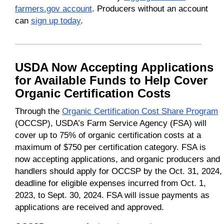
farmers.gov account
. Producers without an account
can
sign up today
.
USDA Now Accepting Applications
for Available Funds to Help Cover
Organic Certification Costs
Through the
Organic Certification Cost Share Program
(OCCSP), USDA’s Farm Service Agency (FSA) will
cover up to 75% of organic certification costs at a
maximum of $750 per certification category. FSA is
now accepting applications, and organic producers and
handlers should apply for OCCSP by the Oct. 31, 2024,
deadline for eligible expenses incurred from Oct. 1,
2023, to Sept. 30, 2024. FSA will issue payments as
applications are received and approved.