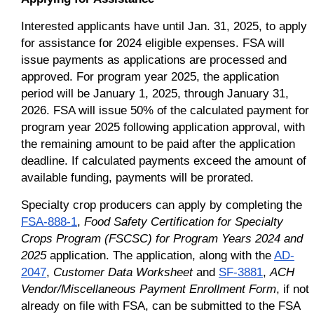
Interested applicants have until Jan. 31, 2025, to apply
for assistance for 2024 eligible expenses. FSA will
issue payments as applications are processed and
approved. For program year 2025, the application
period will be January 1, 2025, through January 31,
2026. FSA will issue 50% of the calculated payment for
program year 2025 following application approval, with
the remaining amount to be paid after the application
deadline. If calculated payments exceed the amount of
available funding, payments will be prorated.
Specialty crop producers can apply by completing the
FSA-888-1
,
Food Safety Certification for Specialty
Crops Program (FSCSC) for Program Years 2024 and
2025
application. The application, along with the
AD-
2047
,
Customer Data Worksheet
and
SF-3881
,
ACH
Vendor/Miscellaneous Payment Enrollment Form
, if not
already on file with FSA, can be submitted to the FSA