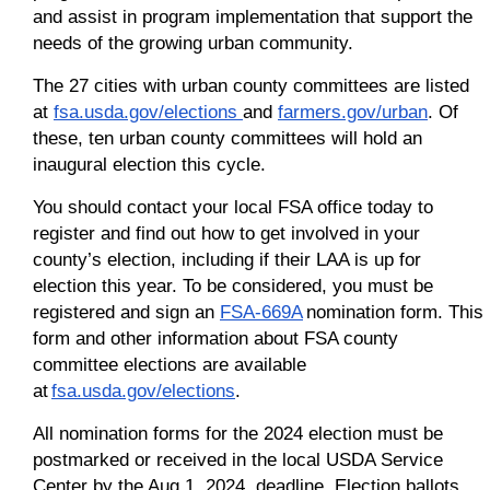
and assist in program implementation that support the
needs of the growing urban community.
The 27 cities with urban county committees are listed
at
fsa.usda.gov/elections
and
farmers.gov/urban
. Of
these, ten urban county committees will hold an
inaugural election this cycle.
You should contact your local FSA office today to
register and find out how to get involved in your
county’s election, including if their LAA is up for
election this year. To be considered, you must be
registered and sign an
FSA-669A
nomination form. This
form and other information about FSA county
committee elections are available
at
fsa.usda.gov/elections
.
All nomination forms for the 2024 election must be
postmarked or received in the local USDA Service
Center by the Aug.1, 2024, deadline. Election ballots