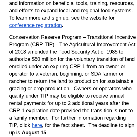
and information on beneficial tools, training, resources,
and efforts to expand local and regional food systems.
To learn more and sign up, see the website for
conference registration
.
Conservation Reserve Program – Transitional Incentive
Program (CRP-TIP) - The Agricultural Improvement Act
of 2018 amended the Food Security Act of 1985 to
authorize $50 million for the voluntary transition of land
enrolled under an expiring CRP-1 from an owner or
operator to a veteran, beginning, or SDA farmer or
rancher to return the land to production for sustainable
grazing or crop production. Owners or operators who
qualify under TIP may be eligible to receive annual
rental payments for up to 2 additional years after the
CRP-1 expiration date provided the transition is
not
to
a family member. For further information regarding
TIP, click
here
, for the fact sheet. The deadline to sign
up is
August 15
.