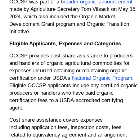
OCCSP was part of a
broader organic announcement
made by Agriculture Secretary Tom Vilsack on May 15,
2024, which also included the Organic Market
Development Grant program and Organic Transition
Initiative.
Eligible Applicants, Expenses and Categories
OCCSP provides cost-share assistance to producers
and handlers of organic agricultural commodities for
expenses incurred obtaining or maintaining organic
certification under USDA’s
National Organic Program
.
Eligible OCCSP applicants include any certified organic
producers or handlers who have paid organic
certification fees to a USDA-accredited certifying
agent.
Cost share assistance covers expenses
including application fees, inspection costs, fees
related to equivalency agreement and arrangement