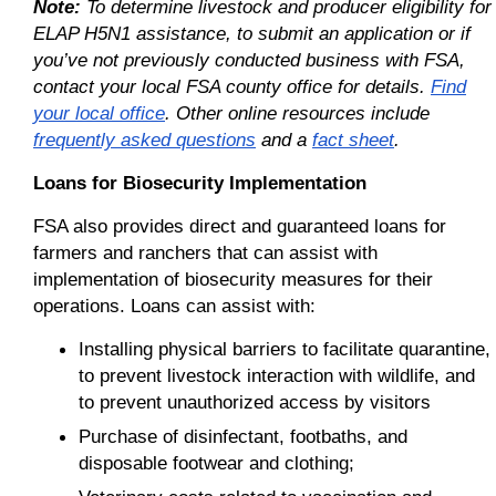
Note:
To determine livestock and producer eligibility for
ELAP H5N1 assistance, to submit an application or if
you’ve not previously conducted business with FSA,
contact your local FSA county office for details.
Find
your local office
. Other online resources include
frequently asked questions
and a
fact sheet
.
Loans for Biosecurity Implementation
FSA also provides direct and guaranteed loans for
farmers and ranchers that can assist with
implementation of biosecurity measures for their
operations. Loans can assist with:
Installing physical barriers to facilitate quarantine,
to prevent livestock interaction with wildlife, and
to prevent unauthorized access by visitors
Purchase of disinfectant, footbaths, and
disposable footwear and clothing;