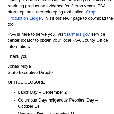
retaining production evidence for 3 crop years FSA
offers optional recordkeeping tool called,
Crop
Production Ledger
. Visit our NAP page to download the
tool.
FSA is here to serve you. Visit
farmers.gov
service
center locator to obtain your local FSA County Office
information.
Thank you,
Jonas Moya
State Executive Director
OFFICE CLOSURE
Labor Day – September 2
Columbus Day/Indigenous Peoples' Day –
October 14
Veteran's Day – November 11