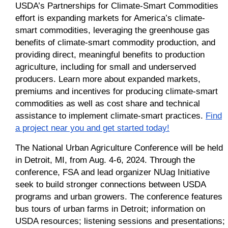
USDA’s Partnerships for Climate-Smart Commodities
effort is expanding markets for America’s climate-
smart commodities, leveraging the greenhouse gas
benefits of climate-smart commodity production, and
providing direct, meaningful benefits to production
agriculture, including for small and underserved
producers. Learn more about expanded markets,
premiums and incentives for producing climate-smart
commodities as well as cost share and technical
assistance to implement climate-smart practices.
Find
a project near you and get started today!
The National Urban Agriculture Conference will be held
in Detroit, MI, from Aug. 4-6, 2024. T
hrough the
conference, FSA and lead organizer NUag Initiative
seek to build stronger connections between USDA
programs and urban growers. The conference features
bus tours of urban farms in Detroit; information on
USDA resources; listening sessions and presentations;