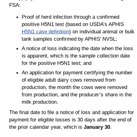
FSA:
Proof of herd infection through a confirmed
positive H5N1 test (based on USDA’s APHIS
H5N1 case definition
) on individual animal or bulk
tank samples confirmed by APHIS’ NVSL;
A notice of loss indicating the date when the loss
is apparent, which is the sample collection date
for the positive H5N1 test; and
An application for payment certifying the number
of eligible adult dairy cows removed from
production, the month the cows were removed
from production, and the producer’s share in the
milk production.
The final date to file a notice of loss and application for
payment for eligible losses is 30 days after the end of
the prior calendar year, which is
January 30
.