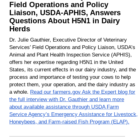
Field Operations and Policy
Liaison, USDA-APHIS, Answers
Questions About H5N1 in Dairy
Herds
Dr. Julie Gauthier, Executive Director of Veterinary
Services’ Field Operations and Policy Liaison, USDA’s
Animal and Plant Health Inspection Service (APHIS),
offers her expertise regarding H5N1 in the United
States, its current effects in our dairy industry, and the
process and importance of testing your cows to help
protect them, your operation, and the dairy industry as
a whole.
Read our farmers.gov Ask the Expert blog for
the full interview with Dr. Gauthier and learn more
about available assistance through USDA Farm
Service Agency’s Emergency Assistance for Livestock,
Honeybees, and Farm-raised Fish Program (ELAP).