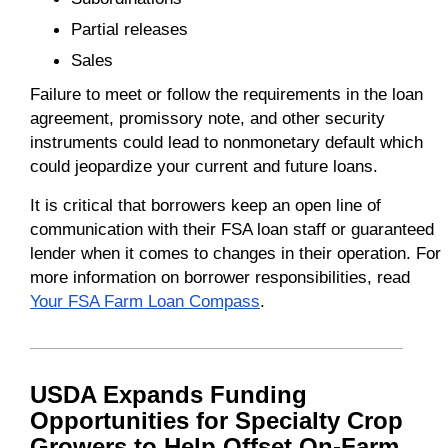
Partial releases
Sales
Failure to meet or follow the requirements in the loan
agreement, promissory note, and other security
instruments could lead to nonmonetary default which
could jeopardize your current and future loans.
It is critical that borrowers keep an open line of
communication with their FSA loan staff or guaranteed
lender when it comes to changes in their operation. For
more information on borrower responsibilities, read
Your FSA Farm Loan Compass
.
USDA Expands Funding
Opportunities for Specialty Crop
Growers to Help Offset On-Farm