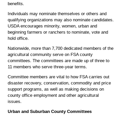
benefits.
Individuals may nominate themselves or others and
qualifying organizations may also nominate candidates.
USDA encourages minority, women, urban and
beginning farmers or ranchers to nominate, vote and
hold office.
Nationwide, more than 7,700 dedicated members of the
agricultural community serve on FSA county
committees. The committees are made up of three to
11 members who serve three-year terms.
Committee members are vital to how FSA carries out
disaster recovery, conservation, commodity and price
support programs, as well as making decisions on
county office employment and other agricultural
issues.
Urban and Suburban County Committees