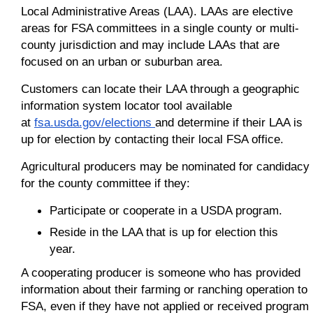
Local Administrative Areas (LAA). LAAs are elective
areas for FSA committees in a single county or multi-
county jurisdiction and may include LAAs that are
focused on an urban or suburban area.
Customers can locate their LAA through a geographic
information system locator tool available
at
fsa.usda.gov/elections
and determine if their LAA is
up for election by contacting their local FSA office.
Agricultural producers may be nominated for candidacy
for the county committee if they:
Participate or cooperate in a USDA program.
Reside in the LAA that is up for election this
year.
A cooperating producer is someone who has provided
information about their farming or ranching operation to
FSA, even if they have not applied or received program