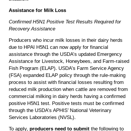
Assistance for Milk Loss
Confirmed H5N1 Positive Test Results Required for
Recovery Assistance
Producers who incur milk losses in their dairy herds
due to HPAI H5N1 can now apply for financial
assistance through the USDA’s updated Emergency
Assistance for Livestock, Honeybees, and Farm-raised
Fish Program (ELAP). USDA’s Farm Service Agency
(FSA) expanded ELAP policy through the rule-making
process to assist with financial losses resulting from
reduced milk production when cattle are removed from
commercial milking in dairy herds having a confirmed
positive H5N1 test. Positive tests must be confirmed
through the USDA’s APHIS’ National Veterinary
Services Laboratories (NVSL).
To apply,
producers need to submit
the following to