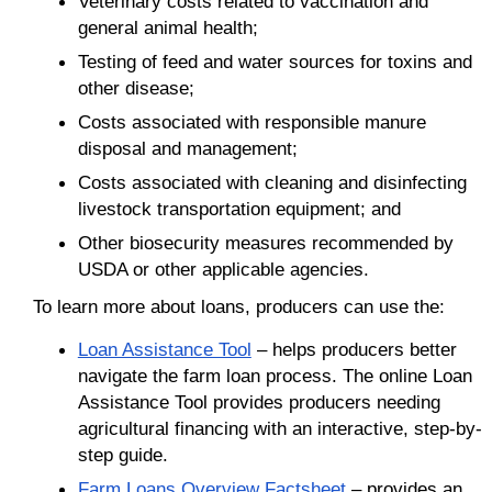
Veterinary costs related to vaccination and
general animal health;
Testing of feed and water sources for toxins and
other disease;
Costs associated with responsible manure
disposal and management;
Costs associated with cleaning and disinfecting
livestock transportation equipment; and
Other biosecurity measures recommended by
USDA or other applicable agencies.
To learn more about loans, producers can use the:
Loan Assistance Tool
– helps producers better
navigate the farm loan process. The online Loan
Assistance Tool provides producers needing
agricultural financing with an interactive, step-by-
step guide.
Farm Loans Overview Factsheet
– provides an