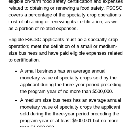
eligible on-farm food safety certification and expenses
related to obtaining or renewing a food safety. FSCSC
covers a percentage of the specialty crop operation’s
cost of obtaining or renewing its certification, as well
as a portion of related expenses.
Eligible FSCSC applicants must be a specialty crop
operation; meet the definition of a small or medium-
size business and have paid eligible expenses related
to certification.
A small business has an average annual
monetary value of specialty crops sold by the
applicant during the three-year period preceding
the program year of no more than $500,000.
A medium size business has an average annual
monetary value of specialty crops the applicant
sold during the three-year period preceding the
program year of at least $500,001 but no more