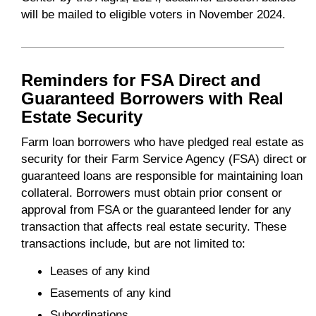
will be mailed to eligible voters in November 2024.
Reminders for FSA Direct and
Guaranteed Borrowers with Real
Estate Security
Farm loan borrowers who have pledged real estate as
security for their Farm Service Agency (FSA) direct or
guaranteed loans are responsible for maintaining loan
collateral. Borrowers must obtain prior consent or
approval from FSA or the guaranteed lender for any
transaction that affects real estate security. These
transactions include, but are not limited to:
Leases of any kind
Easements of any kind
Subordinations