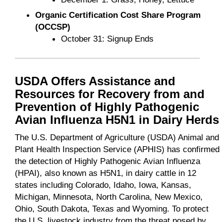
Organic Certification Cost Share Program
(OCCSP)
October 31: Signup Ends
USDA Offers Assistance and
Resources for Recovery from and
Prevention of Highly Pathogenic
Avian Influenza H5N1 in Dairy Herds
The U.S. Department of Agriculture (USDA) Animal and
Plant Health Inspection Service (APHIS) has confirmed
the detection of Highly Pathogenic Avian Influenza
(HPAI), also known as H5N1, in dairy cattle in 12
states including Colorado, Idaho, Iowa, Kansas,
Michigan, Minnesota, North Carolina, New Mexico,
Ohio, South Dakota, Texas and Wyoming. To protect
the U.S. livestock industry from the threat posed by