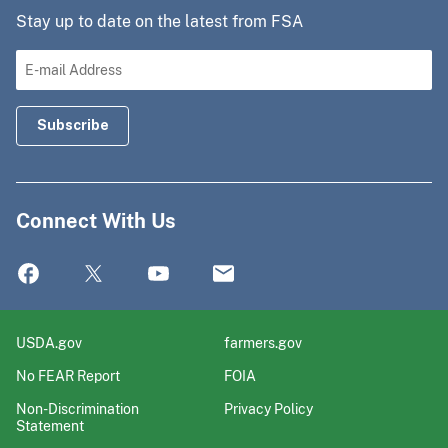
Stay up to date on the latest from FSA
Connect With Us
USDA.gov
farmers.gov
No FEAR Report
FOIA
Non-Discrimination
Privacy Policy
Statement