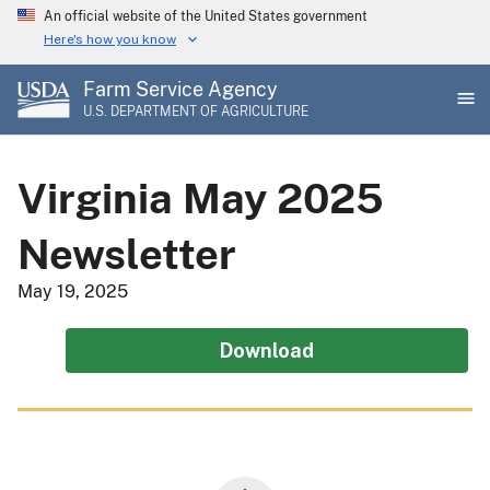
Skip
An official website of the United States government
to
Here's how you know
main
Farm Service Agency
content
U.S. DEPARTMENT OF AGRICULTURE
Virginia May 2025
Newsletter
May 19, 2025
Download