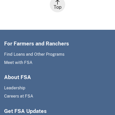
Top
For Farmers and Ranchers
Find Loans and Other Programs
Meet with FSA
About FSA
Leadership
Careers at FSA
Get FSA Updates