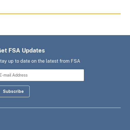
Get FSA Updates
tay up to date on the latest from FSA