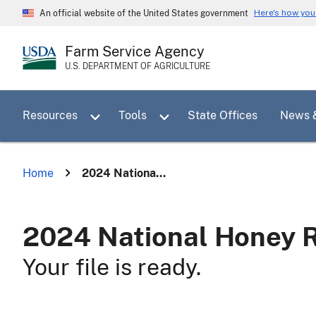
Skip
Here's how yo
An official website of the United States government
to
main
Farm Service Agency
content
U.S. DEPARTMENT OF AGRICULTURE
Toggle sub menu for Resources
Toggle sub menu for Tools
Resources
Tools
State Offices
News 
Home
2024 Nationa...
2024 National Honey 
Your file is ready.