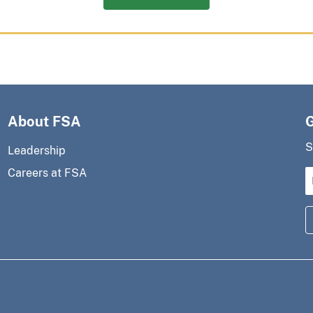
About FSA
S
Leadership
Careers at FSA