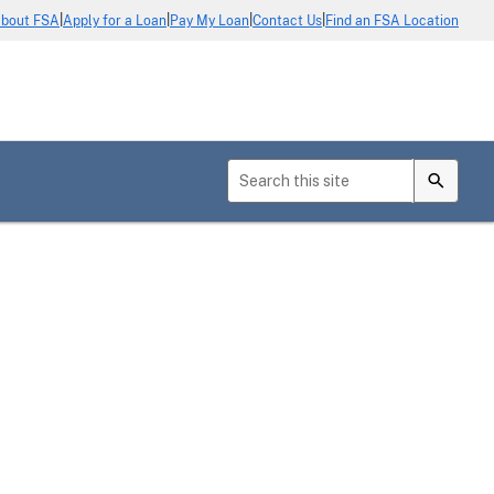
|
|
|
|
bout FSA
Apply for a Loan
Pay My Loan
Contact Us
Find an FSA Location