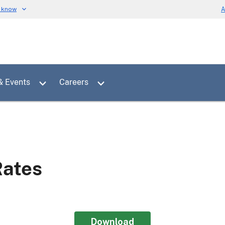
u know
A
Toggle sub menu for News & Events
Toggle sub menu for Careers
& Events
Careers
Rates
Download