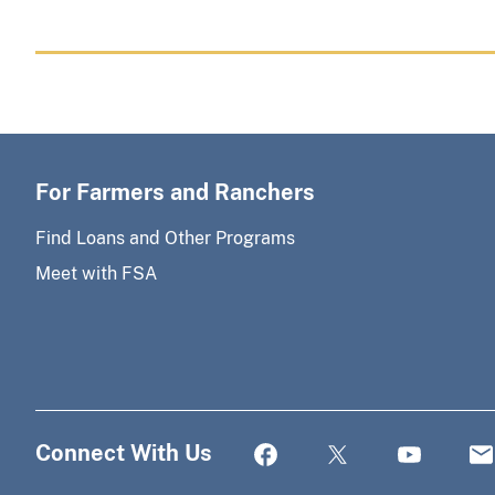
For Farmers and Ranchers
Find Loans and Other Programs
Meet with FSA
Connect With Us