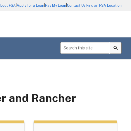
|
|
|
|
bout FSA
Apply for a Loan
Pay My Loan
Contact Us
Find an FSA Location
er and Rancher