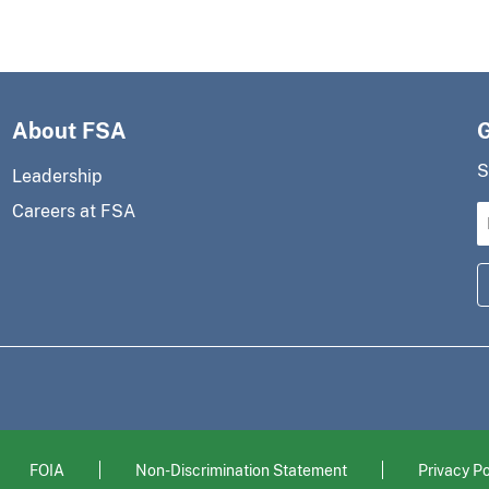
About FSA
S
Leadership
Careers at FSA
FOIA
Non-Discrimination Statement
Privacy Po