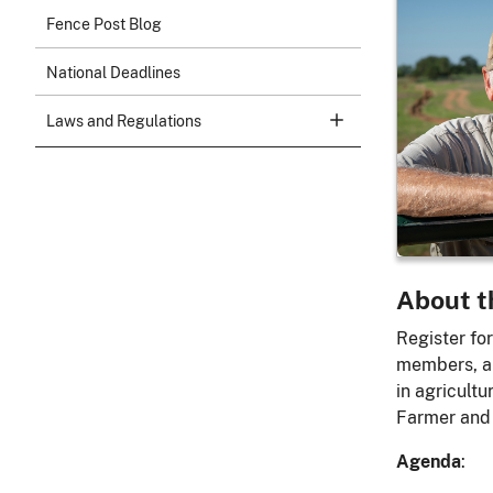
Day 
Fence Post Blog
Ranc
National Deadlines
Wednesd
Laws and Regulations
2:00 pm 
Onli
About t
Register for
members, an
in agricult
Farmer and
Agenda
: