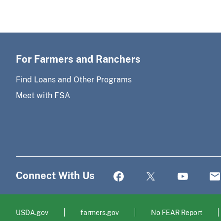
For Farmers and Ranchers
Find Loans and Other Programs
Meet with FSA
Connect With Us
USDA.gov
farmers.gov
No FEAR Report