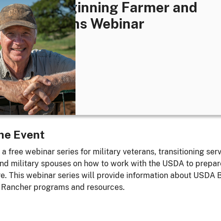
1: USDA Beginning Farmer and
her Veterans Webinar
ay, August 13, 2025
- 4:30 pm
EDT
ne
he Event
 a free webinar series for military veterans, transitioning ser
d military spouses on how to work with the USDA to prepare
ure. This webinar series will provide information about USDA 
 Rancher programs and resources.