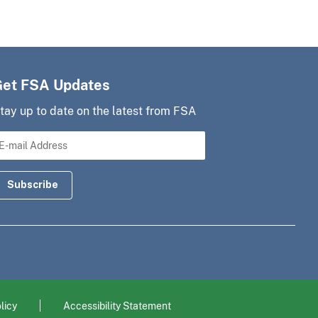
Get FSA Updates
tay up to date on the latest from FSA
licy
Accessibility Statement