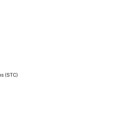
es (STC)