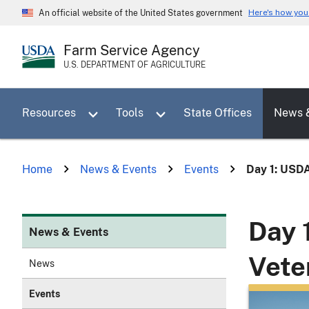
Skip
Here's how yo
An official website of the United States government
to
main
Farm Service Agency
content
U.S. DEPARTMENT OF AGRICULTURE
Toggle sub menu for Resources
Toggle sub menu for Tools
Resources
Tools
State Offices
News 
Home
News & Events
Events
Day 1: USDA 
Day 
News & Events
Vete
News
Events