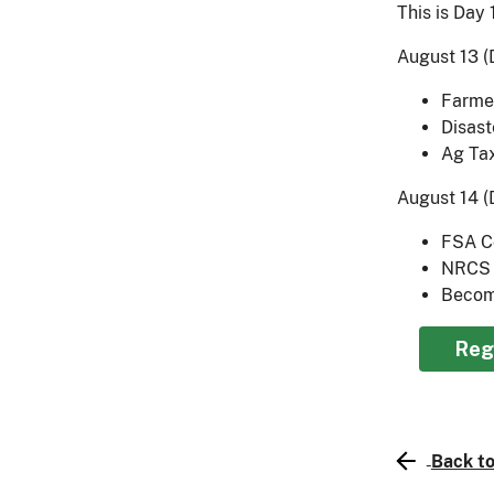
This is Day 
August 13 (D
Farmer
Disast
Ag Ta
August 14 (
FSA C
NRCS 
Becom
Reg
Back to