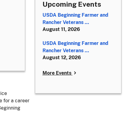
Upcoming Events
USDA Beginning Farmer and
Rancher Veterans ...
August 11, 2026
USDA Beginning Farmer and
Rancher Veterans ...
August 12, 2026
More Events
vice
 for a career
Beginning