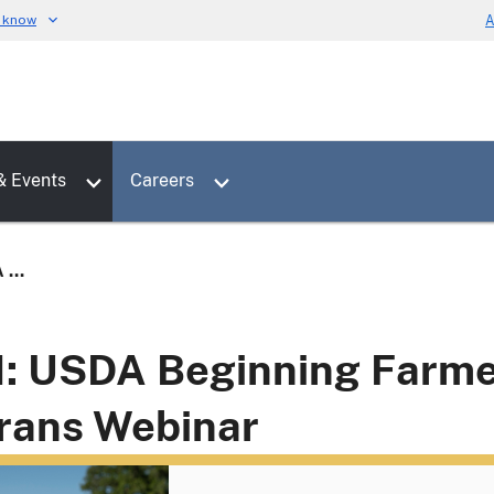
u know
A
Toggle sub menu for News & Events
Toggle sub menu for Careers
& Events
Careers
...
1: USDA Beginning Farm
rans Webinar