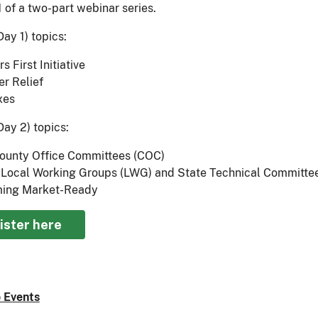
1 of a two-part webinar series.
ay 1) topics:
s First Initiative
er Relief
xes
Day 2) topics:
ounty Office Committees (COC)
Local Working Groups (LWG) and State Technical Committe
ing Market-Ready
ister here
 Events