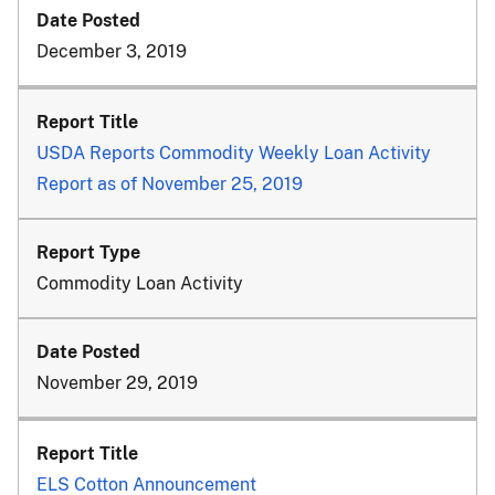
December 3, 2019
USDA Reports Commodity Weekly Loan Activity
Report as of November 25, 2019
Commodity Loan Activity
November 29, 2019
ELS Cotton Announcement