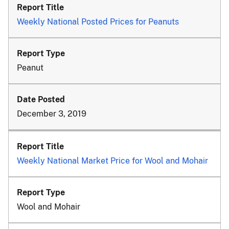
Weekly National Posted Prices for Peanuts
Peanut
December 3, 2019
Weekly National Market Price for Wool and Mohair
Wool and Mohair