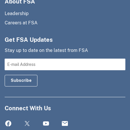
About FSA
Leadership
Careers at FSA
Get FSA Updates
Stay up to date on the latest from FSA
Connect With Us