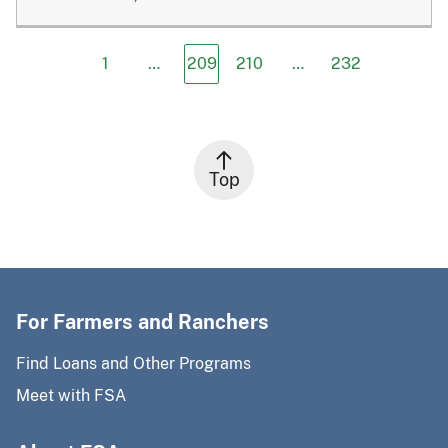
1
…
209
210
…
232
Top
For Farmers and Ranchers
Find Loans and Other Programs
Meet with FSA