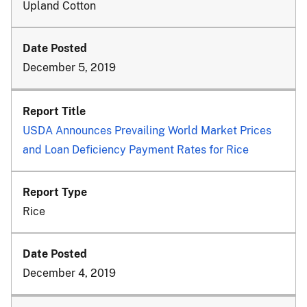
Upland Cotton
December 5, 2019
USDA Announces Prevailing World Market Prices
and Loan Deficiency Payment Rates for Rice
Rice
December 4, 2019