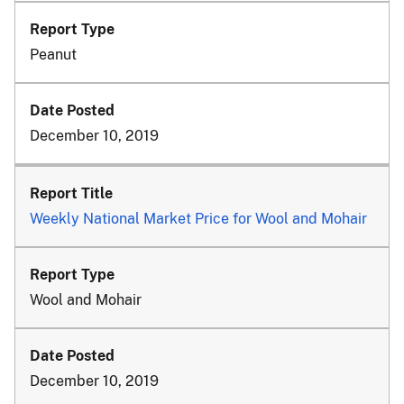
Peanut
December 10, 2019
Weekly National Market Price for Wool and Mohair
Wool and Mohair
December 10, 2019