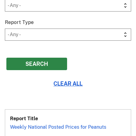
Report Type
Weekly National Posted Prices for Peanuts