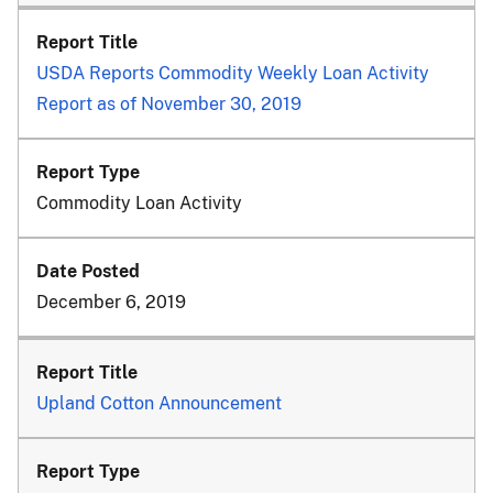
USDA Reports Commodity Weekly Loan Activity
Report as of November 30, 2019
Commodity Loan Activity
December 6, 2019
Upland Cotton Announcement