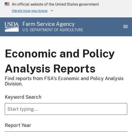
Skip
An official website of the United States government
to
Here's how you know
main
Farm Service Agency
content
U.S. DEPARTMENT OF AGRICULTURE
Economic and Policy
Analysis Reports
Find reports from FSA's Economic and Policy Analysis
Division.
Keyword Search
Report Year