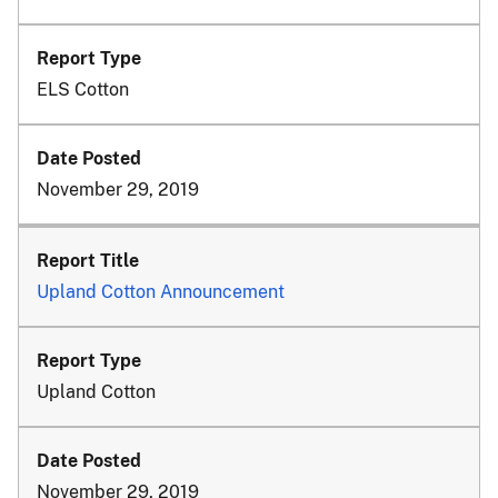
ELS Cotton
November 29, 2019
Upland Cotton Announcement
Upland Cotton
November 29, 2019