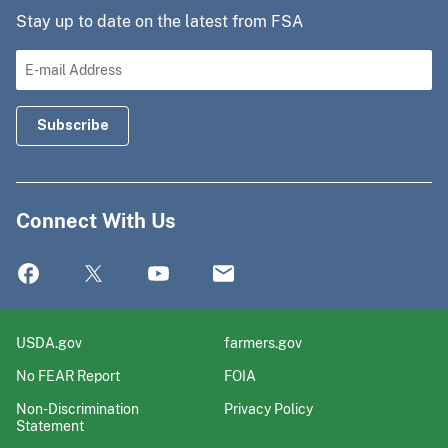
Stay up to date on the latest from FSA
Connect With Us
USDA.gov
farmers.gov
No FEAR Report
FOIA
Non-Discrimination
Privacy Policy
Statement