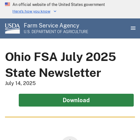
Skip
An official website of the United States government
to
Here's how you know
main
Farm Service Agency
content
U.S. DEPARTMENT OF AGRICULTURE
Ohio FSA July 2025
State Newsletter
July 14, 2025
Download