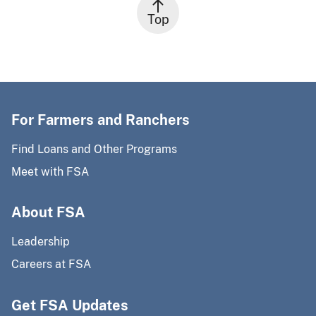
Top
For Farmers and Ranchers
Find Loans and Other Programs
Meet with FSA
About FSA
Leadership
Careers at FSA
Get FSA Updates