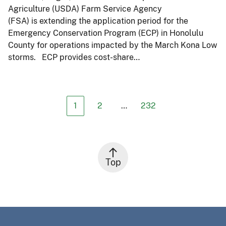
Agriculture (USDA) Farm Service Agency
(FSA) is extending the application period for the
Emergency Conservation Program (ECP) in Honolulu
County for operations impacted by the March Kona Low
storms. ECP provides cost-share…
1
2
…
232
Top