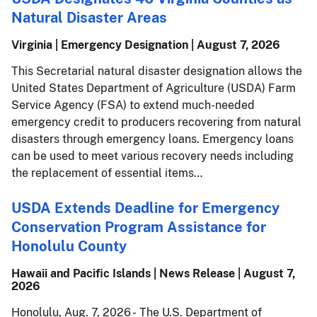
Natural Disaster Areas
Virginia | Emergency Designation |
August 7, 2026
This Secretarial natural disaster designation allows the
United States Department of Agriculture (USDA) Farm
Service Agency (FSA) to extend much-needed
emergency credit to producers recovering from natural
disasters through emergency loans. Emergency loans
can be used to meet various recovery needs including
the replacement of essential items…
USDA Extends Deadline for Emergency
Conservation Program Assistance for
Honolulu County
Hawaii and Pacific Islands | News Release |
August 7,
2026
Honolulu, Aug. 7, 2026 - The U.S. Department of