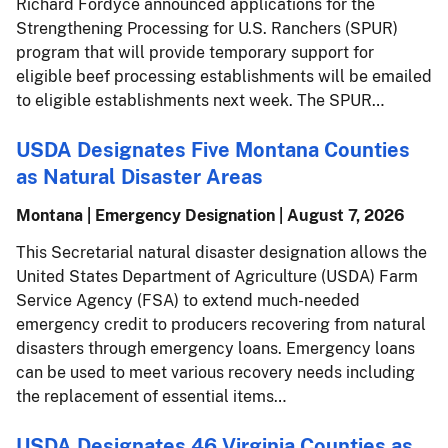
Richard Fordyce announced applications for the
Strengthening Processing for U.S. Ranchers (SPUR)
program that will provide temporary support for
eligible beef processing establishments will be emailed
to eligible establishments next week. The SPUR…
USDA Designates Five Montana Counties
as Natural Disaster Areas
Montana | Emergency Designation |
August 7, 2026
This Secretarial natural disaster designation allows the
United States Department of Agriculture (USDA) Farm
Service Agency (FSA) to extend much-needed
emergency credit to producers recovering from natural
disasters through emergency loans. Emergency loans
can be used to meet various recovery needs including
the replacement of essential items…
USDA Designates 46 Virginia Counties as