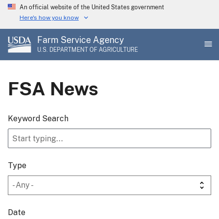
Skip
An official website of the United States government
to
Here's how you know
main
Farm Service Agency
content
U.S. DEPARTMENT OF AGRICULTURE
FSA News
Keyword Search
Type
Date