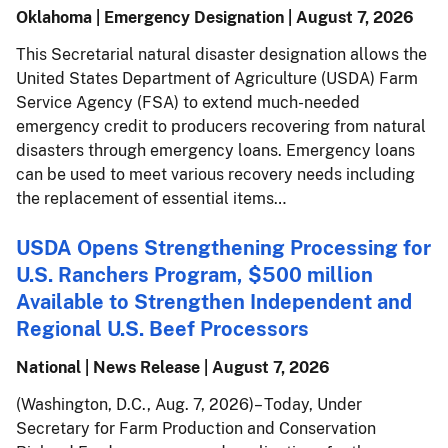
Oklahoma | Emergency Designation |
August 7, 2026
This Secretarial natural disaster designation allows the
United States Department of Agriculture (USDA) Farm
Service Agency (FSA) to extend much-needed
emergency credit to producers recovering from natural
disasters through emergency loans. Emergency loans
can be used to meet various recovery needs including
the replacement of essential items…
USDA Opens Strengthening Processing for
U.S. Ranchers Program, $500 million
Available to Strengthen Independent and
Regional U.S. Beef Processors
National | News Release |
August 7, 2026
(Washington, D.C., Aug. 7, 2026) – Today, Under
Secretary for Farm Production and Conservation