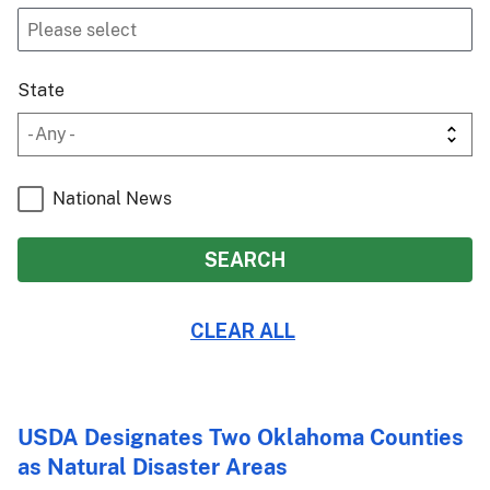
State
National News
USDA Designates Two Oklahoma Counties
as Natural Disaster Areas