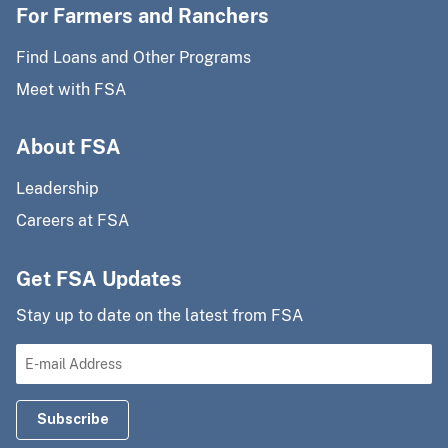
For Farmers and Ranchers
Find Loans and Other Programs
Meet with FSA
About FSA
Leadership
Careers at FSA
Get FSA Updates
Stay up to date on the latest from FSA