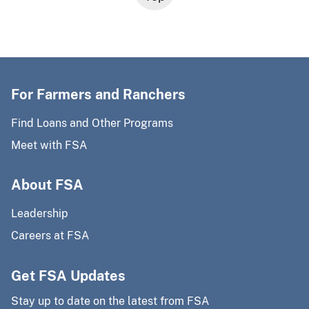
For Farmers and Ranchers
Find Loans and Other Programs
Meet with FSA
About FSA
Leadership
Careers at FSA
Get FSA Updates
Stay up to date on the latest from FSA