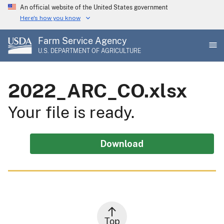
Skip
An official website of the United States government
to
Here's how you know
main
Farm Service Agency
content
U.S. DEPARTMENT OF AGRICULTURE
2022_ARC_CO.xlsx
Your file is ready.
Download
Top