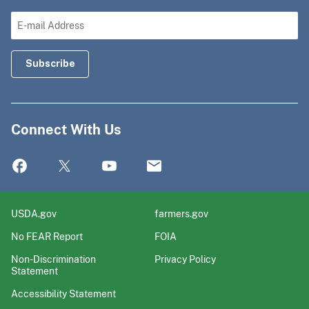
Connect With Us
USDA.gov
farmers.gov
No FEAR Report
FOIA
Non-Discrimination
Privacy Policy
Statement
Accessibility Statement