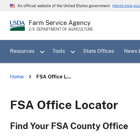
Skip
Here's how yo
An official website of the United States government
to
main
Farm Service Agency
content
U.S. DEPARTMENT OF AGRICULTURE
Toggle sub menu for Resources
Toggle sub menu for Tools
Resources
Tools
State Offices
News 
Home
FSA Office L...
FSA Office Locator
Find Your FSA County Office