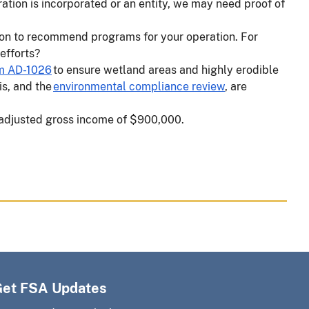
ation is incorporated or an entity, we may need proof of
ion to recommend programs for your operation. For
 efforts?
m AD-1026
to ensure wetland areas and highly erodible
is, and the
environmental compliance review
, are
n adjusted gross income of $900,000.
Get FSA Updates