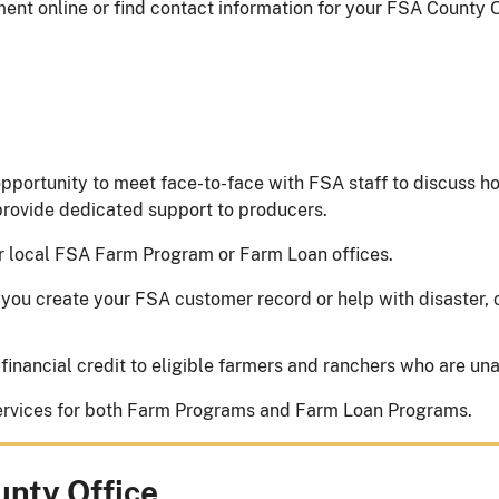
nt online or find contact information for your FSA County O
pportunity to meet face-to-face with FSA staff to discuss h
 provide dedicated support to producers.
r local FSA Farm Program or Farm Loan offices.
you create your FSA customer record or help with disaster, 
 financial credit to eligible farmers and ranchers who are una
 services for both Farm Programs and Farm Loan Programs.
unty Office