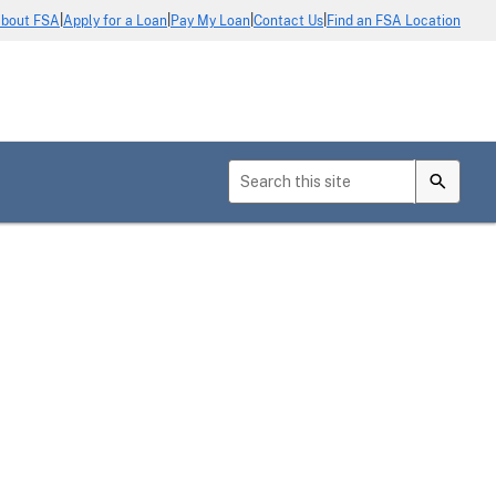
|
|
|
|
bout FSA
Apply for a Loan
Pay My Loan
Contact Us
Find an FSA Location