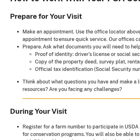
Prepare for Your Visit
Make an appointment. Use the office locator above
appointment to ensure quick service. Our offices c
Prepare. Ask what documents you will need to hel
Proof of identity: driver’s license or social se
Copy of the property deed, survey plat, renta
Official tax identification (Social Security
Think about what questions you have and make a lis
resources? Are you facing any challenges?
During Your Visit
Register for a farm number to participate in USDA
for conservation programs. You will also be able to