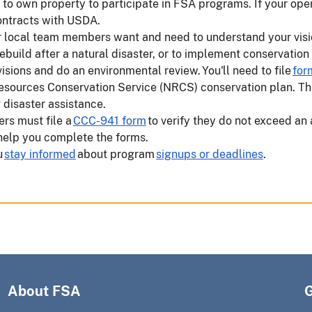
o own property to participate in FSA programs. If your oper
 contracts with USDA.
ur local team members want and need to understand your vis
rebuild after a natural disaster, or to implement conservation
ions and do an environmental review. You'll need to file
for
Resources Conservation Service (NRCS) conservation plan. Th
g disaster assistance.
ers must file a
CCC-941 form
to verify they do not exceed a
 help you complete the forms.
u
stay informed
about program
signups or deadlines
.
About FSA