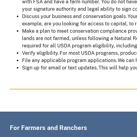
with FSA and have a farm number. You do not have t
your signature authority and legal ability to sign
Discuss your business and conservation goals. Yo
example, are you looking for access to capital, to 
Make a plan to meet conservation compliance provis
lands are not farmed, unless following a Natural 
required for all USDA program eligibility, includin
Verify eligibility. For most USDA programs, produc
File any applicable program applications. We can
Sign up for email or text updates. This will help yo
For Farmers and Ranchers