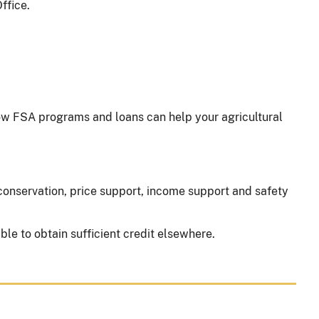
ffice.
ow FSA programs and loans can help your agricultural
conservation, price support, income support and safety
ble to obtain sufficient credit elsewhere.