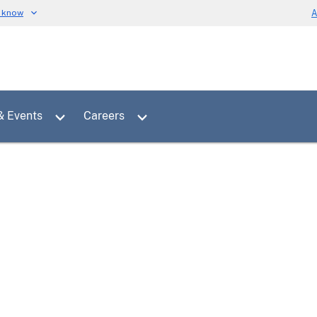
u know
A
Toggle sub menu for News & Events
Toggle sub menu for Careers
& Events
Careers