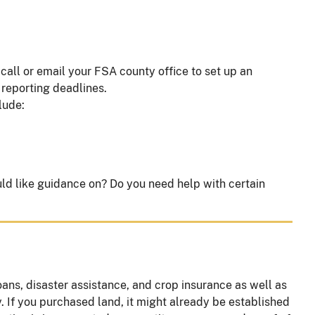
all or email your FSA county office to set up an
 reporting deadlines.
clude:
uld like guidance on? Do you need help with certain
ns, disaster assistance, and crop insurance as well as
y. If you purchased land, it might already be established