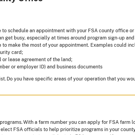
 to schedule an appointment with your FSA county office or c
an get busy, especially at times around program sign-up and
p to make the most of your appointment. Examples could in
curity card;
l or lease agreement of the land;
 number or employer ID) and business documents
t. Do you have specific areas of your operation that you wo
 programs. With a farm number you can apply for FSA farm loa
 elect FSA officials to help prioritize programs in your count