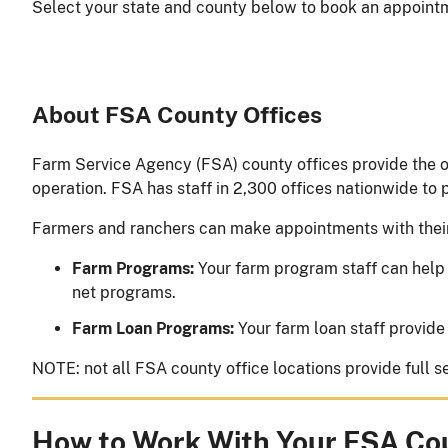
Select your state and county below to book an appointme
About FSA County Offices
Farm Service Agency (FSA) county offices provide the o
operation. FSA has staff in 2,300 offices nationwide to
Farmers and ranchers can make appointments with thei
Farm Programs:
Your farm program staff can help 
net programs.
Farm Loan Programs:
Your farm loan staff provide
NOTE: not all FSA county office locations provide full
How to Work With Your FSA Co