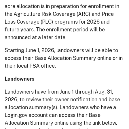
acre allocation is in preparation for enrollment in
the Agriculture Risk Coverage (ARC) and Price
Loss Coverage (PLC) programs for 2026 and
future years. The enrollment period will be
announced at a later date.
Starting June 1, 2026, landowners will be able to
access their Base Allocation Summary online or in
their local FSA office.
Landowners
Landowners have from June 1 through Aug. 31,
2026, to review their owner notification and base
allocation summary(s). Landowners who have a
Login.gov account can access their Base
Allocation Summary online using the link below.