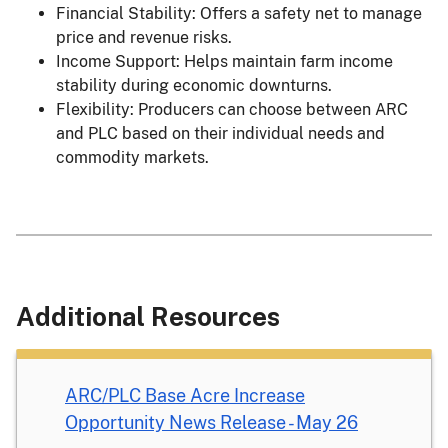
Financial Stability: Offers a safety net to manage
price and revenue risks.
Income Support: Helps maintain farm income
stability during economic downturns.
Flexibility: Producers can choose between ARC
and PLC based on their individual needs and
commodity markets.
Additional Resources
ARC/PLC Base Acre Increase
Opportunity News Release - May 26