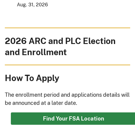
Aug. 31, 2026
2026 ARC and PLC Election
and Enrollment
How To Apply
The enrollment period and applications details will
be announced at a later date.
Find Your FSA Location