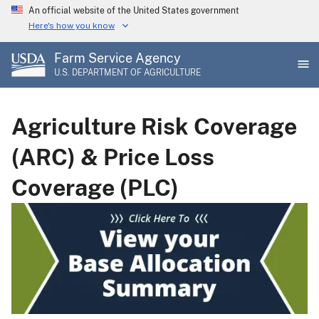
Skip
An official website of the United States government
to
Here's how you know
main
Farm Service Agency
content
U.S. DEPARTMENT OF AGRICULTURE
Agriculture Risk Coverage
(ARC) & Price Loss
Coverage (PLC)