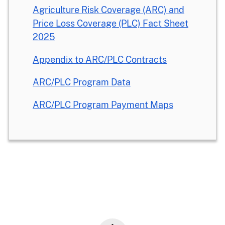
Agriculture Risk Coverage (ARC) and
Price Loss Coverage (PLC) Fact Sheet
2025
Appendix to ARC/PLC Contracts
ARC/PLC Program Data
ARC/PLC Program Payment Maps