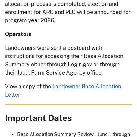
allocation process is completed, election and
enrollment for ARC and PLC will be announced for
program year 2026.
Operators
Landowners were sent a postcard with
instructions for accessing their Base Allocation
Summary either through Login.gov or through
their local Farm Service Agency office.
View a copy of the
Landowner Base Allocation
Letter
Important Dates
Base Allocation Summary Review – June 1 through