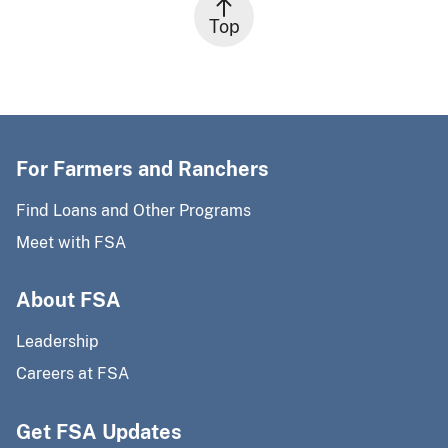
Top
For Farmers and Ranchers
Find Loans and Other Programs
Meet with FSA
About FSA
Leadership
Careers at FSA
Get FSA Updates