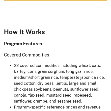
How It Works
Program Features
Covered Commodities
22 covered commodities including wheat, oats,
barley, corn, grain sorghum, long grain rice,
medium/short grain rice, temperate japonica rice,
seed cotton, dry peas, lentils, large and small
chickpeas soybeans, peanuts, sunflower seed,
canola, flaxseed, mustard seed, rapeseed,
safflower, crambe, and sesame seed.
Program-specific reference prices and revenue