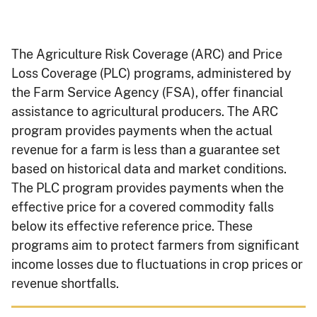
The Agriculture Risk Coverage (ARC) and Price
Loss Coverage (PLC) programs, administered by
the Farm Service Agency (FSA), offer financial
assistance to agricultural producers. The ARC
program provides payments when the actual
revenue for a farm is less than a guarantee set
based on historical data and market conditions.
The PLC program provides payments when the
effective price for a covered commodity falls
below its effective reference price. These
programs aim to protect farmers from significant
income losses due to fluctuations in crop prices or
revenue shortfalls.