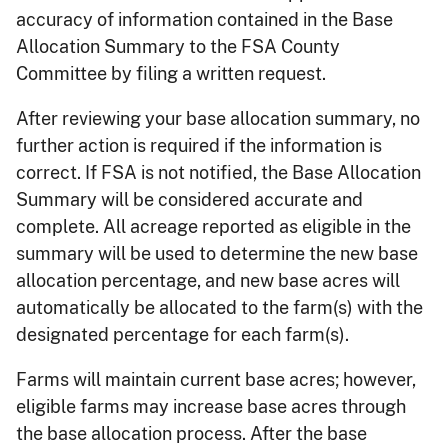
accuracy of information contained in the Base
Allocation Summary to the FSA County
Committee by filing a written request.
After reviewing your base allocation summary, no
further action is required if the information is
correct. If FSA is not notified, the Base Allocation
Summary will be considered accurate and
complete. All acreage reported as eligible in the
summary will be used to determine the new base
allocation percentage, and new base acres will
automatically be allocated to the farm(s) with the
designated percentage for each farm(s).
Farms will maintain current base acres; however,
eligible farms may increase base acres through
the base allocation process. After the base