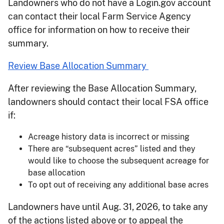
Landowners who do not have a Login.gov account
can contact their local Farm Service Agency
office for information on how to receive their
summary.
Review Base Allocation Summary
After reviewing the Base Allocation Summary,
landowners should contact their local FSA office
if:
Acreage history data is incorrect or missing
There are “subsequent acres” listed and they
would like to choose the subsequent acreage for
base allocation
To opt out of receiving any additional base acres
Landowners have until Aug. 31, 2026, to take any
of the actions listed above or to appeal the