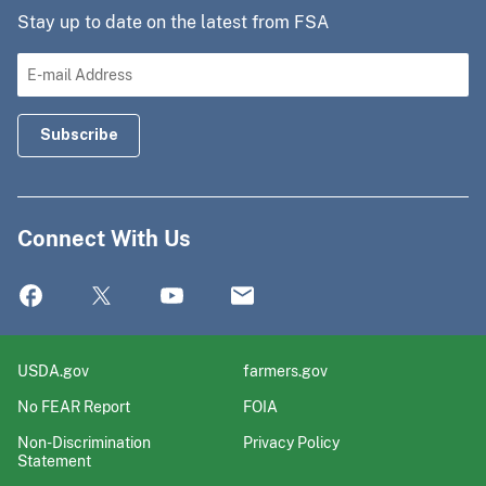
Stay up to date on the latest from FSA
Connect With Us
USDA.gov
farmers.gov
No FEAR Report
FOIA
Non-Discrimination
Privacy Policy
Statement