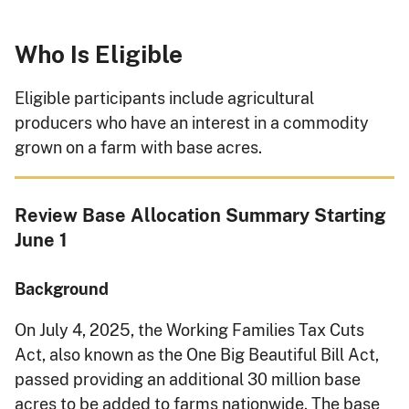
Who Is Eligible
Eligible participants include agricultural
producers who have an interest in a commodity
grown on a farm with base acres.
Review Base Allocation Summary Starting
June 1
Background
On July 4, 2025, the Working Families Tax Cuts
Act, also known as the One Big Beautiful Bill Act,
passed providing an additional 30 million base
acres to be added to farms nationwide. The base