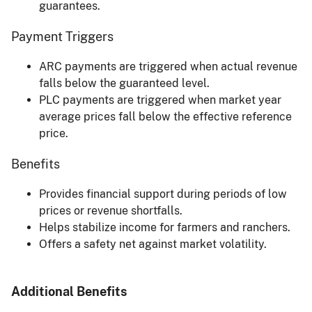
guarantees.
Payment Triggers
ARC payments are triggered when actual revenue
falls below the guaranteed level.
PLC payments are triggered when market year
average prices fall below the effective reference
price.
Benefits
Provides financial support during periods of low
prices or revenue shortfalls.
Helps stabilize income for farmers and ranchers.
Offers a safety net against market volatility.
Additional Benefits