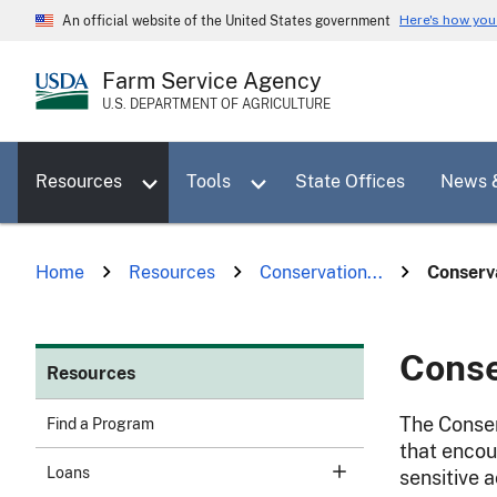
Skip
Here's how yo
An official website of the United States government
to
main
Farm Service Agency
content
U.S. DEPARTMENT OF AGRICULTURE
Toggle sub menu for Resources
Toggle sub menu for Tools
Resources
Tools
State Offices
News 
Home
Resources
Conservation...
Conserva
Conse
Resources
The Conser
Find a Program
that encou
Loans
sensitive 