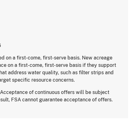
6
ed on a first-come, first-serve basis. New acreage
e on a first-come, first-serve basis if they support
hat address water quality, such as filter strips and
arget specific resource concerns.
Acceptance of continuous offers will be subject
result, FSA cannot guarantee acceptance of offers.