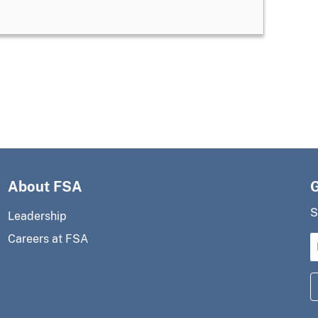
About FSA
S
Leadership
Careers at FSA