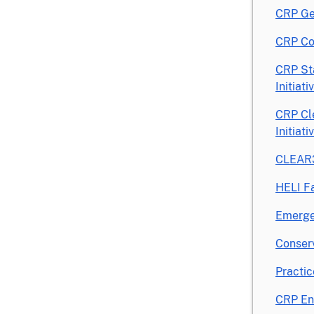
CRP Ge
CRP Co
CRP St
Initiat
CRP Cl
Initiat
CLEAR3
HELI F
Emerge
Conserv
Practic
CRP En