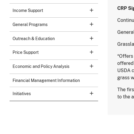
CRP
Income Support
Cont
General Programs
Gene
Outreach & Education
Gras
Price Support
*Offers
offered
Economic and Policy Analysis
USDA co
grass w
Financial Management Information
The fir
Initiatives
to the 