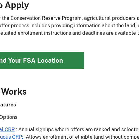
o Apply
r the Conservation Reserve Program, agricultural producers 
 offer process includes providing information about the land,
Detailed enrollment instructions and deadlines are available 
ind Your FSA Location
 Works
atures
Options
al CRP
: Annual signups where offers are ranked and selecte
nuous CRP
:
Allows enrollment of eligible land without competi