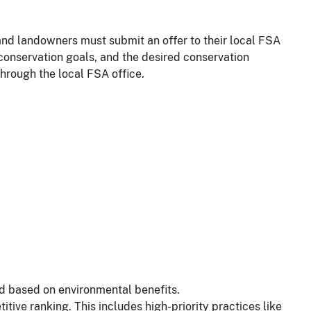
and landowners must submit an offer to their local FSA
 conservation goals, and the desired conservation
through the local FSA office.
d based on environmental benefits.
tive ranking. This includes high-priority practices like