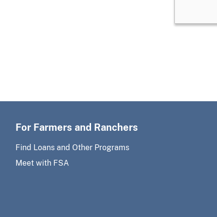
For Farmers and Ranchers
Find Loans and Other Programs
Meet with FSA