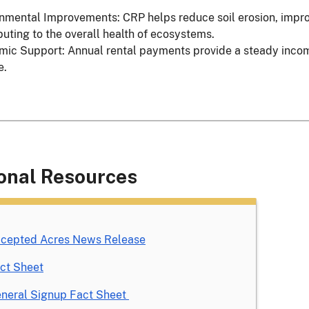
nmental Improvements: CRP helps reduce soil erosion, improve
buting to the overall health of ecosystems.
ic Support: Annual rental payments provide a steady income 
e.
onal Resources
cepted Acres News Release
ct Sheet
neral Signup Fact Sheet