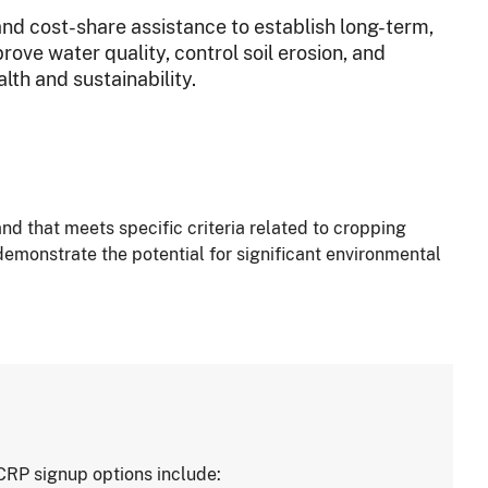
and cost-share assistance to establish long-term,
ve water quality, control soil erosion, and
lth and sustainability.
nd that meets specific criteria related to cropping
demonstrate the potential for significant environmental
CRP signup options include: