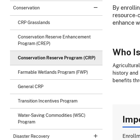
By enrolli
Conservation
resource-c
enhance wil
CRP Grasslands
Conservation Reserve Enhancement
Program (CREP)
Who Is
Conservation Reserve Program (CRP)
Agricultura
Farmable Wetlands Program (FWP)
history and
benefits th
General CRP
Transition Incentives Program
Water-Saving Commodities (WSC)
Imp
Program
Enrollm
Disaster Recovery