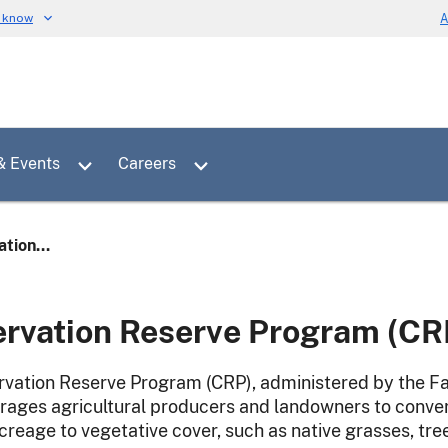
u know
A
Toggle sub menu for News & Events
Toggle sub menu for Careers
& Events
Careers
tion...
rvation Reserve Program (CR
vation Reserve Program (CRP), administered by the Fa
rages agricultural producers and landowners to conver
acreage to vegetative cover, such as native grasses, tre