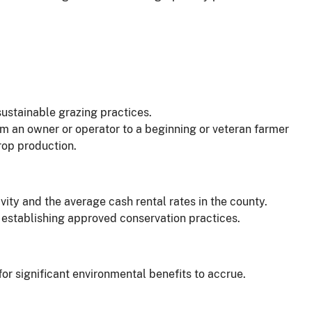
ustainable grazing practices.
om an owner or operator to a beginning or veteran farmer
crop production.
ity and the average cash rental rates in the county.
of establishing approved conservation practices.
for significant environmental benefits to accrue.