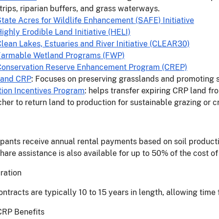
 strips, riparian buffers, and grass waterways.
tate Acres for Wildlife Enhancement (SAFE) Initiative
ighly Erodible Land Initiative (HELI)
lean Lakes, Estuaries and River Initiative (CLEAR30)
Farmable Wetland Programs (FWP)
Conservation Reserve Enhancement Program (CREP)
land CRP
: Focuses on preserving grasslands and promoting s
tion Incentives Program
: helps transfer expiring CRP land fr
cher to return land to production for sustainable grazing or 
ipants receive annual rental payments based on soil productiv
hare assistance is also available for up to 50% of the cost 
uration
ntracts are typically 10 to 15 years in length, allowing time 
CRP Benefits