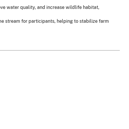
 water quality, and increase wildlife habitat,
stream for participants, helping to stabilize farm