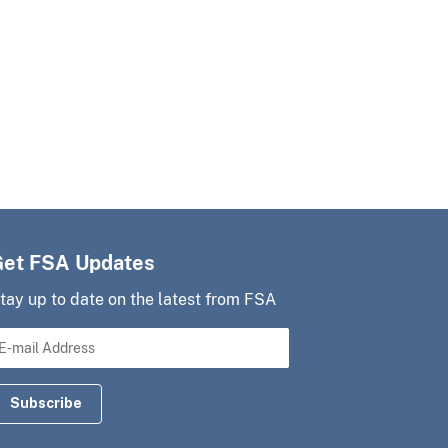
Get FSA Updates
tay up to date on the latest from FSA