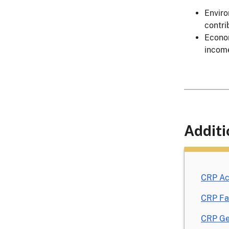
Enviro
contri
Econom
incom
Additi
CRP Ac
CRP Fa
CRP Ge