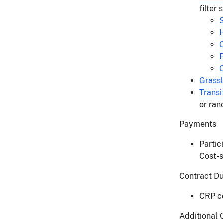
filter
S
H
C
Grass
Transi
or ran
Payments
Partic
Cost-s
Contract D
CRP co
Additional 