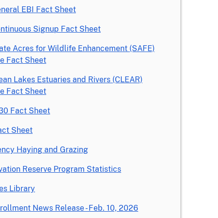
neral EBI Fact Sheet
ntinuous Signup Fact Sheet
ate Acres for Wildlife Enhancement (SAFE)
ive Fact Sheet
ean Lakes Estuaries and Rivers (CLEAR)
ive Fact Sheet
0 Fact Sheet
act Sheet
ncy Haying and Grazing
ation Reserve Program Statistics
es Library
rollment News Release - Feb. 10, 2026