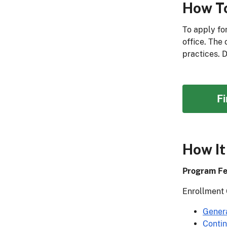
How T
To apply fo
office. The
practices. 
F
How It
Program Fe
Enrollment 
Gener
Conti