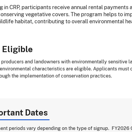
ng in CRP, participants receive annual rental payments 
onserving vegetative covers. The program helps to impro
dlife habitat, contributing to overall environmental hea
 Eligible
l producers and landowners with environmentally sensitive la
 environmental characteristics are eligible. Applicants must 
rough the implementation of conservation practices.
ortant Dates
ent periods vary depending on the type of signup. FY2026 