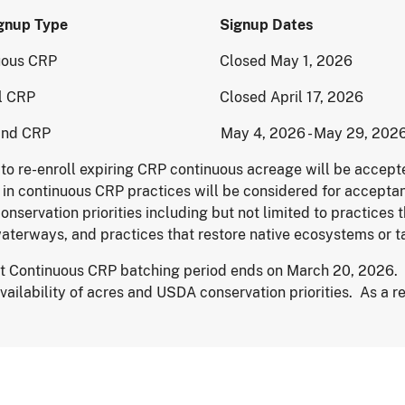
 Signup Type Signup Dates
inuous CRP Closed May 1, 2026
ral CRP Closed April 17, 2026
sland CRP May 4, 2026 - May 29, 202
 to re-enroll expiring CRP continuous acreage will be accept
 in continuous CRP practices will be considered for acceptanc
nservation priorities including but not limited to practices t
aterways, and practices that restore native ecosystems or t
st Continuous CRP batching period ends on March 20, 2026. 
availability of acres and USDA conservation priorities. As a 