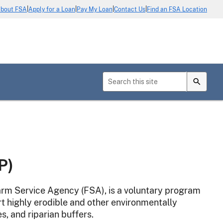
|
|
|
|
bout FSA
Apply for a Loan
Pay My Loan
Contact Us
Find an FSA Location
P)
rm Service Agency (FSA), is a voluntary program
t highly erodible and other environmentally
es, and riparian buffers.