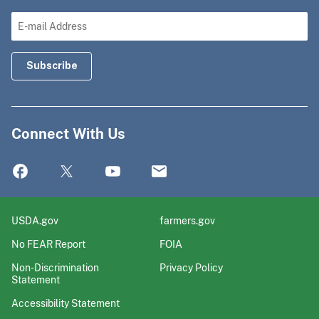
Connect With Us
USDA.gov
farmers.gov
No FEAR Report
FOIA
Non-Discrimination
Privacy Policy
Statement
Accessibility Statement