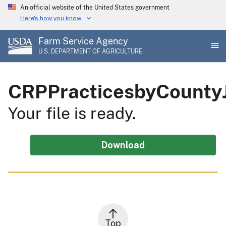
Skip
An official website of the United States government
to
Here's how you know
main
Farm Service Agency
content
U.S. DEPARTMENT OF AGRICULTURE
CRPPracticesbyCounty
Your file is ready.
Download
Top