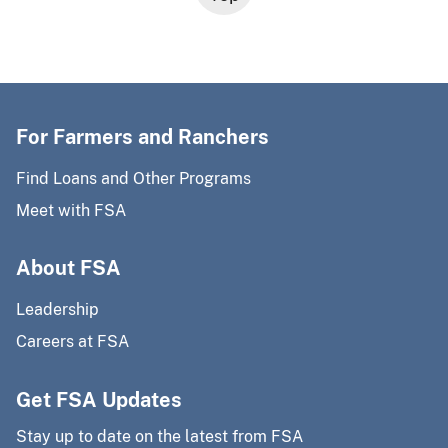
For Farmers and Ranchers
Find Loans and Other Programs
Meet with FSA
About FSA
Leadership
Careers at FSA
Get FSA Updates
Stay up to date on the latest from FSA