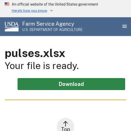
Skip
An official website of the United States government
to
Here's how you know
main
Farm Service Agency
content
U.S. DEPARTMENT OF AGRICULTURE
pulses.xlsx
Your file is ready.
Download
Top