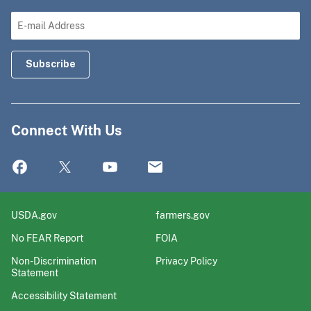
Connect With Us
USDA.gov
farmers.gov
No FEAR Report
FOIA
Non-Discrimination
Privacy Policy
Statement
Accessibility Statement