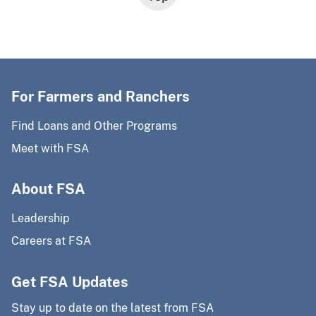
For Farmers and Ranchers
Find Loans and Other Programs
Meet with FSA
About FSA
Leadership
Careers at FSA
Get FSA Updates
Stay up to date on the latest from FSA