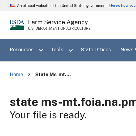
Skip
Here's how yo
An official website of the United States government
to
main
Farm Service Agency
content
U.S. DEPARTMENT OF AGRICULTURE
Toggle sub menu for Resources
Toggle sub menu for Tools
Resources
Tools
State Offices
News 
Home
State Ms-mt....
state ms-mt.foia.na.p
Your file is ready.