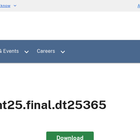
u know
A
Toggle sub menu for News & Events
Toggle sub menu for Careers
& Events
Careers
mt25.final.dt25365
Download