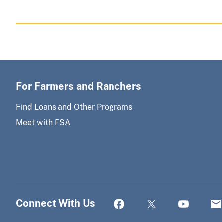
For Farmers and Ranchers
Find Loans and Other Programs
Meet with FSA
Connect With Us