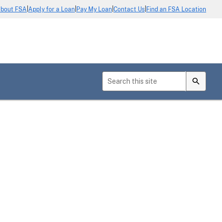
|
|
|
|
bout FSA
Apply for a Loan
Pay My Loan
Contact Us
Find an FSA Location