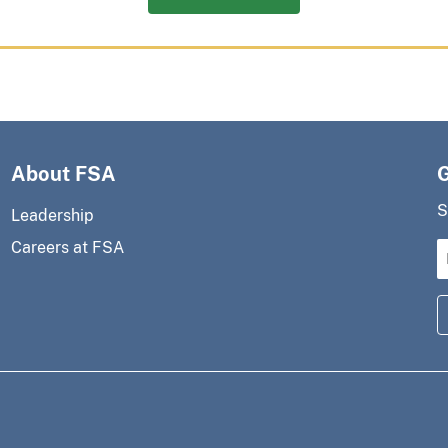
About FSA
S
Leadership
Careers at FSA