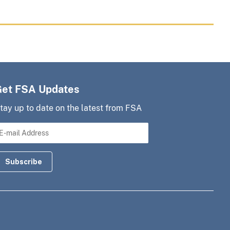
Get FSA Updates
tay up to date on the latest from FSA