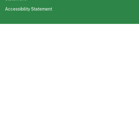
Accessibility Statement