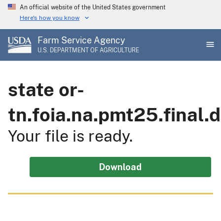
Skip
An official website of the United States government
to
Here's how you know
main
Farm Service Agency
content
U.S. DEPARTMENT OF AGRICULTURE
state or-
tn.foia.na.pmt25.final
Your file is ready.
Download