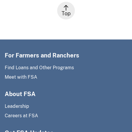
Top
For Farmers and Ranchers
Find Loans and Other Programs
Meet with FSA
About FSA
Leadership
Careers at FSA