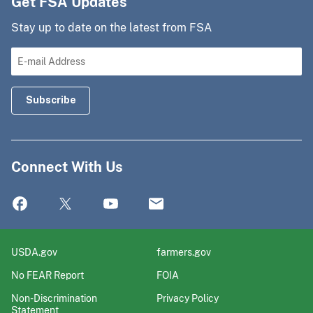
Get FSA Updates
Stay up to date on the latest from FSA
Connect With Us
USDA.gov
farmers.gov
No FEAR Report
FOIA
Non-Discrimination
Privacy Policy
Statement