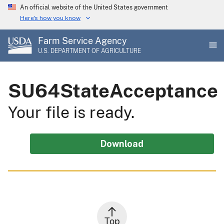
Skip
An official website of the United States government
to
Here's how you know
main
Farm Service Agency
content
U.S. DEPARTMENT OF AGRICULTURE
SU64StateAcceptance
Your file is ready.
Download
Top