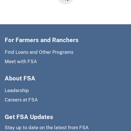
For Farmers and Ranchers
Find Loans and Other Programs
Meet with FSA
About FSA
Leadership
Careers at FSA
Get FSA Updates
Stay up to date on the latest from FSA