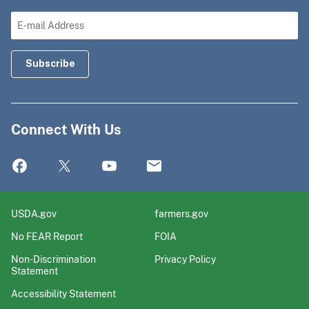
Connect With Us
USDA.gov
farmers.gov
No FEAR Report
FOIA
Non-Discrimination
Privacy Policy
Statement
Accessibility Statement