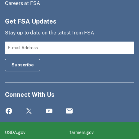
Careers at FSA
Get FSA Updates
Stay up to date on the latest from FSA
Connect With Us
USDA.gov
farmers.gov