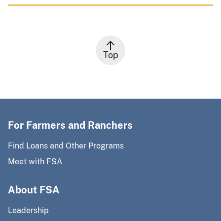
Top
For Farmers and Ranchers
Find Loans and Other Programs
Meet with FSA
About FSA
Leadership