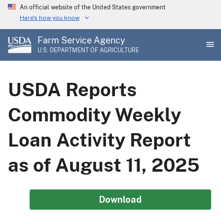
Skip
An official website of the United States government
to
Here's how you know
main
Farm Service Agency
content
U.S. DEPARTMENT OF AGRICULTURE
USDA Reports
Commodity Weekly
Loan Activity Report
as of August 11, 2025
Download