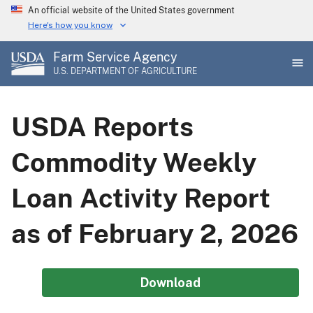
Skip
An official website of the United States government
to
Here's how you know
main
Farm Service Agency
content
U.S. DEPARTMENT OF AGRICULTURE
USDA Reports
Commodity Weekly
Loan Activity Report
as of February 2, 2026
Download