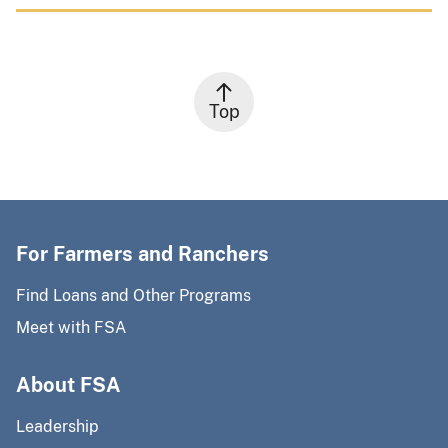
Top
For Farmers and Ranchers
Find Loans and Other Programs
Meet with FSA
About FSA
Leadership