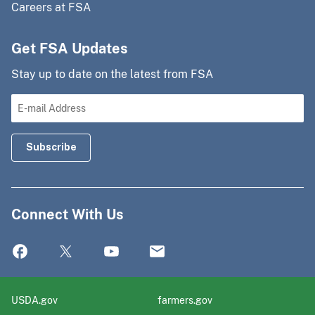
Careers at FSA
Get FSA Updates
Stay up to date on the latest from FSA
Connect With Us
USDA.gov
farmers.gov