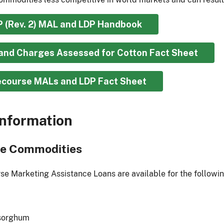
P (Rev. 2) MAL and LDP Handbook
and Charges Assessed for Cotton Fact Sheet
course MALs and LDP Fact Sheet
nformation
le Commodities
e Marketing Assistance Loans are available for the followi
 sorghum