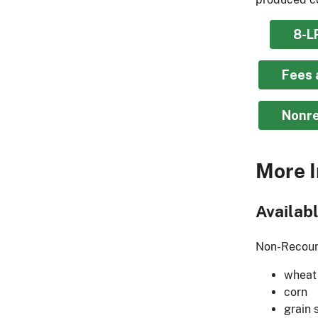
8-L
Fees 
Nonre
More I
Availab
Non-Recours
wheat
corn
grain