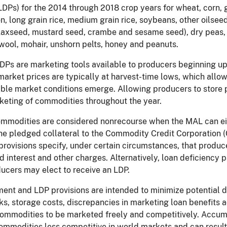
DPs) for the 2014 through 2018 crop years for wheat, corn, g
on, long grain rice, medium grain rice, soybeans, other oilse
flaxseed, mustard seed, crambe and sesame seed), dry peas, 
ool, mohair, unshorn pelts, honey and peanuts.
Ps are marketing tools available to producers beginning upo
arket prices are typically at harvest-time lows, which allow
ble market conditions emerge. Allowing producers to store p
keting of commodities throughout the year.
mmodities are considered nonrecourse when the MAL can ei
the pledged collateral to the Commodity Credit Corporation 
rovisions specify, under certain circumstances, that produce
 interest and other charges. Alternatively, loan deficiency p
ucers may elect to receive an LDP.
nt and LDP provisions are intended to minimize potential de
s, storage costs, discrepancies in marketing loan benefits 
mmodities to be marketed freely and competitively. Accum
mmodities less competitive in world markets and can result 