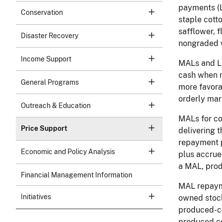
payments (L
Conservation
staple cott
safflower, 
Disaster Recovery
nongraded w
Income Support
MALs and LD
cash when m
General Programs
more favora
orderly mar
Outreach & Education
MALs for co
Price Support
delivering 
repayment p
Economic and Policy Analysis
plus accrued
a MAL, prod
Financial Management Information
MAL repayme
Initiatives
owned stock
produced-co
produced co