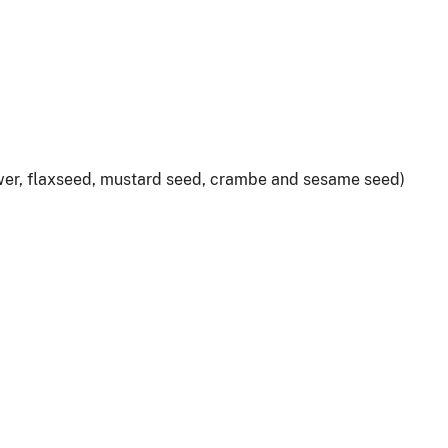
lower, flaxseed, mustard seed, crambe and sesame seed)