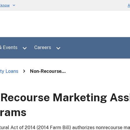
u know
A
Toggle sub menu for News & Events
Toggle sub menu for Careers
& Events
Careers
ty Loans
Non-Recourse...
Recourse Marketing Ass
grams
tural Act of 2014 (2014 Farm Bill) authorizes nonrecourse m