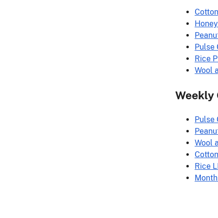
Cotto
Honey
Peanu
Pulse
Rice 
Wool 
Weekly
Pulse
Peanu
Wool 
Cotto
Rice 
Month