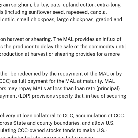
rain sorghum, barley, oats, upland cotton, extra-long
eds (including sunflower seed, rapeseed, canola,
lentils, small chickpeas, large chickpeas, graded and
n harvest or shearing. The MAL provides an influx of
s the producer to delay the sale of the commodity until
roduction at harvest or shearing provides for a more
ther be redeemed by the repayment of the MAL or by
(CCC) as full payment for the MAL at maturity. MAL
rs may repay MALs at less than loan rate (principal)
ayment (LDP) provisions specify that, in lieu of securing
livery of loan collateral to CCC, accumulation of CCC-
across State and county boundaries, and allow U.S.
ulating CCC-owned stocks tends to make U.S.-
in substantial storage costs to taxpayers.