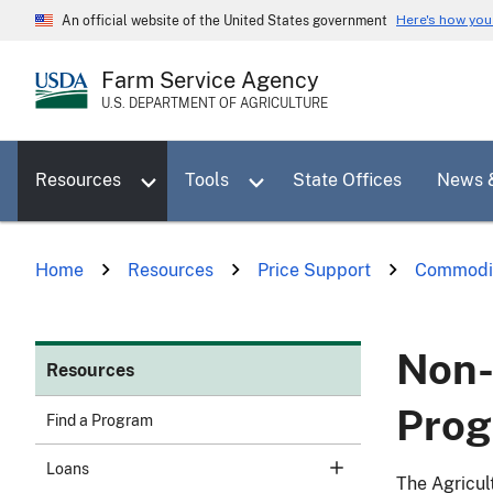
Skip
Here's how yo
An official website of the United States government
to
main
Farm Service Agency
content
U.S. DEPARTMENT OF AGRICULTURE
Toggle sub menu for Resources
Toggle sub menu for Tools
Resources
Tools
State Offices
News 
Home
Resources
Price Support
Commodi
Non-
Resources
Pro
Find a Program
Loans
The Agricul