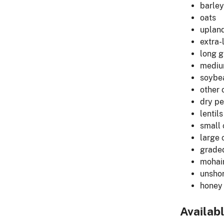
barley
oats
upland
extra-
long g
medium
soybe
other 
dry p
lentils
small
large 
grade
mohai
unshor
honey
Availab