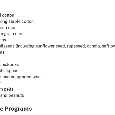
 cotton
long staple cotton
rain rice
 grain rice
ans
oilseeds (including sunflower seed, rapeseed, canola, saff
eas
 chickpeas
chickpeas
d and nongraded wool
r
n pelts
 and peanuts
le Programs