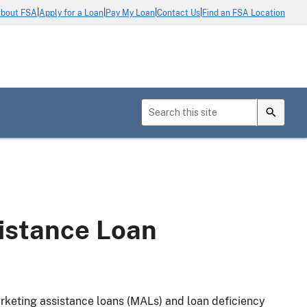
|
|
|
|
bout FSA
Apply for a Loan
Pay My Loan
Contact Us
Find an FSA Location
istance Loan
arketing assistance loans (MALs) and loan deficiency