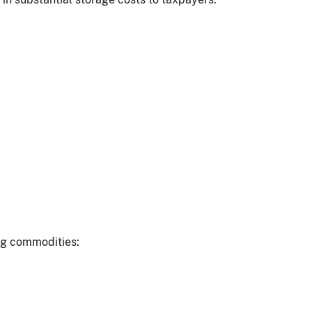
ng commodities: