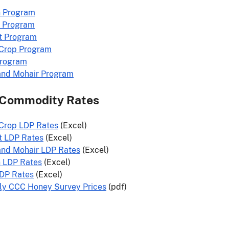
n Program
 Program
t Program
 Crop Program
Program
and Mohair Program
 Commodity Rates
 Crop LDP Rates
(Excel)
t LDP Rates
(Excel)
and Mohair LDP Rates
(Excel)
n LDP Rates
(Excel)
LDP Rates
(Excel)
ly CCC Honey Survey Prices
(pdf)