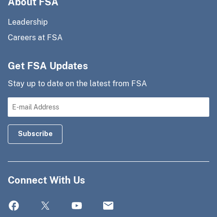
About FSA
Leadership
Careers at FSA
Get FSA Updates
Stay up to date on the latest from FSA
Connect With Us