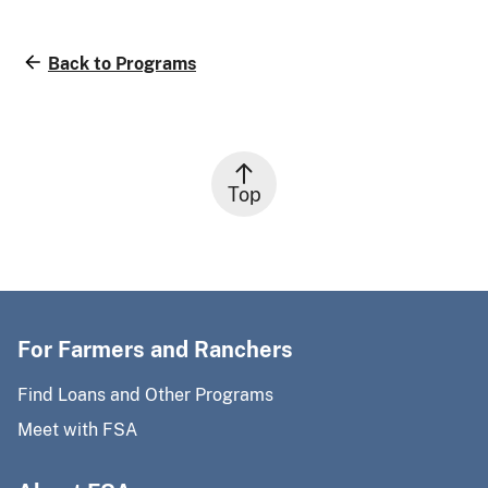
Back to Programs
Top
For Farmers and Ranchers
Find Loans and Other Programs
Meet with FSA