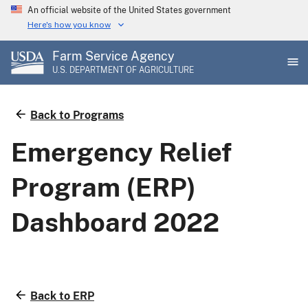
Skip
An official website of the United States government
to
Here's how you know
main
Farm Service Agency
content
U.S. DEPARTMENT OF AGRICULTURE
Back to Programs
Emergency Relief
Program (ERP)
Dashboard 2022
Back to ERP