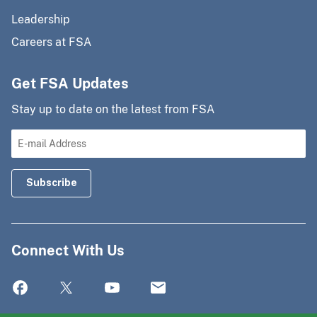
Leadership
Careers at FSA
Get FSA Updates
Stay up to date on the latest from FSA
Connect With Us