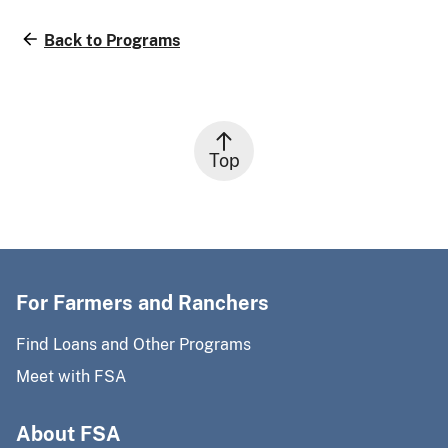
Back to Programs
Top
For Farmers and Ranchers
Find Loans and Other Programs
Meet with FSA
About FSA