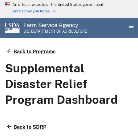
Skip
An official website of the United States government
to
Here's how you know
main
Farm Service Agency
content
U.S. DEPARTMENT OF AGRICULTURE
Back to Programs
Supplemental
Disaster Relief
Program Dashboard
Back to SDRP