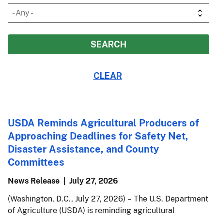
USDA Reminds Agricultural Producers of
Approaching Deadlines for Safety Net,
Disaster Assistance, and County
Committees
News Release
July 27, 2026
(Washington, D.C., July 27, 2026) – The U.S. Department
of Agriculture (USDA) is reminding agricultural