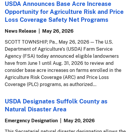
USDA Announces Base Acre Increase
Opportunity for Agriculture Risk and Price
Loss Coverage Safety Net Programs
News Release
May 26, 2026
SCOTT TOWNSHIP, Pa., May 26, 2026 — The U.S.
Department of Agriculture’s (USDA) Farm Service
Agency (FSA) today announced eligible landowners
have from June 1 until Aug. 31, 2026 to review and
consider base acre increases on farms enrolled in the
Agriculture Risk Coverage (ARC) and Price Loss
Coverage (PLC) programs, as authorized…
USDA Designates Suffolk County as
Natural Disaster Area
Emergency Designation
May 20, 2026
This Secretarial natural disaster designation allows the