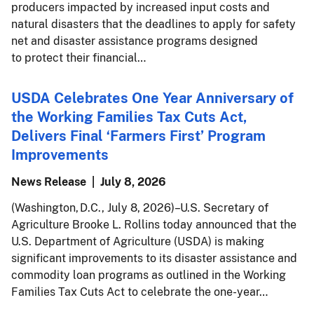
producers impacted by increased input costs and
natural disasters that the deadlines to apply for safety
net and disaster assistance programs designed
to protect their financial…
USDA Celebrates One Year Anniversary of
the Working Families Tax Cuts Act,
Delivers Final ‘Farmers First’ Program
Improvements
News Release
July 8, 2026
(Washington, D.C., July 8, 2026) – U.S. Secretary of
Agriculture Brooke L. Rollins today announced that the
U.S. Department of Agriculture (USDA) is making
significant improvements to its disaster assistance and
commodity loan programs as outlined in the Working
Families Tax Cuts Act to celebrate the one-year…