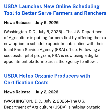
USDA Launches New Online Scheduling
Tool to Better Serve Farmers and Ranchers
News Release
July 6, 2026
(Washington, D.C., July 6, 2026) – The U.S. Department
of Agriculture is putting farmers first by offering them a
new option to schedule appointments online with their
local Farm Service Agency (FSA) office. Following a
successful pilot program, FSA is now using a digital
appointment platform across the agency to allow…
USDA Helps Organic Producers with
Certification Costs
News Release
July 2, 2026
(WASHINGTON, D.C., July 2, 2026) – The U.S.
Department of Agriculture (USDA) is helping organic