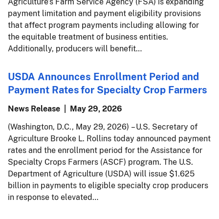
Agriculture’s Farm Service Agency (FSA) is expanding
payment limitation and payment eligibility provisions
that affect program payments including allowing for
the equitable treatment of business entities.
Additionally, producers will benefit…
USDA Announces Enrollment Period and
Payment Rates for Specialty Crop Farmers
News Release
May 29, 2026
(Washington, D.C., May 29, 2026) – U.S. Secretary of
Agriculture Brooke L. Rollins today announced payment
rates and the enrollment period for the Assistance for
Specialty Crops Farmers (ASCF) program. The U.S.
Department of Agriculture (USDA) will issue $1.625
billion in payments to eligible specialty crop producers
in response to elevated…