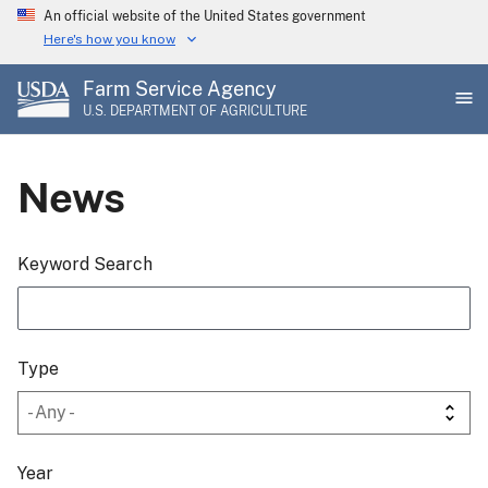
Skip
An official website of the United States government
to
Here's how you know
main
Farm Service Agency
content
U.S. DEPARTMENT OF AGRICULTURE
News
Keyword Search
Type
Year