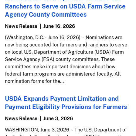
Ranchers to Serve on USDA Farm Service
Agency County Committees
News Release
June 16, 2026
(Washington, D.C. - June 16, 2026) – Nominations are
now being accepted for farmers and ranchers to serve
on local U.S. Department of Agriculture (USDA) Farm
Service Agency (FSA) county committees. These
committees make important decisions about how
federal farm programs are administered locally. All
nomination forms for the…
USDA Expands Payment Limitation and
Payment Eligibility Provisions for Farmers
News Release
June 3, 2026
WASHINGTON, June 3, 2026 – The U.S. Department of