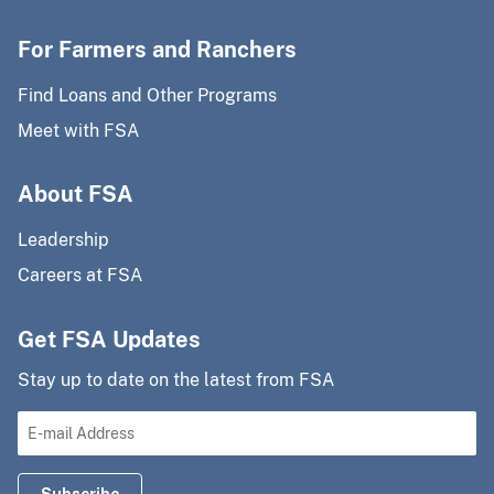
For Farmers and Ranchers
Find Loans and Other Programs
Meet with FSA
About FSA
Leadership
Careers at FSA
Get FSA Updates
Stay up to date on the latest from FSA