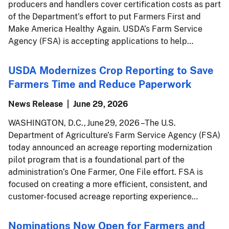
producers and handlers cover certification costs as part
of the Department’s effort to put Farmers First and
Make America Healthy Again. USDA’s Farm Service
Agency (FSA) is accepting applications to help…
USDA Modernizes Crop Reporting to Save
Farmers Time and Reduce Paperwork
News Release
June 29, 2026
WASHINGTON, D.C., June 29, 2026 – The U.S.
Department of Agriculture’s Farm Service Agency (FSA)
today announced an acreage reporting modernization
pilot program that is a foundational part of the
administration’s One Farmer, One File effort. FSA is
focused on creating a more efficient, consistent, and
customer-focused acreage reporting experience…
Nominations Now Open for Farmers and