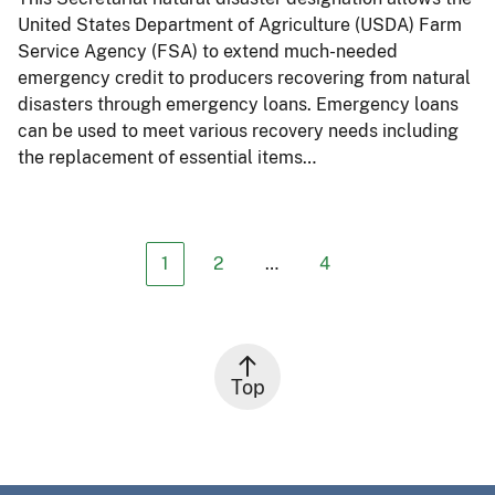
United States Department of Agriculture (USDA) Farm
Service Agency (FSA) to extend much-needed
emergency credit to producers recovering from natural
disasters through emergency loans. Emergency loans
can be used to meet various recovery needs including
the replacement of essential items…
1
2
…
4
Top