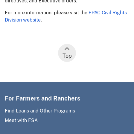
directives, and Executive orders.
For more information, please visit the
FPAC Civil Rights
Division website
.
Top
For Farmers and Ranchers
Find Loans and Other Programs
Meet with FSA