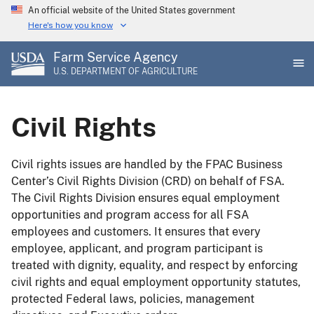
Skip
An official website of the United States government
to
Here's how you know
main
Farm Service Agency
content
U.S. DEPARTMENT OF AGRICULTURE
Civil Rights
Civil rights issues are handled by the FPAC Business
Center’s Civil Rights Division (CRD) on behalf of FSA.
The Civil Rights Division ensures equal employment
opportunities and program access for all FSA
employees and customers. It ensures that every
employee, applicant, and program participant is
treated with dignity, equality, and respect by enforcing
civil rights and equal employment opportunity statutes,
protected Federal laws, policies, management