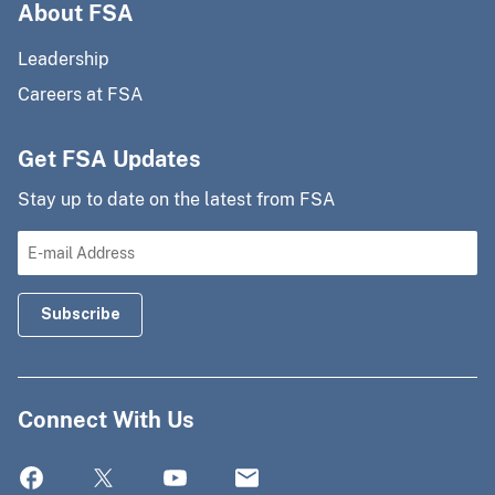
About FSA
Leadership
Careers at FSA
Get FSA Updates
Stay up to date on the latest from FSA
Connect With Us