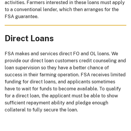
activities. Farmers interested in these loans must apply
to a conventional lender, which then arranges for the
FSA guarantee.
Direct Loans
FSA makes and services direct FO and OL loans. We
provide our direct loan customers credit counseling and
loan supervision so they have a better chance of
success in their farming operation. FSA receives limited
funding for direct loans, and applicants sometimes
have to wait for funds to become available. To qualify
for a direct loan, the applicant must be able to show
sufficient repayment ability and pledge enough
collateral to fully secure the loan.