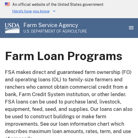
Skip
An official website of the United States government
to
Here's how you know
main
Farm Service Agency
content
U.S. DEPARTMENT OF AGRICULTURE
Farm Loan Programs
FSA makes direct and guaranteed farm ownership (FO)
and operating loans (OL) to family-size farmers and
ranchers who cannot obtain commercial credit from a
bank, Farm Credit System institution, or other lender.
FSA loans can be used to purchase land, livestock,
equipment, feed, seed, and supplies. Our loans can also
be used to construct buildings or make farm
improvements. See our loan information chart which
describes maximum loan amounts, rates, term, and use