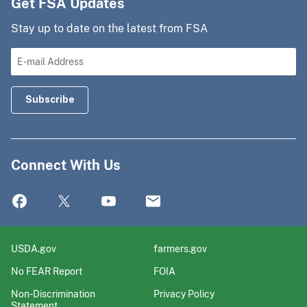
Get FSA Updates
Stay up to date on the latest from FSA
Connect With Us
USDA.gov
farmers.gov
No FEAR Report
FOIA
Non-Discrimination
Privacy Policy
Statement