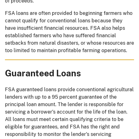
of proceeds.
FSA loans are often provided to beginning farmers who
cannot qualify for conventional loans because they
have insufficient financial resources. FSA also helps
established farmers who have suffered financial
setbacks from natural disasters, or whose resources are
too limited to maintain profitable farming operations.
Guaranteed Loans
FSA guaranteed loans provide conventional agricultural
lenders with up to a 95 percent guarantee of the
principal loan amount. The lender is responsible for
servicing a borrower's account for the life of the loan.
All loans must meet certain qualifying criteria to be
eligible for guarantees, and FSA has the right and
responsibility to monitor the lender's servicing