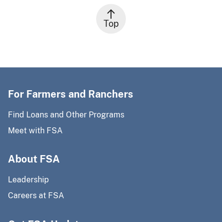
Top
For Farmers and Ranchers
Find Loans and Other Programs
Meet with FSA
About FSA
Leadership
Careers at FSA