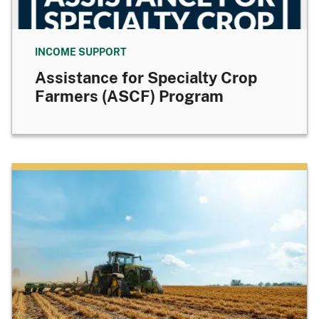
INCOME SUPPORT
Assistance for Specialty Crop
Farmers (ASCF) Program