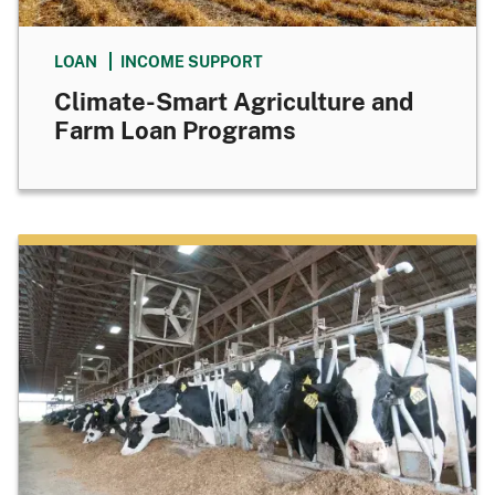
LOAN
INCOME SUPPORT
Climate-Smart Agriculture and
Farm Loan Programs