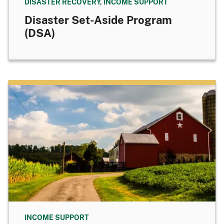
DISASTER RECOVERY, INCOME SUPPORT
Disaster Set-Aside Program
(DSA)
INCOME SUPPORT