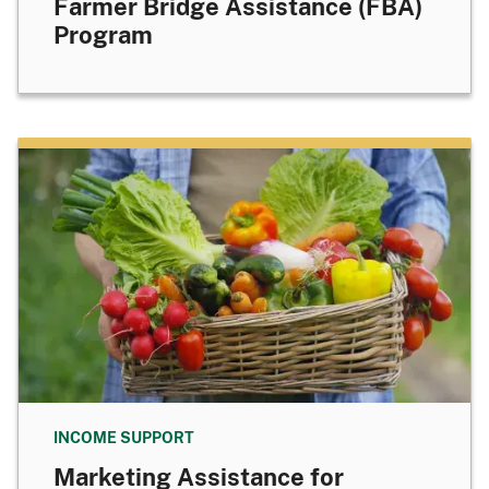
Farmer Bridge Assistance (FBA)
Program
INCOME SUPPORT
Marketing Assistance for