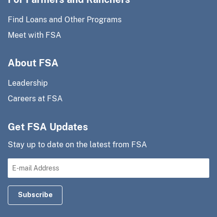
Find Loans and Other Programs
Meet with FSA
About FSA
Leadership
Careers at FSA
Get FSA Updates
Stay up to date on the latest from FSA