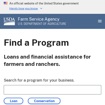
Skip
An official website of the United States government
to
Here's how you know
main
Farm Service Agency
content
U.S. DEPARTMENT OF AGRICULTURE
Find a Program
Loans and financial assistance for
farmers and ranchers.
Search for a program for your business.
Filter
Filter
Loan
Conservation