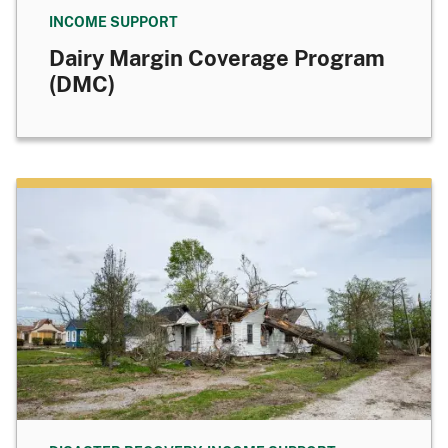
INCOME SUPPORT
Dairy Margin Coverage Program
(DMC)