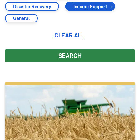
by
by
Filter
Filter
Disaster Recovery
Income Support
by
by
Filter
General
by