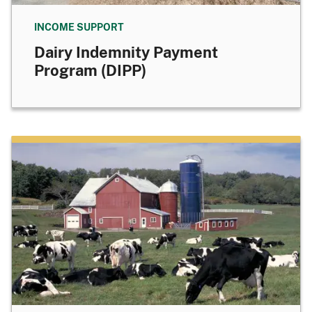
INCOME SUPPORT
Dairy Indemnity Payment
Program (DIPP)