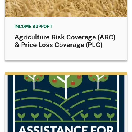
INCOME SUPPORT
Agriculture Risk Coverage (ARC)
& Price Loss Coverage (PLC)