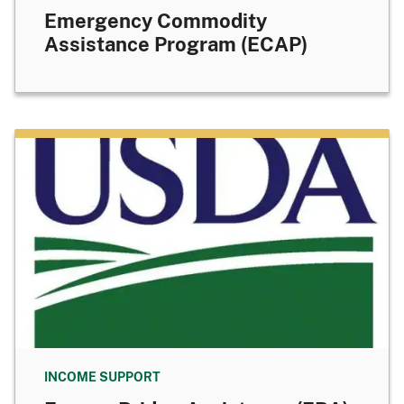
Emergency Commodity
Assistance Program (ECAP)
INCOME SUPPORT