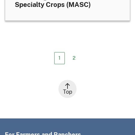
Specialty Crops (MASC)
1
2
Top
For Farmers and Ranchers