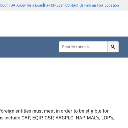
|
|
|
|
bout FSA
Apply for a Loan
Pay My Loan
Contact Us
Find an FSA Location
foreign entities must meet in order to be eligible for
s include CRP, EQIP, CSP, ARCPLC, NAP, MAL’s, LDP’s,