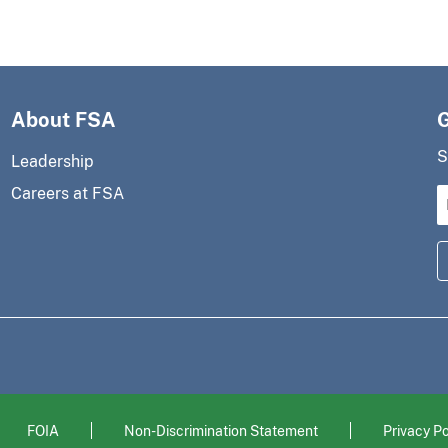
About FSA
S
Leadership
Careers at FSA
FOIA
Non-Discrimination Statement
Privacy Po