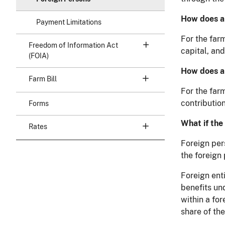
How does a 
Payment Limitations
For the farm
Freedom of Information Act
capital, and
(FOIA)
How does a 
Farm Bill
For the far
contribution
Forms
What if the
Rates
Foreign per
the foreign 
Foreign ent
benefits un
within a fo
share of the