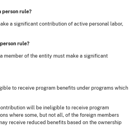
n person rule?
ke a significant contribution of active personal labor,
 person rule?
s a member of the entity must make a significant
ligible to receive program benefits under programs which
ntribution will be ineligible to receive program
ions where some, but not all, of the foreign members
ty may receive reduced benefits based on the ownership