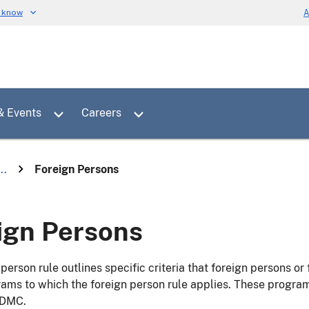
u know
A
Toggle sub menu for News & Events
Toggle sub menu for Careers
& Events
Careers
..
Foreign Persons
ign Persons
person rule outlines specific criteria that foreign persons or 
ms to which the foreign person rule applies. These program
 DMC.