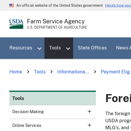
Skip
Here's how yo
An official website of the United States government
to
main
Farm Service Agency
content
U.S. DEPARTMENT OF AGRICULTURE
Toggle sub menu for Resources
Toggle sub menu for Tools
Resources
Tools
State Offices
News 
Home
Tools
Informationa...
Payment Elig.
Fore
Tools
Decision-Making
The foreign 
USDA progra
Online Services
MLG’s, and