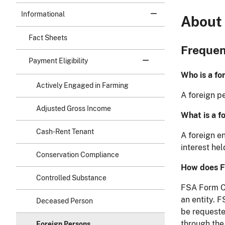
Informational
About
Fact Sheets
Frequen
Payment Eligibility
Who is a fo
Actively Engaged in Farming
A foreign 
Adjusted Gross Income
What is a f
Cash-Rent Tenant
A foreign en
interest he
Conservation Compliance
How does FS
Controlled Substance
FSA Form CC
an entity. 
Deceased Person
be requested
through the
Foreign Persons