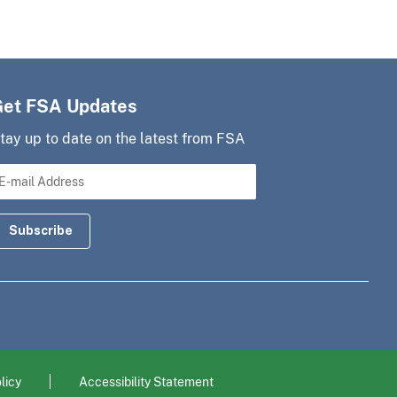
Get FSA Updates
tay up to date on the latest from FSA
licy
Accessibility Statement