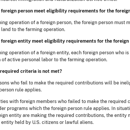
foreign person meet eligibility requirements for the foreig
ing operation of a foreign person, the foreign person must ma
 land to the farming operation.
foreign entity meet eligibility requirements for the foreign
ming operation of a foreign entity, each foreign person who i
 of active personal labor to the farming operation.
 required criteria is not met?
sons who fail to make the required contributions will be ine
person rule applies.
ities with foreign members who failed to make the required co
der programs which the foreign person rule applies. In situat
reign entity are making the required contributions, the enti
 entity held by U.S. citizens or lawful aliens.