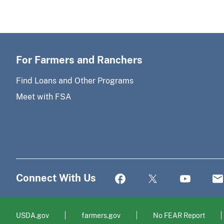
For Farmers and Ranchers
Find Loans and Other Programs
Meet with FSA
Connect With Us
USDA.gov
farmers.gov
No FEAR Report