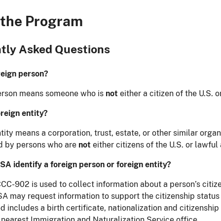
 the Program
tly Asked Questions
reign person?
person means someone who is
not
either a citizen of the U.S. 
oreign entity?
tity means a corporation, trust, estate, or other similar organ
ld by persons who are
not
either citizens of the U.S. or lawful
A identify a foreign person or foreign entity?
C-902 is used to collect information about a person’s citize
FSA may request information to support the citizenship status
 includes a birth certificate, nationalization and citizenship p
 nearest Immigration and Naturalization Service office.