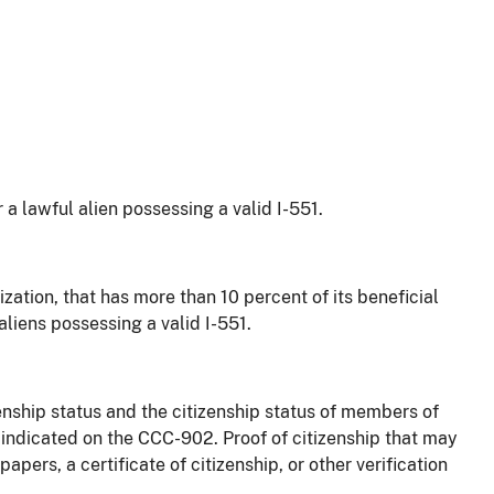
or a lawful alien possessing a valid I-551.
ization, that has more than 10 percent of its beneficial
 aliens possessing a valid I-551.
nship status and the citizenship status of members of
 indicated on the CCC-902. Proof of citizenship that may
apers, a certificate of citizenship, or other verification