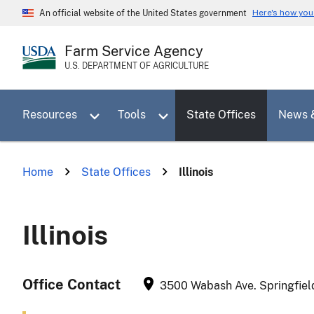
Skip
Here's how yo
An official website of the United States government
to
main
Farm Service Agency
content
U.S. DEPARTMENT OF AGRICULTURE
Toggle sub menu for Resources
Toggle sub menu for Tools
Resources
Tools
State Offices
News 
Home
State Offices
Illinois
Illinois
Office Contact
3500 Wabash Ave.
Springfiel