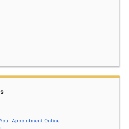
es
Your Appointment Online
e