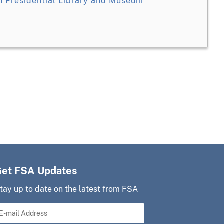
 Presidential Library and Museum
Get FSA Updates
tay up to date on the latest from FSA