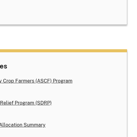
nes
ty Crop Farmers (ASCF) Program
 Relief Program (SDRP)
Allocation Summary