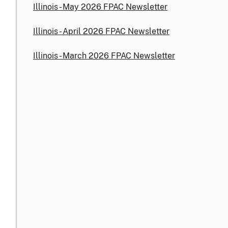
Illinois - May 2026 FPAC Newsletter
Illinois - April 2026 FPAC Newsletter
Illinois - March 2026 FPAC Newsletter