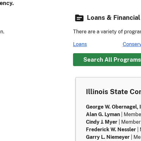
ency.
Loans & Financial
n.
There are a variety of progra
Loans
Conserv
Search All Programs
Illinois State C
George W. Obernagel, I
Alan G. Lyman
| Membe
Cindy J. Myer
| Member
Frederick W. Nessler
|
Garry L. Niemeyer
| M