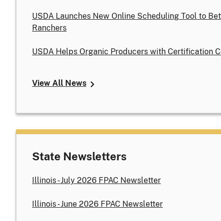
USDA Launches New Online Scheduling Tool to Bet
Ranchers
USDA Helps Organic Producers with Certification C
View All News
State Newsletters
Illinois - July 2026 FPAC Newsletter
Illinois - June 2026 FPAC Newsletter