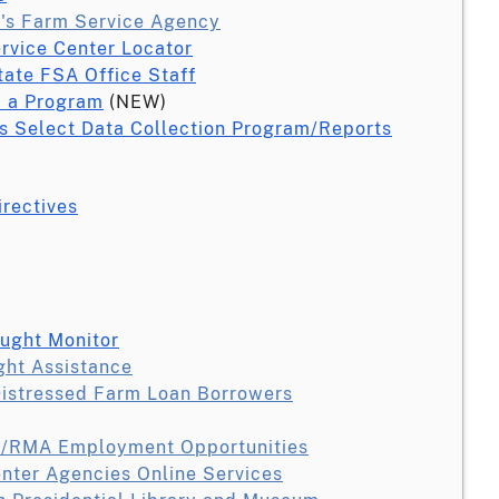
's Farm Service Agency
ervice Center Locator
tate FSA Office Staff
 a Program
(NEW)
s Select Data Collection Program/Reports
irectives
ought Monitor
ght Assistance
Distressed Farm Loan Borrowers
/RMA Employment Opportunities
nter Agencies Online Services