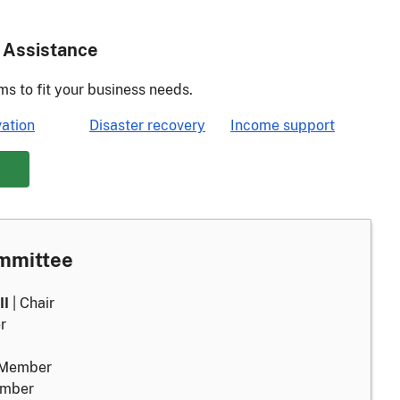
 Assistance
ms to fit your business needs.
ation
Disaster recovery
Income support
ommittee
II
| Chair
r
 Member
ember