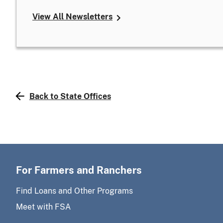
View All Newsletters
Back to State Offices
For Farmers and Ranchers
Find Loans and Other Programs
Meet with FSA