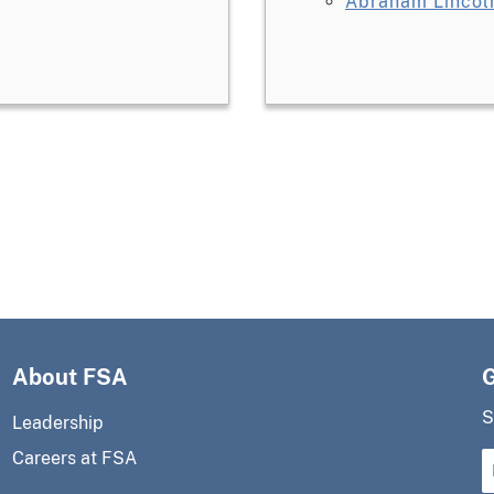
Abraham Lincoln
About FSA
S
Leadership
Careers at FSA