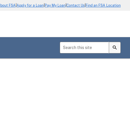
|
|
|
|
bout FSA
Apply for a Loan
Pay My Loan
Contact Us
Find an FSA Location