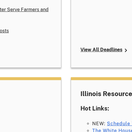
ter Serve Farmers and
osts
View All Deadlines
Illinois Resourc
Hot Links:
NEW:
Schedule 
The White Hous