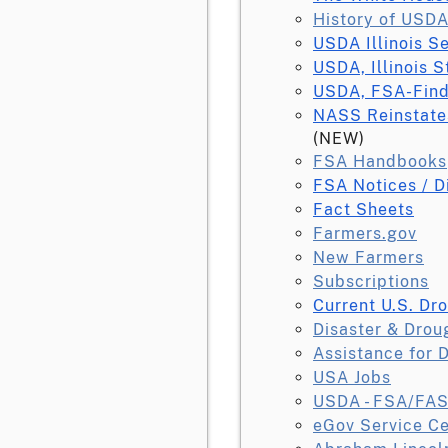
History of USDA
USDA Illinois S
USDA, Illinois S
USDA, FSA-Find
NASS Reinstate
(NEW)
FSA Handbooks
FSA Notices / D
Fact Sheets
Farmers.gov
New Farmers
Subscriptions
Current U.S. Dr
Disaster & Drou
Assistance for 
USA Jobs
USDA - FSA/FAS
eGov Service Ce