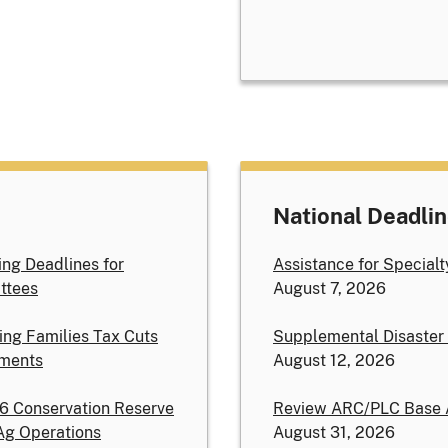
National Deadli
ng Deadlines for
Assistance for Special
ttees
August 7, 2026
ing Families Tax Cuts
Supplemental Disaster
ements
August 12, 2026
26 Conservation Reserve
Review ARC/PLC Base 
Ag Operations
August 31, 2026