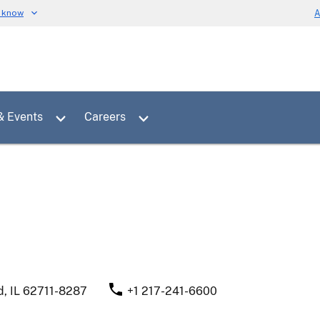
u know
A
Toggle sub menu for News & Events
Toggle sub menu for Careers
& Events
Careers
d
,
IL
62711-8287
+1 217-241-6600