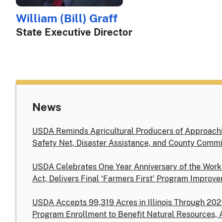
William (Bill) Graff
State Executive Director
News
USDA Reminds Agricultural Producers of Approachi
Safety Net, Disaster Assistance, and County Commi
USDA Celebrates One Year Anniversary of the Work
Act, Delivers Final ‘Farmers First’ Program Improv
USDA Accepts 99,319 Acres in Illinois Through 20
Program Enrollment to Benefit Natural Resources, 