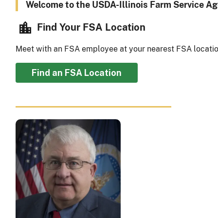
Welcome to the USDA-Illinois Farm Service Ag
Find Your FSA Location
Meet with an FSA employee at your nearest FSA locatio
Find an FSA Location