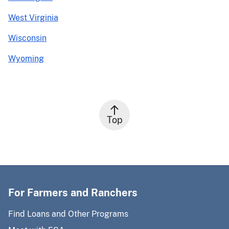
West Virginia
Wisconsin
Wyoming
Top
For Farmers and Ranchers
Find Loans and Other Programs