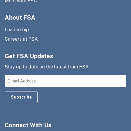
Meet with FSA
About FSA
Leadership
Careers at FSA
Get FSA Updates
Stay up to date on the latest from FSA
Connect With Us