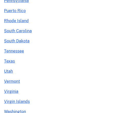
Pennsylvania
Puerto Rico
Rhode Island
South Carolina
South Dakota
Tennessee
Texas
Utah
Vermont
Virginia
Virgin Islands
Washington