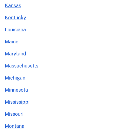
Kansas
Kentucky
Louisiana
Maine
Maryland
Massachusetts
Michigan
Minnesota
Mississippi
Missouri
Montana