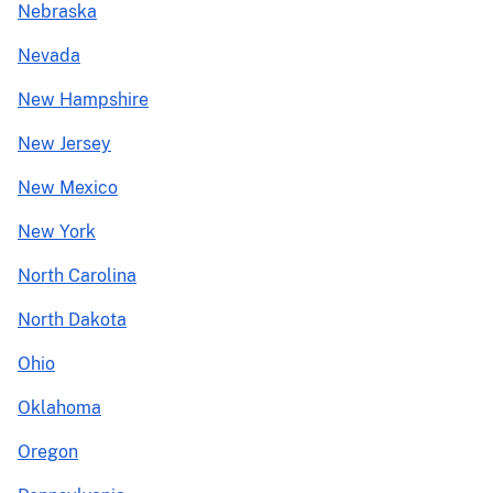
Nebraska
Nevada
New Hampshire
New Jersey
New Mexico
New York
North Carolina
North Dakota
Ohio
Oklahoma
Oregon