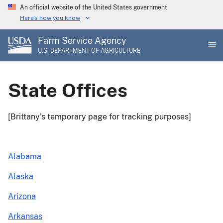
Skip
An official website of the United States government
to
Here's how you know
main
Farm Service Agency
content
U.S. DEPARTMENT OF AGRICULTURE
State Offices
[Brittany's temporary page for tracking purposes]
Alabama
Alaska
Arizona
Arkansas