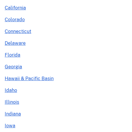
California
Colorado
Connecticut
Delaware
Florida
Georgia
Hawaii & Pacific Basin
Idaho
Illinois
Indiana
Iowa